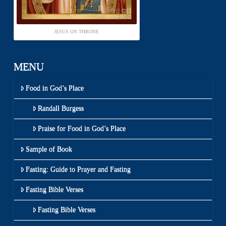
JESUS ON THRONE
MENU
Food in God’s Place
Randall Burgess
Praise for Food in God’s Place
Sample of Book
Fasting: Guide to Prayer and Fasting
Fasting Bible Verses
Fasting Bible Verses