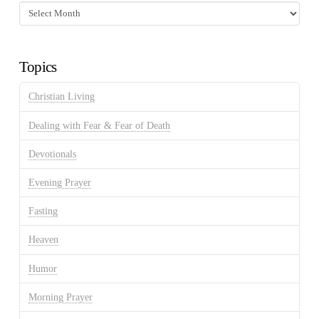
Fasting
Discussion
Archives
Topics
Christian Living
Dealing with Fear & Fear of Death
Devotionals
Evening Prayer
Fasting
Heaven
Humor
Morning Prayer