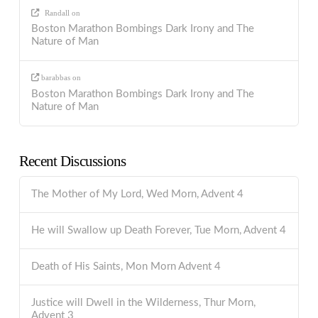
Randall
on
Boston Marathon Bombings Dark Irony and The
Nature of Man
barabbas
on
Boston Marathon Bombings Dark Irony and The
Nature of Man
Recent Discussions
The Mother of My Lord, Wed Morn, Advent 4
He will Swallow up Death Forever, Tue Morn, Advent 4
Death of His Saints, Mon Morn Advent 4
Justice will Dwell in the Wilderness, Thur Morn,
Advent 3