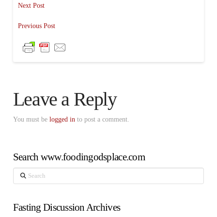
Next Post
Previous Post
Leave a Reply
You must be
logged in
to post a comment.
Search www.foodingodsplace.com
Search
Fasting Discussion Archives