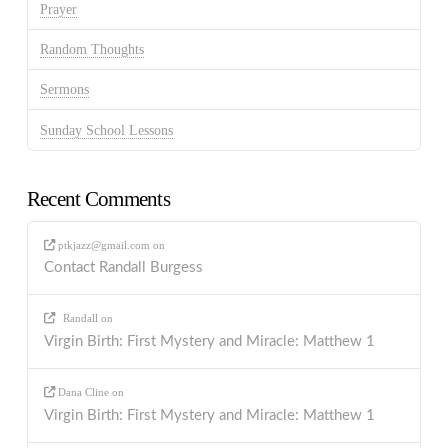
Prayer
Random Thoughts
Sermons
Sunday School Lessons
Recent Comments
ptkjazz@gmail.com
on
Contact Randall Burgess
Randall
on
Virgin Birth: First Mystery and Miracle: Matthew 1
Dana Cline
on
Virgin Birth: First Mystery and Miracle: Matthew 1