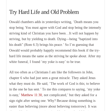
Try Hard Life and Old Problem
Oswald chambers adds in yesterdays writing, ‘Death means you
stop being. You must agree with God and stop being the intensely
striving kind of Christian you have been…It will not happen by
striving, but by yielding to death. Dying—being “baptized into
his death” (Rom 6:3) brings his peace.’ So I’m guessing that
Oswald would probably happily recommend this book if the try-
hard life means the same as the striving he spoke about. After my
white funeral, I found ‘my yoke is easy’ to be true.
All too often as a Christians I am like the followers in John,
chapter 6 who had just seen a great miracle. They asked Jesus
what they must do. He said, ‘The work of God is this; to believe
in the one he has sent.’ To me this compares to saying, ‘my yoke
is easy,’
Matthew 11:30
, not complicated,’ but they asked for a
sign right after seeing one. Why? Because doing something is
easier than believing (more about believing tomorrow). It was