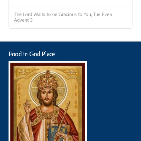
The Lord Waits to be Gracious to You, Tue Even
Advent 3
Food in God Place