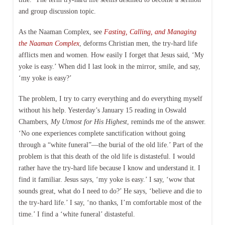
and group discussion topic.
As the Naaman Complex, see
Fasting, Calling, and Managing
the Naaman Complex
, deforms Christian men, the try-hard life
afflicts men and women. How easily I forget that Jesus said, ‘My
yoke is easy.’ When did I last look in the mirror, smile, and say,
‘my yoke is easy?’
The problem, I try to carry everything and do everything myself
without his help. Yesterday’s January 15 reading in Oswald
Chambers,
My Utmost for His Highest
, reminds me of the answer.
‘No one experiences complete sanctification without going
through a “white funeral”—the burial of the old life.’ Part of the
problem is that this death of the old life is distasteful. I would
rather have the try-hard life because I know and understand it. I
find it familiar. Jesus says, ‘my yoke is easy.’ I say, ‘wow that
sounds great, what do I need to do?’ He says, ‘believe and die to
the try-hard life.’ I say, ‘no thanks, I’m comfortable most of the
time.’ I find a ‘white funeral’ distasteful.