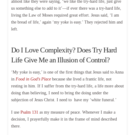
almost like they were saying, ‘we like the try-hard life, just give
us something else to add to it’—if ever there was a try-hard life,
living the Law of Moses required great effort. Jesus said, ‘I am
the bread of life,’ again ‘my yoke is easy.’ They rejected him and
left.
Do I Love Complexity? Does Try Hard
Life Give Me an Illusion of Control?
‘My yoke is easy,’ is one of the first things that Jesus said to Anna
in
Food in God’s Place
because she lived a frantic life, not
resting in him. If I suffer from the try-hard life, a life more about
doing than believing, I need to bring the doing under the
subjection of Jesus Christ. I need to have my ‘white funeral.’
I use
Psalm 131
as my measure of peace. Whenever I make a
decision, I prayerfully make it in the frame of mind described
there.