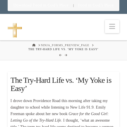
Download Food in God’s Place
Food in God’s Place
|
Nav
HOME
NINJA_FORMS_PREVIEW_PAGE
THE TRY-HARD LIFE VS. 'MY YOKE IS EASY'
The Try-Hard Life vs. ‘My Yoke is
Easy’
I drove down Providence Road this morning after taking my
daughter to school while listening to New Life 91.9. Emily
Freeman spoke about her new book
Grace for the Good Girl:
Letting Go of the Try-Hard Life
. I thought, ‘what an awesome
title.’ The term try-hard life seems destined to become a sermon