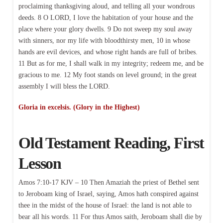
proclaiming thanksgiving aloud, and telling all your wondrous
deeds. 8 O LORD, I love the habitation of your house and the
place where your glory dwells. 9 Do not sweep my soul away
with sinners, nor my life with bloodthirsty men, 10 in whose
hands are evil devices, and whose right hands are full of bribes.
11 But as for me, I shall walk in my integrity; redeem me, and be
gracious to me. 12 My foot stands on level ground; in the great
assembly I will bless the LORD.
Gloria in excelsis. (Glory in the Highest)
Old Testament Reading, First
Lesson
Amos 7:10-17 KJV – 10 Then Amaziah the priest of Bethel sent
to Jeroboam king of Israel, saying, Amos hath conspired against
thee in the midst of the house of Israel: the land is not able to
bear all his words. 11 For thus Amos saith, Jeroboam shall die by