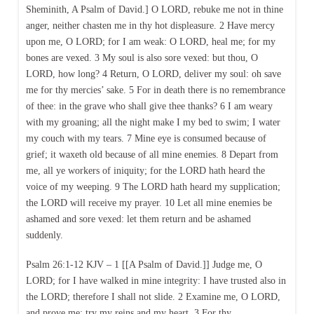
Sheminith, A Psalm of David.] O LORD, rebuke me not in thine
anger, neither chasten me in thy hot displeasure. 2 Have mercy
upon me, O LORD; for I am weak: O LORD, heal me; for my
bones are vexed. 3 My soul is also sore vexed: but thou, O
LORD, how long? 4 Return, O LORD, deliver my soul: oh save
me for thy mercies’ sake. 5 For in death there is no remembrance
of thee: in the grave who shall give thee thanks? 6 I am weary
with my groaning; all the night make I my bed to swim; I water
my couch with my tears. 7 Mine eye is consumed because of
grief; it waxeth old because of all mine enemies. 8 Depart from
me, all ye workers of iniquity; for the LORD hath heard the
voice of my weeping. 9 The LORD hath heard my supplication;
the LORD will receive my prayer. 10 Let all mine enemies be
ashamed and sore vexed: let them return and be ashamed
suddenly.
Psalm 26:1-12 KJV – 1 [[A Psalm of David.]] Judge me, O
LORD; for I have walked in mine integrity: I have trusted also in
the LORD; therefore I shall not slide. 2 Examine me, O LORD,
and prove me; try my reins and my heart. 3 For thy