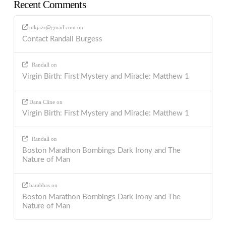
Recent Comments
ptkjazz@gmail.com
on
Contact Randall Burgess
Randall
on
Virgin Birth: First Mystery and Miracle: Matthew 1
Dana Cline
on
Virgin Birth: First Mystery and Miracle: Matthew 1
Randall
on
Boston Marathon Bombings Dark Irony and The
Nature of Man
barabbas
on
Boston Marathon Bombings Dark Irony and The
Nature of Man