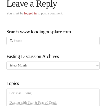
Leave a Reply
You must be
logged in
to post a comment.
Search www.foodingodsplace.com
Search
Fasting Discussion Archives
Fasting
Discussion
Archives
Topics
Christian Living
Dealing with Fear & Fear of Death