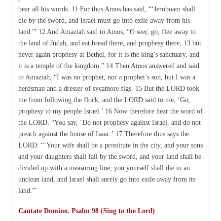
bear all his words. 11 For thus Amos has said, “‘Jeroboam shall
die by the sword, and Israel must go into exile away from his
land.'” 12 And Amaziah said to Amos, “O seer, go, flee away to
the land of Judah, and eat bread there, and prophesy there, 13 but
never again prophesy at Bethel, for it is the king’s sanctuary, and
it is a temple of the kingdom.” 14 Then Amos answered and said
to Amaziah, “I was no prophet, nor a prophet’s son, but I was a
herdsman and a dresser of sycamore figs. 15 But the LORD took
me from following the flock, and the LORD said to me, ‘Go,
prophesy to my people Israel.’ 16 Now therefore hear the word of
the LORD. “You say, ‘Do not prophesy against Israel, and do not
preach against the house of Isaac.’ 17 Therefore thus says the
LORD: “‘Your wife shall be a prostitute in the city, and your sons
and your daughters shall fall by the sword, and your land shall be
divided up with a measuring line; you yourself shall die in an
unclean land, and Israel shall surely go into exile away from its
land.'”
Cantate Domino. Psalm 98 (Sing to the Lord)