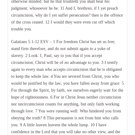
otherwise minded: but he that troubleth you shall bear his
judgment, whosoever he be. 11 And I, brethren, if I yet preach
circumcision, why do I yet suffer persecution? then is the offence
of the cross ceased. 12 I would they were even cut off which
trouble you.
Galatians 5:1-12 ESV – 1 For freedom Christ has set us free;
stand firm therefore, and do not submit again to a yoke of
slavery. 2 Look: I, Paul, say to you that if you accept
circumcision, Christ will be of no advantage to you. 3 I testify
again to every man who accepts circumcision that he is obligated
to keep the whole law. 4 You are severed from Christ, you who
would be justified by the law; you have fallen away from grace. 5
For through the Spirit, by faith, we ourselves eagerly wait for the
hope of righteousness. 6 For in Christ Jesus neither circumcision
nor uncircumcision counts for anything, but only faith working
through love. 7 You were running well. Who hindered you from
obeying the truth? 8 This persuasion is not from him who calls
you. 9 A little leaven leavens the whole lump. 10 I have
confidence in the Lord that you will take no other view, and the