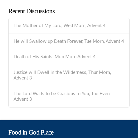
Recent Discussions
The Mother of My Lord, Wed Morn, Advent 4
He will Swallow up Death Forever, Tue Morn, Advent 4
Death of His Saints, Mon Morn Advent 4
Justice will Dwell in the Wilderness, Thur Morn,
Advent 3
The Lord Waits to be Gracious to You, Tue Even
Advent 3
Food in God Place