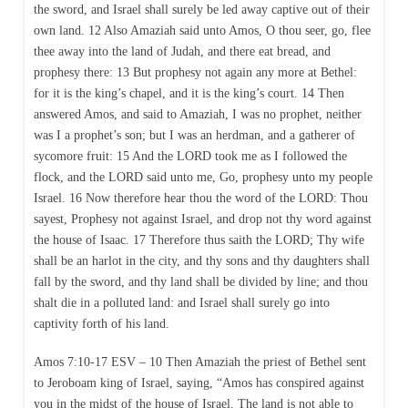
the sword, and Israel shall surely be led away captive out of their
own land. 12 Also Amaziah said unto Amos, O thou seer, go, flee
thee away into the land of Judah, and there eat bread, and
prophesy there: 13 But prophesy not again any more at Bethel:
for it is the king’s chapel, and it is the king’s court. 14 Then
answered Amos, and said to Amaziah, I was no prophet, neither
was I a prophet’s son; but I was an herdman, and a gatherer of
sycomore fruit: 15 And the LORD took me as I followed the
flock, and the LORD said unto me, Go, prophesy unto my people
Israel. 16 Now therefore hear thou the word of the LORD: Thou
sayest, Prophesy not against Israel, and drop not thy word against
the house of Isaac. 17 Therefore thus saith the LORD; Thy wife
shall be an harlot in the city, and thy sons and thy daughters shall
fall by the sword, and thy land shall be divided by line; and thou
shalt die in a polluted land: and Israel shall surely go into
captivity forth of his land.
Amos 7:10-17 ESV – 10 Then Amaziah the priest of Bethel sent
to Jeroboam king of Israel, saying, “Amos has conspired against
you in the midst of the house of Israel. The land is not able to