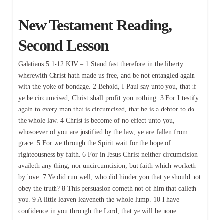
New Testament Reading,
Second Lesson
Galatians 5:1-12 KJV – 1 Stand fast therefore in the liberty
wherewith Christ hath made us free, and be not entangled again
with the yoke of bondage. 2 Behold, I Paul say unto you, that if
ye be circumcised, Christ shall profit you nothing. 3 For I testify
again to every man that is circumcised, that he is a debtor to do
the whole law. 4 Christ is become of no effect unto you,
whosoever of you are justified by the law; ye are fallen from
grace. 5 For we through the Spirit wait for the hope of
righteousness by faith. 6 For in Jesus Christ neither circumcision
availeth any thing, nor uncircumcision; but faith which worketh
by love. 7 Ye did run well; who did hinder you that ye should not
obey the truth? 8 This persuasion cometh not of him that calleth
you. 9 A little leaven leaveneth the whole lump. 10 I have
confidence in you through the Lord, that ye will be none