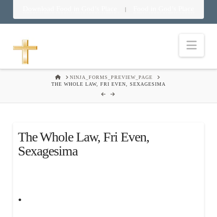
Download Food in God’s Place
Food in God’s Place
|
Nav
HOME
NINJA_FORMS_PREVIEW_PAGE
THE WHOLE LAW, FRI EVEN, SEXAGESIMA
The Whole Law, Fri Even,
Sexagesima
.