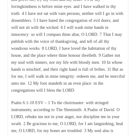
lovingkindness is before mine eyes: and I have walked in thy
truth. 4 I have not sat with vain persons, neither will I go in with
dissemblers. 5 I have hated the congregation of evil doers; and
will not sit with the wicked. 6 I will wash mine hands in
innocency: so will I compass thine altar, O LORD: 7 That I may
publish with the voice of thanksgiving, and tell of all thy
wondrous works. 8 LORD, I have loved the habitation of thy
house, and the place where thine honour dwelleth. 9 Gather not
my soul with sinners, nor my life with bloody men: 10 In whose
hands is mischief, and their right hand is full of bribes. 11 But as
for me, I will walk in mine integrity: redeem me, and be merciful
unto me. 12 My foot standeth in an even place: in the
congregations will I bless the LORD.
Psalm 6:1-10 ESV – 1 To the choirmaster: with stringed
instruments; according to The Sheminith. A Psalm of David. O
LORD, rebuke me not in your anger, nor discipline me in your
wrath. 2 Be gracious to me, O LORD, for I am languishing; heal
me, O LORD, for my bones are troubled. 3 My soul also is