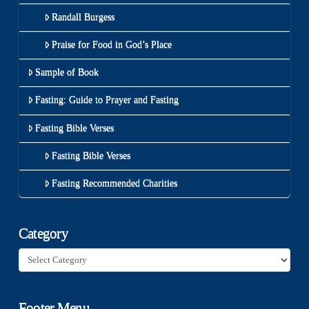
Randall Burgess
Praise for Food in God’s Place
Sample of Book
Fasting: Guide to Prayer and Fasting
Fasting Bible Verses
Fasting Bible Verses
Fasting Recommended Charities
Category
Category
Footer Menu