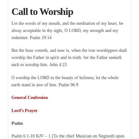
Call to Worship
Let the words of my mouth, and the meditation of my heart, be
alway acceptable in thy sight, O LORD, my strength and my
redeemer. Psalm 19:14
But the hour cometh, and now is, when the true worshippers shall
worship the Father in spirit and in truth: for the Father seeketh
such to worship him. John 4:23
O worship the LORD in the beauty of holiness; let the whole
earth stand in awe of him. Psalm 96:9
General Confession
Lord’s Prayer
Psalm
Psalm 6:1-10 KJV – 1 [To the chief Musician on Neginoth upon