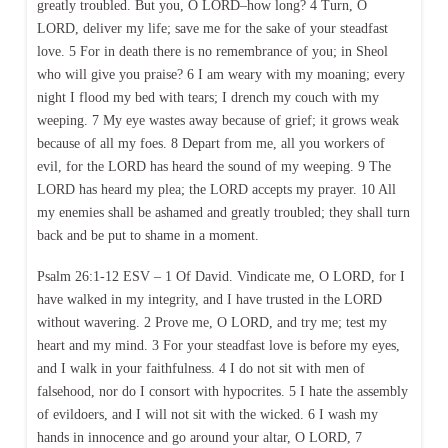
greatly troubled. But you, O LORD–how long? 4 Turn, O
LORD, deliver my life; save me for the sake of your steadfast
love. 5 For in death there is no remembrance of you; in Sheol
who will give you praise? 6 I am weary with my moaning; every
night I flood my bed with tears; I drench my couch with my
weeping. 7 My eye wastes away because of grief; it grows weak
because of all my foes. 8 Depart from me, all you workers of
evil, for the LORD has heard the sound of my weeping. 9 The
LORD has heard my plea; the LORD accepts my prayer. 10 All
my enemies shall be ashamed and greatly troubled; they shall turn
back and be put to shame in a moment.
Psalm 26:1-12 ESV – 1 Of David. Vindicate me, O LORD, for I
have walked in my integrity, and I have trusted in the LORD
without wavering. 2 Prove me, O LORD, and try me; test my
heart and my mind. 3 For your steadfast love is before my eyes,
and I walk in your faithfulness. 4 I do not sit with men of
falsehood, nor do I consort with hypocrites. 5 I hate the assembly
of evildoers, and I will not sit with the wicked. 6 I wash my
hands in innocence and go around your altar, O LORD, 7