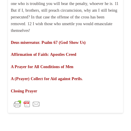
one who is troubling you will bear the penalty, whoever he is. 11
But if I, brothers, still preach circumcision, why am I still being
persecuted? In that case the offense of the cross has been
removed. 12 I wish those who unsettle you would emasculate
themselves!
Deus misereatur. Psalm 67 (God Show Us)
Affirmation of Faith:
Apostles Creed
A Prayer for All Conditions of Men
A (Prayer) Collect for Aid against Perils.
Closing Prayer