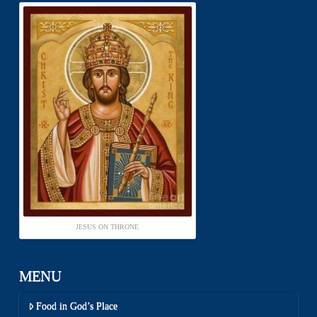
JESUS ON THRONE
MENU
Food in God’s Place