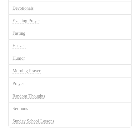
Devotionals
Evening Prayer
Fasting
Heaven
Humor
Morning Prayer
Prayer
Random Thoughts
Sermons
Sunday School Lessons