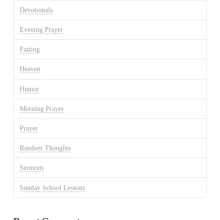
Devotionals
Evening Prayer
Fasting
Heaven
Humor
Morning Prayer
Prayer
Random Thoughts
Sermons
Sunday School Lessons