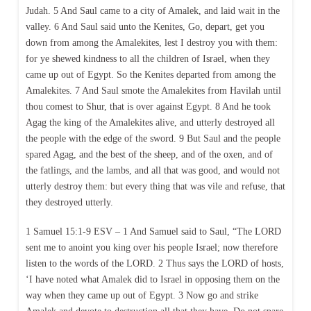
Judah. 5 And Saul came to a city of Amalek, and laid wait in the
valley. 6 And Saul said unto the Kenites, Go, depart, get you
down from among the Amalekites, lest I destroy you with them:
for ye shewed kindness to all the children of Israel, when they
came up out of Egypt. So the Kenites departed from among the
Amalekites. 7 And Saul smote the Amalekites from Havilah until
thou comest to Shur, that is over against Egypt. 8 And he took
Agag the king of the Amalekites alive, and utterly destroyed all
the people with the edge of the sword. 9 But Saul and the people
spared Agag, and the best of the sheep, and of the oxen, and of
the fatlings, and the lambs, and all that was good, and would not
utterly destroy them: but every thing that was vile and refuse, that
they destroyed utterly.
1 Samuel 15:1-9 ESV – 1 And Samuel said to Saul, “The LORD
sent me to anoint you king over his people Israel; now therefore
listen to the words of the LORD. 2 Thus says the LORD of hosts,
‘I have noted what Amalek did to Israel in opposing them on the
way when they came up out of Egypt. 3 Now go and strike