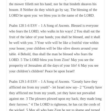
the mower filleth not his hand; nor he that bindeth sheaves his
bosom. 8 Neither do they which go by say, The blessing of the
LORD be upon you: we bless you in the name of the LORD.
Psalm 128:1-6 ESV – 1 A Song of Ascents. Blessed is everyone
who fears the LORD, who walks in his ways! 2 You shall eat the
fruit of the labor of your hands; you shall be blessed, and it shall
be well with you. 3 Your wife will be like a fruitful vine within
your house; your children will be like olive shoots around your
table. 4 Behold, thus shall the man be blessed who fears the
LORD. 5 The LORD bless you from Zion! May you see the
prosperity of Jerusalem all the days of your life! 6 May you see
your children’s children! Peace be upon Israel!
Psalm 129:1-8 ESV – 1 A Song of Ascents. “Greatly have they
afflicted me from my youth”– let Israel now say– 2 “Greatly have
they afflicted me from my youth, yet they have not prevailed
against me. 3 The plowers plowed upon my back; they made long
their furrows.” 4 The LORD is righteous; he has cut the cords of
the wicked. 5 May all who hate Zion be put to shame and turned