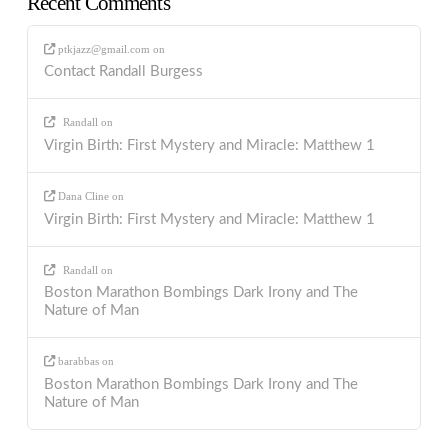
Recent Comments
ptkjazz@gmail.com
on
Contact Randall Burgess
Randall
on
Virgin Birth: First Mystery and Miracle: Matthew 1
Dana Cline
on
Virgin Birth: First Mystery and Miracle: Matthew 1
Randall
on
Boston Marathon Bombings Dark Irony and The
Nature of Man
barabbas
on
Boston Marathon Bombings Dark Irony and The
Nature of Man