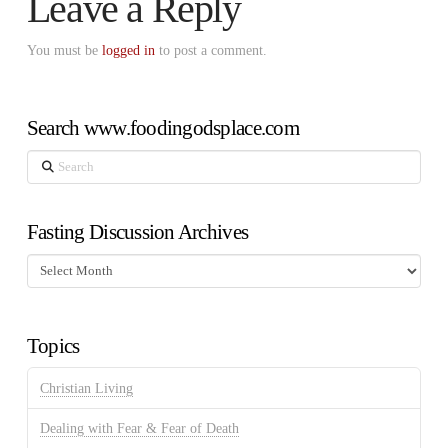
Leave a Reply
You must be
logged in
to post a comment.
Search www.foodingodsplace.com
Search
Fasting Discussion Archives
Fasting
Discussion
Archives
Topics
Christian Living
Dealing with Fear & Fear of Death