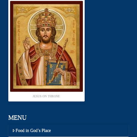
JESUS ON THRONE
MENU
Food in God’s Place