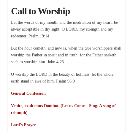
Call to Worship
Let the words of my mouth, and the meditation of my heart, be
alway acceptable in thy sight, O LORD, my strength and my
redeemer. Psalm 19:14
But the hour cometh, and now is, when the true worshippers shall
worship the Father in spirit and in truth: for the Father seeketh
such to worship him. John 4:23
O worship the LORD in the beauty of holiness; let the whole
earth stand in awe of him. Psalm 96:9
General Confession
Venite, exultemus Domino. (Let us Come – Sing. A song of
triumph)
Lord’s Prayer