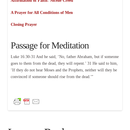
Affirmation of Faith: Nicene Creed
A Prayer for All Conditions of Men
Closing Prayer
Passage for Meditation
Luke 16:30-31 And he said, ‘No, father Abraham, but if someone
goes to them from the dead, they will repent.’ 31 He said to him,
‘If they do not hear Moses and the Prophets, neither will they be
convinced if someone should rise from the dead.'”