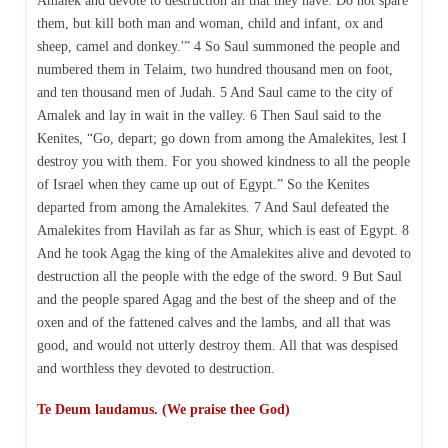
Amalek and devote to destruction all that they have. Do not spare
them, but kill both man and woman, child and infant, ox and
sheep, camel and donkey.'” 4 So Saul summoned the people and
numbered them in Telaim, two hundred thousand men on foot,
and ten thousand men of Judah. 5 And Saul came to the city of
Amalek and lay in wait in the valley. 6 Then Saul said to the
Kenites, “Go, depart; go down from among the Amalekites, lest I
destroy you with them. For you showed kindness to all the people
of Israel when they came up out of Egypt.” So the Kenites
departed from among the Amalekites. 7 And Saul defeated the
Amalekites from Havilah as far as Shur, which is east of Egypt. 8
And he took Agag the king of the Amalekites alive and devoted to
destruction all the people with the edge of the sword. 9 But Saul
and the people spared Agag and the best of the sheep and of the
oxen and of the fattened calves and the lambs, and all that was
good, and would not utterly destroy them. All that was despised
and worthless they devoted to destruction.
Te Deum laudamus. (We praise thee God)