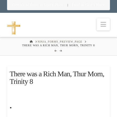
Download Food in God’s Place
Food in God’s Place
|
Nav
HOME
NINJA_FORMS_PREVIEW_PAGE
THERE WAS A RICH MAN, THUR MORN, TRINITY 8
There was a Rich Man, Thur Morn,
Trinity 8
.