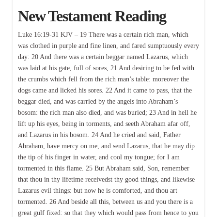
New Testament Reading
Luke 16:19-31 KJV – 19 There was a certain rich man, which
was clothed in purple and fine linen, and fared sumptuously every
day: 20 And there was a certain beggar named Lazarus, which
was laid at his gate, full of sores, 21 And desiring to be fed with
the crumbs which fell from the rich man’s table: moreover the
dogs came and licked his sores. 22 And it came to pass, that the
beggar died, and was carried by the angels into Abraham’s
bosom: the rich man also died, and was buried; 23 And in hell he
lift up his eyes, being in torments, and seeth Abraham afar off,
and Lazarus in his bosom. 24 And he cried and said, Father
Abraham, have mercy on me, and send Lazarus, that he may dip
the tip of his finger in water, and cool my tongue; for I am
tormented in this flame. 25 But Abraham said, Son, remember
that thou in thy lifetime receivedst thy good things, and likewise
Lazarus evil things: but now he is comforted, and thou art
tormented. 26 And beside all this, between us and you there is a
great gulf fixed: so that they which would pass from hence to you