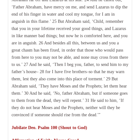
‘Father Abraham, have mercy on me, and send Lazarus to dip the
end of his finger in water and cool my tongue, for I am in
anguish in this flame.’ 25 But Abraham said, ‘Child, remember
that you in your lifetime received your good things, and Lazarus
in like manner bad things; but now he is comforted here, and you
are in anguish. 26 And besides all this, between us and you a
great chasm has been fixed, in order that those who would pass
from here to you may not be able, and none may cross from there
to us.’ 27 And he said, ‘Then I beg you, father, to send him to my
father’s house– 28 for I have five brothers–so that he may warn
them, lest they also come into this place of torment.’ 29 But
Abraham said, ‘They have Moses and the Prophets; let them hear
them.’ 30 And he said, ‘No, father Abraham, but if someone goes
to them from the dead, they will repent.’ 31 He said to him, ‘If
they do not hear Moses and the Prophets, neither will they be
convinced if someone should rise from the dead.'”
Jubilate Deo. Psalm 100 (Shout to God)