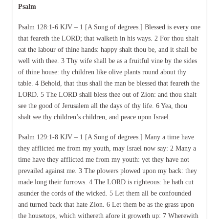
Psalm
Psalm 128:1-6 KJV – 1 [A Song of degrees.] Blessed is every one
that feareth the LORD; that walketh in his ways. 2 For thou shalt
eat the labour of thine hands: happy shalt thou be, and it shall be
well with thee. 3 Thy wife shall be as a fruitful vine by the sides
of thine house: thy children like olive plants round about thy
table. 4 Behold, that thus shall the man be blessed that feareth the
LORD. 5 The LORD shall bless thee out of Zion: and thou shalt
see the good of Jerusalem all the days of thy life. 6 Yea, thou
shalt see thy children’s children, and peace upon Israel.
Psalm 129:1-8 KJV – 1 [A Song of degrees.] Many a time have
they afflicted me from my youth, may Israel now say: 2 Many a
time have they afflicted me from my youth: yet they have not
prevailed against me. 3 The plowers plowed upon my back: they
made long their furrows. 4 The LORD is righteous: he hath cut
asunder the cords of the wicked. 5 Let them all be confounded
and turned back that hate Zion. 6 Let them be as the grass upon
the housetops, which withereth afore it groweth up: 7 Wherewith