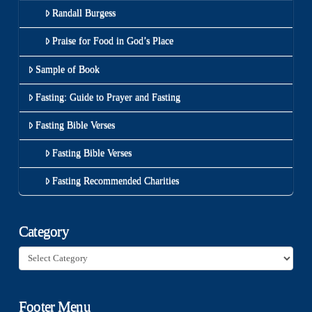
Randall Burgess
Praise for Food in God’s Place
Sample of Book
Fasting: Guide to Prayer and Fasting
Fasting Bible Verses
Fasting Bible Verses
Fasting Recommended Charities
Category
Category
Footer Menu