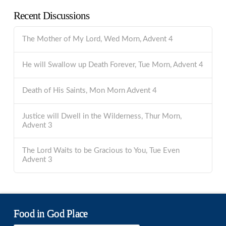
Recent Discussions
The Mother of My Lord, Wed Morn, Advent 4
He will Swallow up Death Forever, Tue Morn, Advent 4
Death of His Saints, Mon Morn Advent 4
Justice will Dwell in the Wilderness, Thur Morn,
Advent 3
The Lord Waits to be Gracious to You, Tue Even
Advent 3
Food in God Place