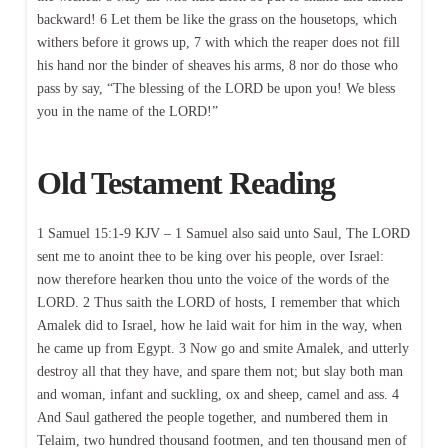
backward! 6 Let them be like the grass on the housetops, which
withers before it grows up, 7 with which the reaper does not fill
his hand nor the binder of sheaves his arms, 8 nor do those who
pass by say, “The blessing of the LORD be upon you! We bless
you in the name of the LORD!”
Old Testament Reading
1 Samuel 15:1-9 KJV – 1 Samuel also said unto Saul, The LORD
sent me to anoint thee to be king over his people, over Israel:
now therefore hearken thou unto the voice of the words of the
LORD. 2 Thus saith the LORD of hosts, I remember that which
Amalek did to Israel, how he laid wait for him in the way, when
he came up from Egypt. 3 Now go and smite Amalek, and utterly
destroy all that they have, and spare them not; but slay both man
and woman, infant and suckling, ox and sheep, camel and ass. 4
And Saul gathered the people together, and numbered them in
Telaim, two hundred thousand footmen, and ten thousand men of