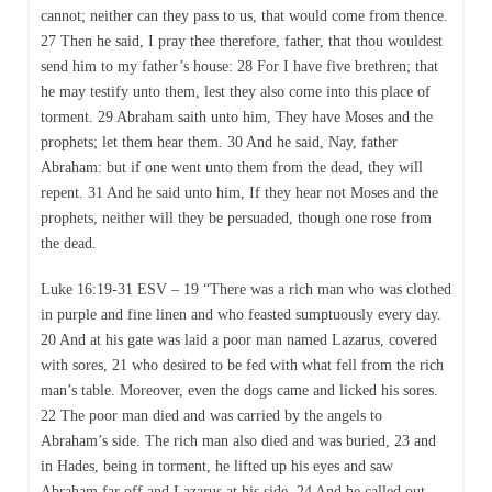
cannot; neither can they pass to us, that would come from thence.
27 Then he said, I pray thee therefore, father, that thou wouldest
send him to my father’s house: 28 For I have five brethren; that
he may testify unto them, lest they also come into this place of
torment. 29 Abraham saith unto him, They have Moses and the
prophets; let them hear them. 30 And he said, Nay, father
Abraham: but if one went unto them from the dead, they will
repent. 31 And he said unto him, If they hear not Moses and the
prophets, neither will they be persuaded, though one rose from
the dead.
Luke 16:19-31 ESV – 19 “There was a rich man who was clothed
in purple and fine linen and who feasted sumptuously every day.
20 And at his gate was laid a poor man named Lazarus, covered
with sores, 21 who desired to be fed with what fell from the rich
man’s table. Moreover, even the dogs came and licked his sores.
22 The poor man died and was carried by the angels to
Abraham’s side. The rich man also died and was buried, 23 and
in Hades, being in torment, he lifted up his eyes and saw
Abraham far off and Lazarus at his side. 24 And he called out,