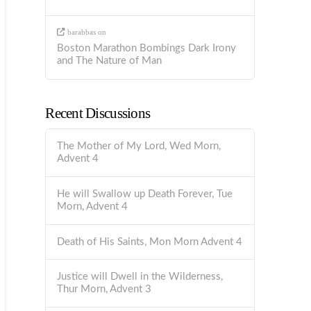
barabbas
on
Boston Marathon Bombings Dark Irony
and The Nature of Man
Recent Discussions
The Mother of My Lord, Wed Morn,
Advent 4
He will Swallow up Death Forever, Tue
Morn, Advent 4
Death of His Saints, Mon Morn Advent 4
Justice will Dwell in the Wilderness,
Thur Morn, Advent 3