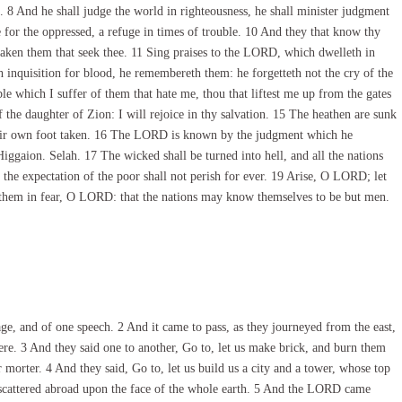
. 8 And he shall judge the world in righteousness, he shall minister judgment
 for the oppressed, a refuge in times of trouble. 10 And they that know thy
rsaken them that seek thee. 11 Sing praises to the LORD, which dwelleth in
inquisition for blood, he remembereth them: he forgetteth not the cry of the
hich I suffer of them that hate me, thou that liftest me up from the gates
f the daughter of Zion: I will rejoice in thy salvation. 15 The heathen are sunk
 their own foot taken. 16 The LORD is known by the judgment which he
iggaion. Selah. 17 The wicked shall be turned into hell, and all the nations
 the expectation of the poor shall not perish for ever. 19 Arise, O LORD; let
ut them in fear, O LORD: that the nations may know themselves to be but men.
e, and of one speech. 2 And it came to pass, as they journeyed from the east,
here. 3 And they said one to another, Go to, let us make brick, and burn them
 morter. 4 And they said, Go to, let us build us a city and a tower, whose top
 scattered abroad upon the face of the whole earth. 5 And the LORD came