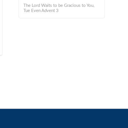
The Lord Waits to be Gracious to You,
Tue Even Advent 3