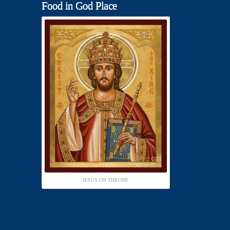
Food in God Place
JESUS ON THRONE