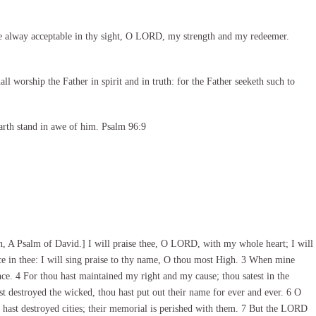
e alway acceptable in thy sight, O LORD, my strength and my redeemer.
l worship the Father in spirit and in truth: for the Father seeketh such to
arth stand in awe of him. Psalm 96:9
 A Psalm of David.] I will praise thee, O LORD, with my whole heart; I will
ice in thee: I will sing praise to thy name, O thou most High. 3 When mine
ence. 4 For thou hast maintained my right and my cause; thou satest in the
st destroyed the wicked, thou hast put out their name for ever and ever. 6 O
 hast destroyed cities; their memorial is perished with them. 7 But the LORD