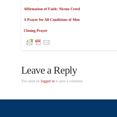
Affirmation of Faith: Nicene Creed
A Prayer for All Conditions of Men
Closing Prayer
Leave a Reply
You must be
logged in
to post a comment.