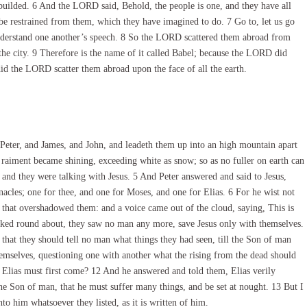
builded. 6 And the LORD said, Behold, the people is one, and they have all
be restrained from them, which they have imagined to do. 7 Go to, let us go
nderstand one another’s speech. 8 So the LORD scattered them abroad from
d the city. 9 Therefore is the name of it called Babel; because the LORD did
did the LORD scatter them abroad upon the face of all the earth.
Peter, and James, and John, and leadeth them up into an high mountain apart
raiment became shining, exceeding white as snow; so as no fuller on earth can
and they were talking with Jesus. 5 And Peter answered and said to Jesus,
rnacles; one for thee, and one for Moses, and one for Elias. 6 For he wist not
d that overshadowed them: and a voice came out of the cloud, saying, This is
ked round about, they saw no man any more, save Jesus only with themselves.
at they should tell no man what things they had seen, till the Son of man
emselves, questioning one with another what the rising from the dead should
 Elias must first come? 12 And he answered and told them, Elias verily
 the Son of man, that he must suffer many things, and be set at nought. 13 But I
o him whatsoever they listed, as it is written of him.