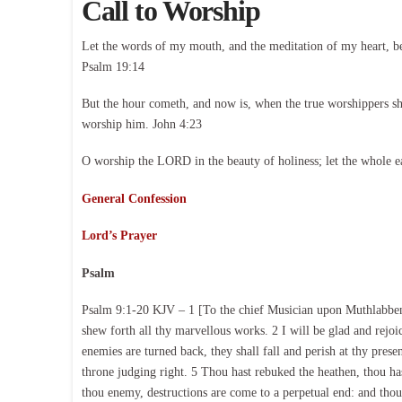
Call to Worship
Let the words of my mouth, and the meditation of my heart, b
Psalm 19:14
But the hour cometh, and now is, when the true worshippers shal
worship him. John 4:23
O worship the LORD in the beauty of holiness; let the whole e
General Confession
Lord’s Prayer
Psalm
Psalm 9:1-20 KJV – 1 [To the chief Musician upon Muthlabben,
shew forth all thy marvellous works. 2 I will be glad and rejo
enemies are turned back, they shall fall and perish at thy pres
throne judging right. 5 Thou hast rebuked the heathen, thou ha
thou enemy, destructions are come to a perpetual end: and thou