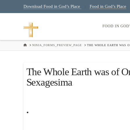
Download Food in God’s Place
Food in God’s Place
|
FOOD IN GOD
HOME
NINJA_FORMS_PREVIEW_PAGE
THE WHOLE EARTH WAS O
The Whole Earth was of O
Sexagesima
.