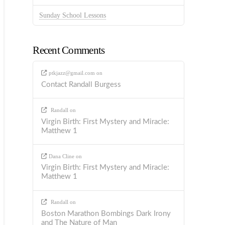
Sunday School Lessons
Recent Comments
ptkjazz@gmail.com
on
Contact Randall Burgess
Randall
on
Virgin Birth: First Mystery and Miracle:
Matthew 1
Dana Cline
on
Virgin Birth: First Mystery and Miracle:
Matthew 1
Randall
on
Boston Marathon Bombings Dark Irony
and The Nature of Man