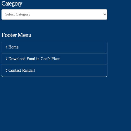
Category
Category
Footer Menu
Home
Download Food in God’s Place
Contact Randall