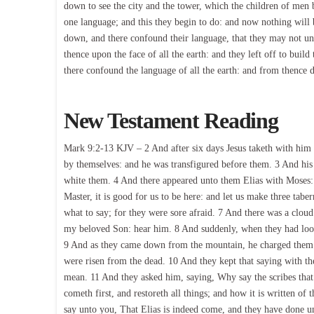
down to see the city and the tower, which the children of men 
one language; and this they begin to do: and now nothing will 
down, and there confound their language, that they may not u
thence upon the face of all the earth: and they left off to buil
there confound the language of all the earth: and from thence 
New Testament Reading
Mark 9:2-13 KJV – 2 And after six days Jesus taketh with him 
by themselves: and he was transfigured before them. 3 And his 
white them. 4 And there appeared unto them Elias with Moses: 
Master, it is good for us to be here: and let us make three tabe
what to say; for they were sore afraid. 7 And there was a clou
my beloved Son: hear him. 8 And suddenly, when they had loo
9 And as they came down from the mountain, he charged them th
were risen from the dead. 10 And they kept that saying with th
mean. 11 And they asked him, saying, Why say the scribes that
cometh first, and restoreth all things; and how it is written of
say unto you, That Elias is indeed come, and they have done unt