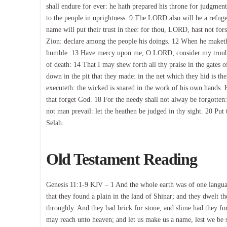
shall endure for ever: he hath prepared his throne for judgment
to the people in uprightness. 9 The LORD also will be a refuge
name will put their trust in thee: for thou, LORD, hast not fo
Zion: declare among the people his doings. 12 When he maketh 
humble. 13 Have mercy upon me, O LORD; consider my trouble w
of death: 14 That I may shew forth all thy praise in the gates o
down in the pit that they made: in the net which they hid is
executeth: the wicked is snared in the work of his own hands. H
that forget God. 18 For the needy shall not alway be forgotten:
not man prevail: let the heathen be judged in thy sight. 20 P
Selah.
Old Testament Reading
Genesis 11:1-9 KJV – 1 And the whole earth was of one languag
that they found a plain in the land of Shinar; and they dwelt t
throughly. And they had brick for stone, and slime had they for
may reach unto heaven; and let us make us a name, lest we be