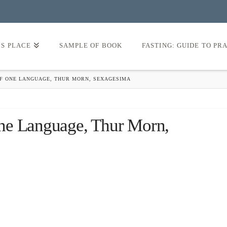
’S PLACE
SAMPLE OF BOOK
FASTING: GUIDE TO PR
F ONE LANGUAGE, THUR MORN, SEXAGESIMA
ne Language, Thur Morn,