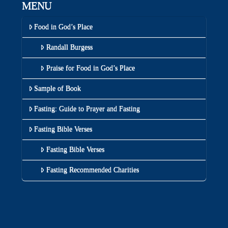
MENU
Food in God’s Place
Randall Burgess
Praise for Food in God’s Place
Sample of Book
Fasting: Guide to Prayer and Fasting
Fasting Bible Verses
Fasting Bible Verses
Fasting Recommended Charities