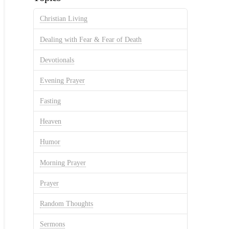
Christian Living
Dealing with Fear & Fear of Death
Devotionals
Evening Prayer
Fasting
Heaven
Humor
Morning Prayer
Prayer
Random Thoughts
Sermons