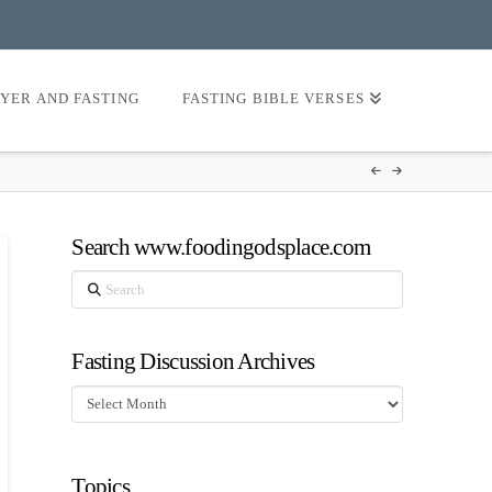
AYER AND FASTING
FASTING BIBLE VERSES
Search www.foodingodsplace.com
Search
Fasting Discussion Archives
Fasting
Discussion
Archives
Topics