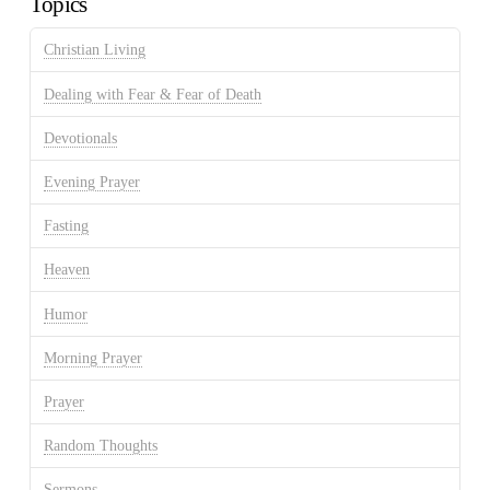
Topics
Christian Living
Dealing with Fear & Fear of Death
Devotionals
Evening Prayer
Fasting
Heaven
Humor
Morning Prayer
Prayer
Random Thoughts
Sermons