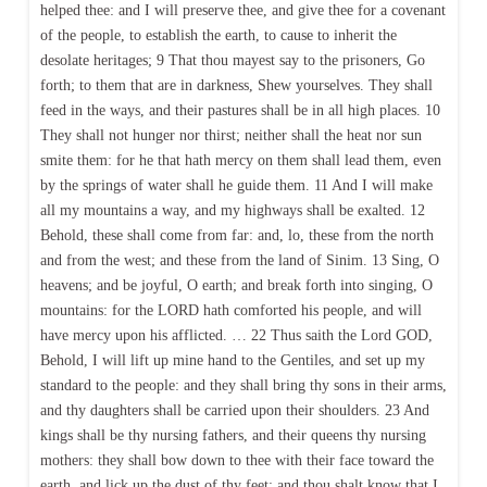
helped thee: and I will preserve thee, and give thee for a covenant
of the people, to establish the earth, to cause to inherit the
desolate heritages; 9 That thou mayest say to the prisoners, Go
forth; to them that are in darkness, Shew yourselves. They shall
feed in the ways, and their pastures shall be in all high places. 10
They shall not hunger nor thirst; neither shall the heat nor sun
smite them: for he that hath mercy on them shall lead them, even
by the springs of water shall he guide them. 11 And I will make
all my mountains a way, and my highways shall be exalted. 12
Behold, these shall come from far: and, lo, these from the north
and from the west; and these from the land of Sinim. 13 Sing, O
heavens; and be joyful, O earth; and break forth into singing, O
mountains: for the LORD hath comforted his people, and will
have mercy upon his afflicted. … 22 Thus saith the Lord GOD,
Behold, I will lift up mine hand to the Gentiles, and set up my
standard to the people: and they shall bring thy sons in their arms,
and thy daughters shall be carried upon their shoulders. 23 And
kings shall be thy nursing fathers, and their queens thy nursing
mothers: they shall bow down to thee with their face toward the
earth, and lick up the dust of thy feet; and thou shalt know that I