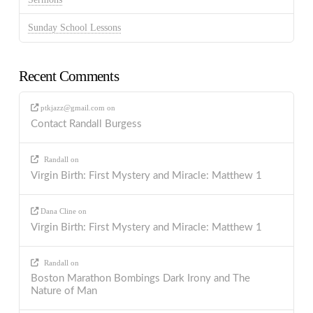
Sunday School Lessons
Recent Comments
ptkjazz@gmail.com
on
Contact Randall Burgess
Randall
on
Virgin Birth: First Mystery and Miracle: Matthew 1
Dana Cline
on
Virgin Birth: First Mystery and Miracle: Matthew 1
Randall
on
Boston Marathon Bombings Dark Irony and The
Nature of Man