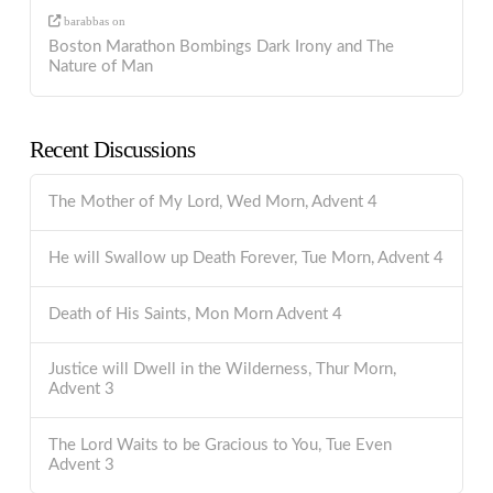
barabbas
on
Boston Marathon Bombings Dark Irony and The
Nature of Man
Recent Discussions
The Mother of My Lord, Wed Morn, Advent 4
He will Swallow up Death Forever, Tue Morn, Advent 4
Death of His Saints, Mon Morn Advent 4
Justice will Dwell in the Wilderness, Thur Morn,
Advent 3
The Lord Waits to be Gracious to You, Tue Even
Advent 3