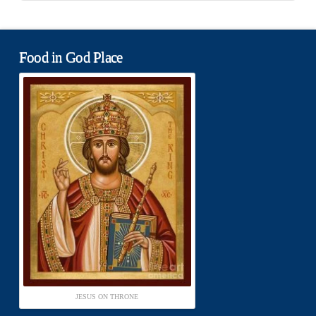
Food in God Place
JESUS ON THRONE