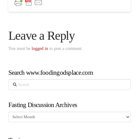
Leave a Reply
You must be
logged in
to post a comment.
Search www.foodingodsplace.com
Search
Fasting Discussion Archives
Fasting
Discussion
Archives