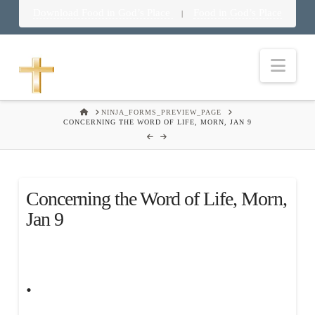
Download Food in God’s Place
Food in God’s Place
|
Nav
HOME
NINJA_FORMS_PREVIEW_PAGE
CONCERNING THE WORD OF LIFE, MORN, JAN 9
Concerning the Word of Life, Morn,
Jan 9
.