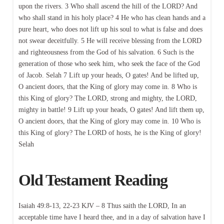
upon the rivers. 3 Who shall ascend the hill of the LORD? And
who shall stand in his holy place? 4 He who has clean hands and a
pure heart, who does not lift up his soul to what is false and does
not swear deceitfully. 5 He will receive blessing from the LORD
and righteousness from the God of his salvation. 6 Such is the
generation of those who seek him, who seek the face of the God
of Jacob. Selah 7 Lift up your heads, O gates! And be lifted up,
O ancient doors, that the King of glory may come in. 8 Who is
this King of glory? The LORD, strong and mighty, the LORD,
mighty in battle! 9 Lift up your heads, O gates! And lift them up,
O ancient doors, that the King of glory may come in. 10 Who is
this King of glory? The LORD of hosts, he is the King of glory!
Selah
Old Testament Reading
Isaiah 49:8-13, 22-23 KJV – 8 Thus saith the LORD, In an
acceptable time have I heard thee, and in a day of salvation have I