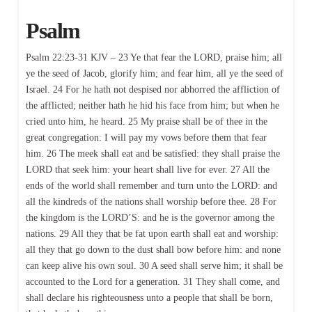
Psalm
Psalm 22:23-31 KJV – 23 Ye that fear the LORD, praise him; all
ye the seed of Jacob, glorify him; and fear him, all ye the seed of
Israel. 24 For he hath not despised nor abhorred the affliction of
the afflicted; neither hath he hid his face from him; but when he
cried unto him, he heard. 25 My praise shall be of thee in the
great congregation: I will pay my vows before them that fear
him. 26 The meek shall eat and be satisfied: they shall praise the
LORD that seek him: your heart shall live for ever. 27 All the
ends of the world shall remember and turn unto the LORD: and
all the kindreds of the nations shall worship before thee. 28 For
the kingdom is the LORD’S: and he is the governor among the
nations. 29 All they that be fat upon earth shall eat and worship:
all they that go down to the dust shall bow before him: and none
can keep alive his own soul. 30 A seed shall serve him; it shall be
accounted to the Lord for a generation. 31 They shall come, and
shall declare his righteousness unto a people that shall be born,