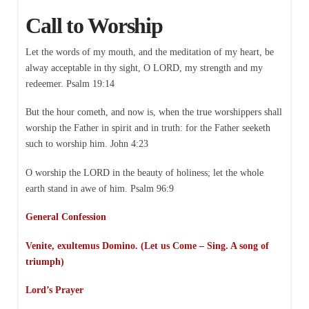
Call to Worship
Let the words of my mouth, and the meditation of my heart, be
alway acceptable in thy sight, O LORD, my strength and my
redeemer. Psalm 19:14
But the hour cometh, and now is, when the true worshippers shall
worship the Father in spirit and in truth: for the Father seeketh
such to worship him. John 4:23
O worship the LORD in the beauty of holiness; let the whole
earth stand in awe of him. Psalm 96:9
General Confession
Venite, exultemus Domino. (Let us Come – Sing. A song of
triumph)
Lord’s Prayer