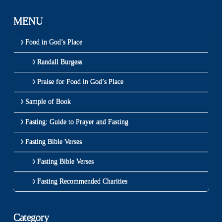
MENU
Food in God’s Place
Randall Burgess
Praise for Food in God’s Place
Sample of Book
Fasting: Guide to Prayer and Fasting
Fasting Bible Verses
Fasting Bible Verses
Fasting Recommended Charities
Category