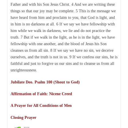
Father and with his Son Jesus Christ. 4 And we are writing these
things so that our joy may be complete. 5 This is the message we
have heard from him and proclaim to you, that God is light, and
in him is no darkness at all. 6 If we say we have fellowship with
him while we walk in darkness, we lie and do not practice the
truth. 7 But if we walk in the light, as he is in the light, we have
fellowship with one another, and the blood of Jesus his Son
cleanses us from all sin. 8 If we say we have no sin, we deceive
ourselves, and the truth is not in us. 9 If we confess our sins, he is
faithful and just to forgive us our sins and to cleanse us from all
unrighteousness.
Jubilate Deo. Psalm 100 (Shout to God)
Affirmation of Faith: Nicene Creed
A Prayer for All Conditions of Men
Closing Prayer