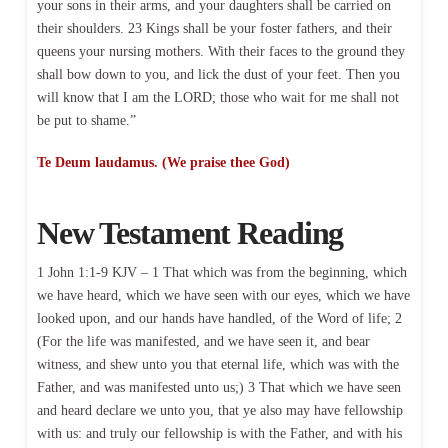
your sons in their arms, and your daughters shall be carried on
their shoulders. 23 Kings shall be your foster fathers, and their
queens your nursing mothers. With their faces to the ground they
shall bow down to you, and lick the dust of your feet. Then you
will know that I am the LORD; those who wait for me shall not
be put to shame.”
Te Deum laudamus. (We praise thee God)
New Testament Reading
1 John 1:1-9 KJV – 1 That which was from the beginning, which
we have heard, which we have seen with our eyes, which we have
looked upon, and our hands have handled, of the Word of life; 2
(For the life was manifested, and we have seen it, and bear
witness, and shew unto you that eternal life, which was with the
Father, and was manifested unto us;) 3 That which we have seen
and heard declare we unto you, that ye also may have fellowship
with us: and truly our fellowship is with the Father, and with his