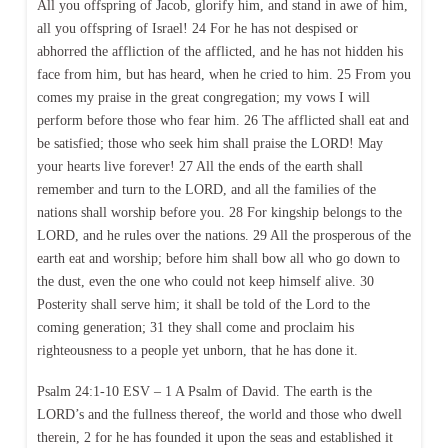
All you offspring of Jacob, glorify him, and stand in awe of him,
all you offspring of Israel! 24 For he has not despised or
abhorred the affliction of the afflicted, and he has not hidden his
face from him, but has heard, when he cried to him. 25 From you
comes my praise in the great congregation; my vows I will
perform before those who fear him. 26 The afflicted shall eat and
be satisfied; those who seek him shall praise the LORD! May
your hearts live forever! 27 All the ends of the earth shall
remember and turn to the LORD, and all the families of the
nations shall worship before you. 28 For kingship belongs to the
LORD, and he rules over the nations. 29 All the prosperous of the
earth eat and worship; before him shall bow all who go down to
the dust, even the one who could not keep himself alive. 30
Posterity shall serve him; it shall be told of the Lord to the
coming generation; 31 they shall come and proclaim his
righteousness to a people yet unborn, that he has done it.
Psalm 24:1-10 ESV – 1 A Psalm of David. The earth is the
LORD’s and the fullness thereof, the world and those who dwell
therein, 2 for he has founded it upon the seas and established it