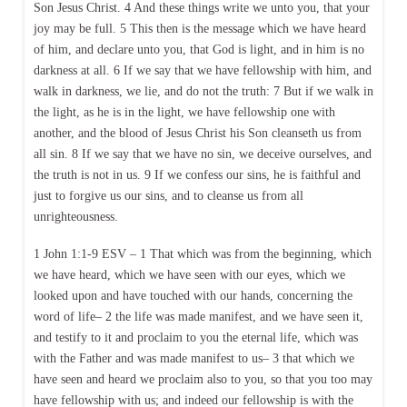
Son Jesus Christ. 4 And these things write we unto you, that your
joy may be full. 5 This then is the message which we have heard
of him, and declare unto you, that God is light, and in him is no
darkness at all. 6 If we say that we have fellowship with him, and
walk in darkness, we lie, and do not the truth: 7 But if we walk in
the light, as he is in the light, we have fellowship one with
another, and the blood of Jesus Christ his Son cleanseth us from
all sin. 8 If we say that we have no sin, we deceive ourselves, and
the truth is not in us. 9 If we confess our sins, he is faithful and
just to forgive us our sins, and to cleanse us from all
unrighteousness.
1 John 1:1-9 ESV – 1 That which was from the beginning, which
we have heard, which we have seen with our eyes, which we
looked upon and have touched with our hands, concerning the
word of life– 2 the life was made manifest, and we have seen it,
and testify to it and proclaim to you the eternal life, which was
with the Father and was made manifest to us– 3 that which we
have seen and heard we proclaim also to you, so that you too may
have fellowship with us; and indeed our fellowship is with the