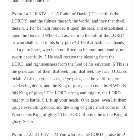
that he hath done this.
Psalm 24:1-10 KJV – 1 [A Psalm of David.] The earth is the
LORD’S, and the fulness thereof; the world, and they that dwell
therein. 2 For he hath founded it upon the seas, and established it
upon the floods. 3 Who shall ascend into the hill of the LORD?
or who shall stand in his holy place? 4 He that hath clean hands,
and a pure heart; who hath not lifted up his soul unto vanity, nor
sworn deceitfully. 5 He shall receive the blessing from the
LORD, and righteousness from the God of his salvation. 6 This is
the generation of them that seek him, that seek thy face, O Jacob.
Selah. 7 Lift up your heads, O ye gates; and be ye lift up, ye
everlasting doors; and the King of glory shall come in. 8 Who is
this King of glory? The LORD strong and mighty, the LORD
mighty in battle. 9 Lift up your heads, O ye gates; even lift them
up, ye everlasting doors; and the King of glory shall come in. 10
Who is this King of glory? The LORD of hosts, he is the King of
glory. Selah.
Psalm 22:23-31 ESV – 23 You who fear the LORD, praise him!