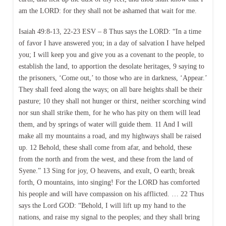
am the LORD: for they shall not be ashamed that wait for me.
Isaiah 49:8-13, 22-23 ESV – 8 Thus says the LORD: “In a time
of favor I have answered you; in a day of salvation I have helped
you; I will keep you and give you as a covenant to the people, to
establish the land, to apportion the desolate heritages, 9 saying to
the prisoners, ‘Come out,’ to those who are in darkness, ‘Appear.’
They shall feed along the ways; on all bare heights shall be their
pasture; 10 they shall not hunger or thirst, neither scorching wind
nor sun shall strike them, for he who has pity on them will lead
them, and by springs of water will guide them. 11 And I will
make all my mountains a road, and my highways shall be raised
up. 12 Behold, these shall come from afar, and behold, these
from the north and from the west, and these from the land of
Syene.” 13 Sing for joy, O heavens, and exult, O earth; break
forth, O mountains, into singing! For the LORD has comforted
his people and will have compassion on his afflicted. … 22 Thus
says the Lord GOD: “Behold, I will lift up my hand to the
nations, and raise my signal to the peoples; and they shall bring