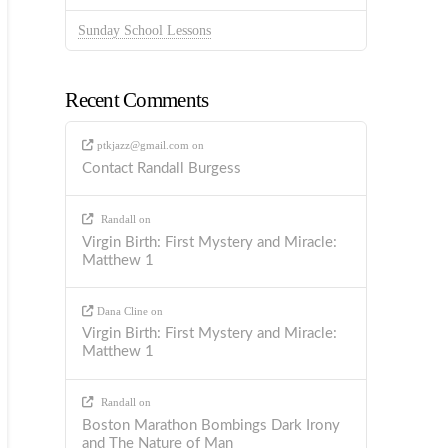
Sunday School Lessons
Recent Comments
ptkjazz@gmail.com
on
Contact Randall Burgess
Randall
on
Virgin Birth: First Mystery and Miracle:
Matthew 1
Dana Cline
on
Virgin Birth: First Mystery and Miracle:
Matthew 1
Randall
on
Boston Marathon Bombings Dark Irony
and The Nature of Man