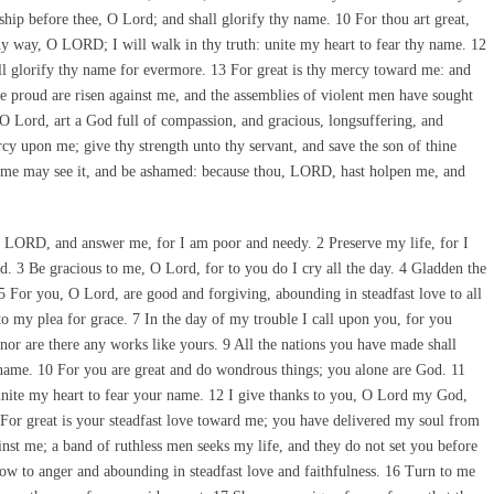
ip before thee, O Lord; and shall glorify thy name. 10 For thou art great,
y way, O LORD; I will walk in thy truth: unite my heart to fear thy name. 12
ill glorify thy name for evermore. 13 For great is thy mercy toward me: and
e proud are risen against me, and the assemblies of violent men have sought
 O Lord, art a God full of compassion, and gracious, longsuffering, and
y upon me; give thy strength unto thy servant, and save the son of thine
 me may see it, and be ashamed: because thou, LORD, hast holpen me, and
 LORD, and answer me, for I am poor and needy. 2 Preserve my life, for I
. 3 Be gracious to me, O Lord, for to you do I cry all the day. 4 Gladden the
 5 For you, O Lord, are good and forgiving, abounding in steadfast love to all
o my plea for grace. 7 In the day of my trouble I call upon you, for you
or are there any works like yours. 9 All the nations you have made shall
name. 10 For you are great and do wondrous things; you alone are God. 11
nite my heart to fear your name. 12 I give thanks to you, O Lord my God,
 For great is your steadfast love toward me; you have delivered my soul from
nst me; a band of ruthless men seeks my life, and they do not set you before
ow to anger and abounding in steadfast love and faithfulness. 16 Turn to me