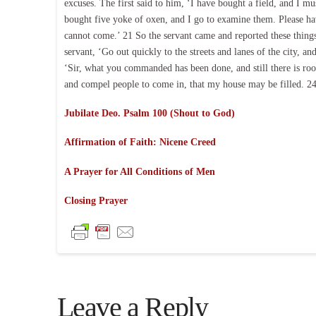
excuses. The first said to him, ‘I have bought a field, and I m
bought five yoke of oxen, and I go to examine them. Please ha
cannot come.’ 21 So the servant came and reported these things
servant, ‘Go out quickly to the streets and lanes of the city, a
‘Sir, what you commanded has been done, and still there is roo
and compel people to come in, that my house may be filled. 24 
Jubilate Deo. Psalm 100 (Shout to God)
Affirmation of Faith: Nicene Creed
A Prayer for All Conditions of Men
Closing Prayer
Leave a Reply