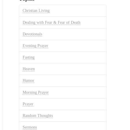
Christian Living
Dealing with Fear & Fear of Death
Devotionals
Evening Prayer
Fasting
Heaven
Humor
Morning Prayer
Prayer
Random Thoughts
Sermons