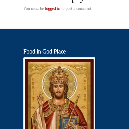
You must be
logged in
to post a comment.
Food in God Place