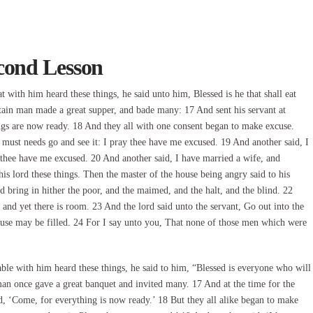
cond Lesson
ith him heard these things, he said unto him, Blessed is he that shall eat
ain man made a great supper, and bade many: 17 And sent his servant at
ngs are now ready. 18 And they all with one consent began to make excuse.
 must needs go and see it: I pray thee have me excused. 19 And another said, I
 thee have me excused. 20 And another said, I have married a wife, and
is lord these things. Then the master of the house being angry said to his
and bring in hither the poor, and the maimed, and the halt, and the blind. 22
and yet there is room. 23 And the lord said unto the servant, Go out into the
se may be filled. 24 For I say unto you, That none of those men which were
e with him heard these things, he said to him, “Blessed is everyone who will
an once gave a great banquet and invited many. 17 And at the time for the
ed, ‘Come, for everything is now ready.’ 18 But they all alike began to make