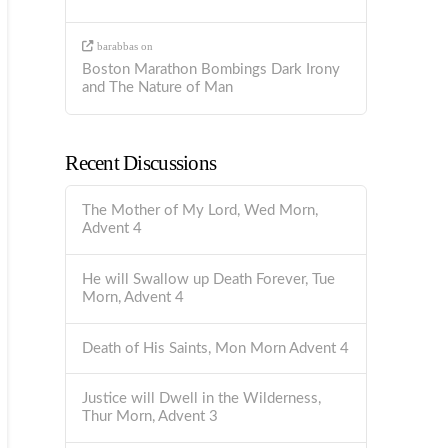
barabbas
on
Boston Marathon Bombings Dark Irony
and The Nature of Man
Recent Discussions
The Mother of My Lord, Wed Morn,
Advent 4
He will Swallow up Death Forever, Tue
Morn, Advent 4
Death of His Saints, Mon Morn Advent 4
Justice will Dwell in the Wilderness,
Thur Morn, Advent 3