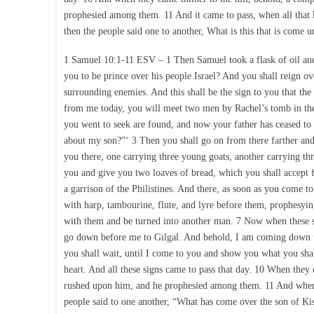
prophesied among them. 11 And it came to pass, when all that
then the people said one to another, What is this that is come 
1 Samuel 10:1-11 ESV – 1 Then Samuel took a flask of oil and
you to be prince over his people Israel? And you shall reign 
surrounding enemies. And this shall be the sign to you that t
from me today, you will meet two men by Rachel’s tomb in the 
you went to seek are found, and now your father has ceased to 
about my son?”‘ 3 Then you shall go on from there farther an
you there, one carrying three young goats, another carrying thr
you and give you two loaves of bread, which you shall accept f
a garrison of the Philistines. And there, as soon as you come 
with harp, tambourine, flute, and lyre before them, prophesyi
with them and be turned into another man. 7 Now when these s
go down before me to Gilgal. And behold, I am coming down to 
you shall wait, until I come to you and show you what you sh
heart. And all these signs came to pass that day. 10 When they
rushed upon him, and he prophesied among them. 11 And when 
people said to one another, “What has come over the son of Ki