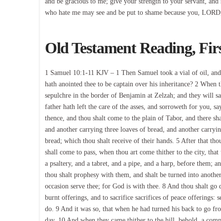
and be gracious to me; give your strength to your servant, and
who hate me may see and be put to shame because you, LORD
Old Testament Reading, Fir
1 Samuel 10:1-11 KJV – 1 Then Samuel took a vial of oil, and 
hath anointed thee to be captain over his inheritance? 2 When 
sepulchre in the border of Benjamin at Zelzah; and they will sa
father hath left the care of the asses, and sorroweth for you, 
thence, and thou shalt come to the plain of Tabor, and there sh
and another carrying three loaves of bread, and another carryin
bread; which thou shalt receive of their hands. 5 After that thou
shall come to pass, when thou art come thither to the city, th
a psaltery, and a tabret, and a pipe, and a harp, before them;
thou shalt prophesy with them, and shalt be turned into another
occasion serve thee; for God is with thee. 8 And thou shalt go
burnt offerings, and to sacrifice sacrifices of peace offerings: 
do. 9 And it was so, that when he had turned his back to go fr
day. 10 And when they came thither to the hill, behold, a co