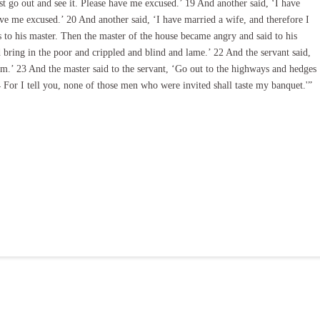
ust go out and see it. Please have me excused.’ 19 And another said, ‘I have
ve me excused.’ 20 And another said, ‘I have married a wife, and therefore I
 to his master. Then the master of the house became angry and said to his
nd bring in the poor and crippled and blind and lame.’ 22 And the servant said,
m.’ 23 And the master said to the servant, ‘Go out to the highways and hedges
For I tell you, none of those men who were invited shall taste my banquet.'”