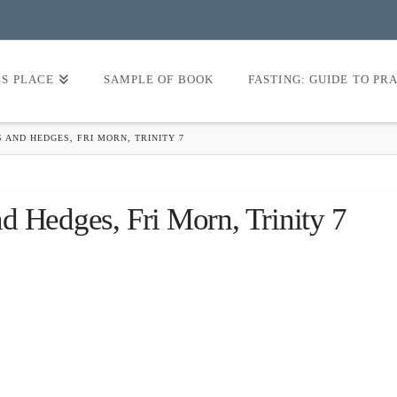
’S PLACE
SAMPLE OF BOOK
FASTING: GUIDE TO PR
 AND HEDGES, FRI MORN, TRINITY 7
d Hedges, Fri Morn, Trinity 7