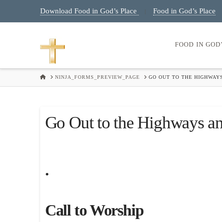
Download Food in God’s Place
Food in God’s Place
|
FOOD IN GOD
HOME
NINJA_FORMS_PREVIEW_PAGE
GO OUT TO THE HIGHWAYS
Go Out to the Highways an
.
Call to Worship