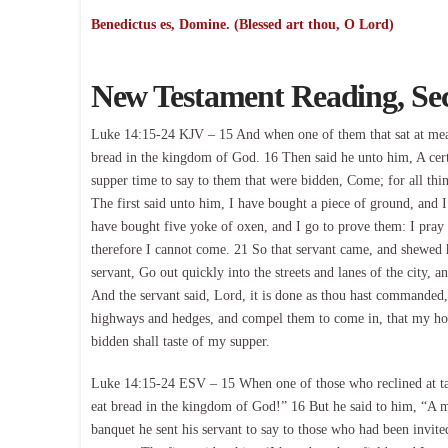
Benedictus es, Domine. (Blessed art thou, O Lord)
New Testament Reading, Se
Luke 14:15-24 KJV – 15 And when one of them that sat at meat w
bread in the kingdom of God. 16 Then said he unto him, A cert
supper time to say to them that were bidden, Come; for all thi
The first said unto him, I have bought a piece of ground, and I
have bought five yoke of oxen, and I go to prove them: I pray
therefore I cannot come. 21 So that servant came, and shewed h
servant, Go out quickly into the streets and lanes of the city, 
And the servant said, Lord, it is done as thou hast commanded, 
highways and hedges, and compel them to come in, that my hou
bidden shall taste of my supper.
Luke 14:15-24 ESV – 15 When one of those who reclined at tabl
eat bread in the kingdom of God!” 16 But he said to him, “A m
banquet he sent his servant to say to those who had been invit