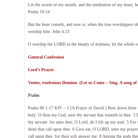
Let the words of my mouth, and the meditation of my heart, b
Psalm 19:14
But the hour cometh, and now is, when the true worshippers shal
worship him. John 4:23
O worship the LORD in the beauty of holiness; let the whole e
General Confession
Lord’s Prayer
Venite, exultemus Domino. (Let us Come – Sing. A song of
Psalm
Psalm 86:1-17 KJV – 1 [A Prayer of David.] Bow down thine e
holy: O thou my God, save thy servant that trusteth in thee. 3 
thy servant: for unto thee, O Lord, do I lift up my soul. 5 For
them that call upon thee. 6 Give ear, O LORD, unto my prayer; 
call upon thee: for thou wilt answer me. 8 Among the gods ther