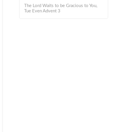
The Lord Waits to be Gracious to You,
Tue Even Advent 3