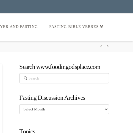
AYER AND FASTING
FASTING BIBLE VERSES
Search www.foodingodsplace.com
Search
Fasting Discussion Archives
Fasting
Discussion
Archives
Topics