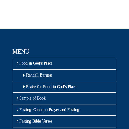
MENU
Food in God’s Place
Randall Burgess
Praise for Food in God’s Place
Sample of Book
Fasting: Guide to Prayer and Fasting
Fasting Bible Verses