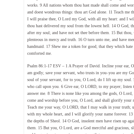
works. 9 All nations whom thou hast made shall come and worsh
and doest wondrous things: thou art God alone. 11 Teach me th
I will praise thee, O Lord my God, with all my heart: and I w
thou hast delivered my soul from the lowest hell. 14 O God, th
after my soul; and have not set thee before them. 15 But thou,
plenteous in mercy and truth. 16 O turn unto me, and have merc
handmaid. 17 Shew me a token for good; that they which hate
comforted me.
Psalm 86:1-17 ESV – 1 A Prayer of David. Incline your ear, O
am godly; save your servant, who trusts in you–you are my God
soul of your servant, for to you, O Lord, do I lift up my soul.
who call upon you. 6 Give ear, O LORD, to my prayer; listen t
answer me. 8 There is none like you among the gods, O Lord, n
come and worship before you, O Lord, and shall glorify your 
Teach me your way, O LORD, that I may walk in your truth; u
with my whole heart, and I will glorify your name forever. 13
the depths of Sheol. 14 O God, insolent men have risen up agai
them. 15 But you, O Lord, are a God merciful and gracious, sl