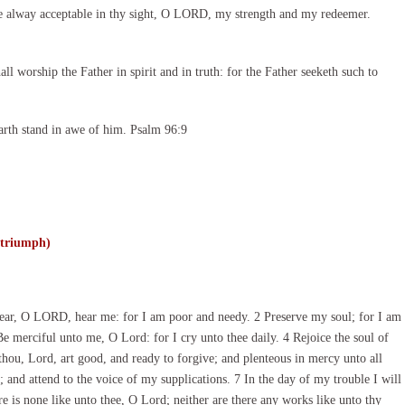
e alway acceptable in thy sight, O LORD, my strength and my redeemer.
l worship the Father in spirit and in truth: for the Father seeketh such to
arth stand in awe of him. Psalm 96:9
 triumph)
ar, O LORD, hear me: for I am poor and needy. 2 Preserve my soul; for I am
Be merciful unto me, O Lord: for I cry unto thee daily. 4 Rejoice the soul of
 thou, Lord, art good, and ready to forgive; and plenteous in mercy unto all
and attend to the voice of my supplications. 7 In the day of my trouble I will
e is none like unto thee, O Lord; neither are there any works like unto thy