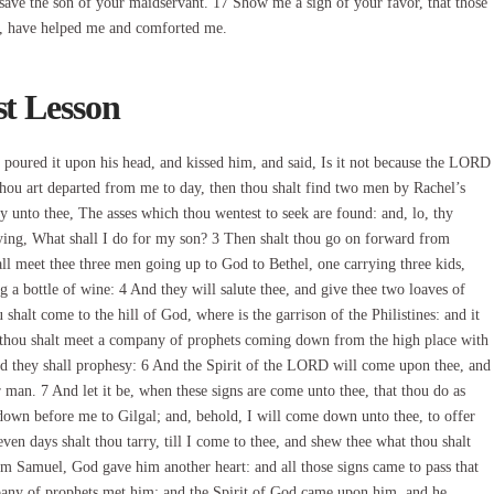
 save the son of your maidservant. 17 Show me a sign of your favor, that those
, have helped me and comforted me.
st Lesson
poured it upon his head, and kissed him, and said, Is it not because the LORD
thou art departed from me to day, then thou shalt find two men by Rachel’s
y unto thee, The asses which thou wentest to seek are found: and, lo, thy
saying, What shall I do for my son? 3 Then shalt thou go on forward from
all meet thee three men going up to God to Bethel, one carrying three kids,
g a bottle of wine: 4 And they will salute thee, and give thee two loaves of
 shalt come to the hill of God, where is the garrison of the Philistines: and it
at thou shalt meet a company of prophets coming down from the high place with
 and they shall prophesy: 6 And the Spirit of the LORD will come upon thee, and
 man. 7 And let it be, when these signs are come unto thee, that thou do as
 down before me to Gilgal; and, behold, I will come down unto thee, to offer
seven days shalt thou tarry, till I come to thee, and shew thee what thou shalt
om Samuel, God gave him another heart: and all those signs came to pass that
mpany of prophets met him; and the Spirit of God came upon him, and he