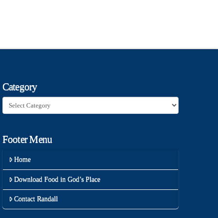
Category
Category
Footer Menu
Home
Download Food in God’s Place
Contact Randall