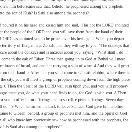
 knew him beforetime saw that, behold, he prophesied among the prophets,
unto the son of Kish? Is Saul also among the prophets?
 poured it on his head and kissed him and said, “Has not the LORD anointed
over the people of the LORD and you will save them from the hand of their
he LORD has anointed you to be prince over his heritage. 2 When you depart
territory of Benjamin at Zelzah, and they will say to you, ‘The donkeys that
care about the donkeys and is anxious about you, saying, “What shall I do
d come to the oak of Tabor. Three men going up to God at Bethel will meet
ee loaves of bread, and another carrying a skin of wine. 4 And they will greet
rom their hand. 5 After that you shall come to Gibeath-elohim, where there is
to the city, you will meet a group of prophets coming down from the high place
ng. 6 Then the Spirit of the LORD will rush upon you, and you will prophesy
igns meet you, do what your hand finds to do, for God is with you. 8 Then
you to offer burnt offerings and to sacrifice peace offerings. Seven days
all do.” 9 When he turned his back to leave Samuel, God gave him another
 came to Gibeah, behold, a group of prophets met him, and the Spirit of God
all who knew him previously saw how he prophesied with the prophets, the
sh? Is Saul also among the prophets?”