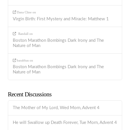
Dana Cline
on
Virgin Birth: First Mystery and Miracle: Matthew 1
Randall
on
Boston Marathon Bombings Dark Irony and The
Nature of Man
barabbas
on
Boston Marathon Bombings Dark Irony and The
Nature of Man
Recent Discussions
The Mother of My Lord, Wed Morn, Advent 4
He will Swallow up Death Forever, Tue Morn, Advent 4