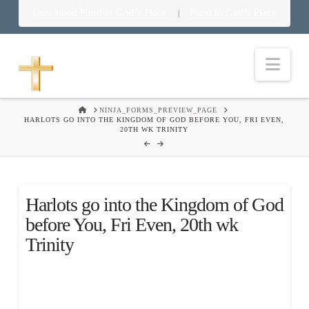
Download Food in God’s Place
Food in God’s Place
|
Nav
HOME
NINJA_FORMS_PREVIEW_PAGE
HARLOTS GO INTO THE KINGDOM OF GOD BEFORE YOU, FRI EVEN,
20TH WK TRINITY
Harlots go into the Kingdom of God
before You, Fri Even, 20th wk
Trinity
.