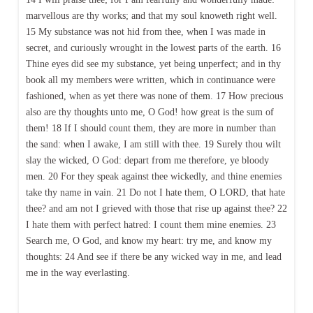
marvellous are thy works; and that my soul knoweth right well.
15 My substance was not hid from thee, when I was made in
secret, and curiously wrought in the lowest parts of the earth. 16
Thine eyes did see my substance, yet being unperfect; and in thy
book all my members were written, which in continuance were
fashioned, when as yet there was none of them. 17 How precious
also are thy thoughts unto me, O God! how great is the sum of
them! 18 If I should count them, they are more in number than
the sand: when I awake, I am still with thee. 19 Surely thou wilt
slay the wicked, O God: depart from me therefore, ye bloody
men. 20 For they speak against thee wickedly, and thine enemies
take thy name in vain. 21 Do not I hate them, O LORD, that hate
thee? and am not I grieved with those that rise up against thee? 22
I hate them with perfect hatred: I count them mine enemies. 23
Search me, O God, and know my heart: try me, and know my
thoughts: 24 And see if there be any wicked way in me, and lead
me in the way everlasting.