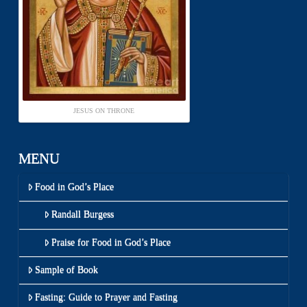
JESUS ON THRONE
MENU
Food in God’s Place
Randall Burgess
Praise for Food in God’s Place
Sample of Book
Fasting: Guide to Prayer and Fasting