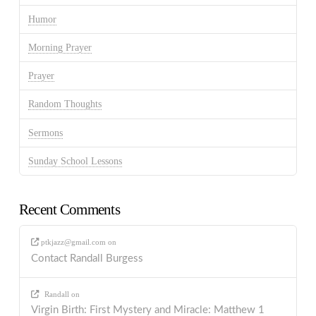
Humor
Morning Prayer
Prayer
Random Thoughts
Sermons
Sunday School Lessons
Recent Comments
ptkjazz@gmail.com
on
Contact Randall Burgess
Randall
on
Virgin Birth: First Mystery and Miracle: Matthew 1