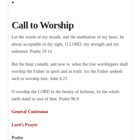
Call to Worship
Let the words of my mouth, and the meditation of my heart, be
alway acceptable in thy sight, O LORD, my strength and my
redeemer. Psalm 19:14
But the hour cometh, and now is, when the true worshippers shall
worship the Father in spirit and in truth: for the Father seeketh
such to worship him. John 4:23
O worship the LORD in the beauty of holiness; let the whole
earth stand in awe of him. Psalm 96:9
General Confession
Lord’s Prayer
Psalm