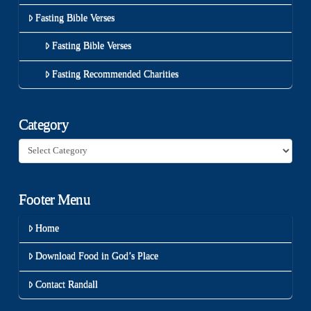
Fasting Bible Verses
Fasting Bible Verses
Fasting Recommended Charities
Category
Category
Footer Menu
Home
Download Food in God’s Place
Contact Randall