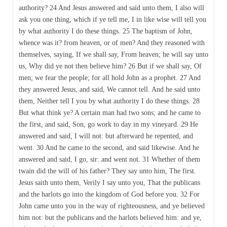
authority? 24 And Jesus answered and said unto them, I also will
ask you one thing, which if ye tell me, I in like wise will tell you
by what authority I do these things. 25 The baptism of John,
whence was it? from heaven, or of men? And they reasoned with
themselves, saying, If we shall say, From heaven; he will say unto
us, Why did ye not then believe him? 26 But if we shall say, Of
men; we fear the people; for all hold John as a prophet. 27 And
they answered Jesus, and said, We cannot tell. And he said unto
them, Neither tell I you by what authority I do these things. 28
But what think ye? A certain man had two sons; and he came to
the first, and said, Son, go work to day in my vineyard. 29 He
answered and said, I will not: but afterward he repented, and
went. 30 And he came to the second, and said likewise. And he
answered and said, I go, sir: and went not. 31 Whether of them
twain did the will of his father? They say unto him, The first.
Jesus saith unto them, Verily I say unto you, That the publicans
and the harlots go into the kingdom of God before you. 32 For
John came unto you in the way of righteousness, and ye believed
him not: but the publicans and the harlots believed him: and ye,