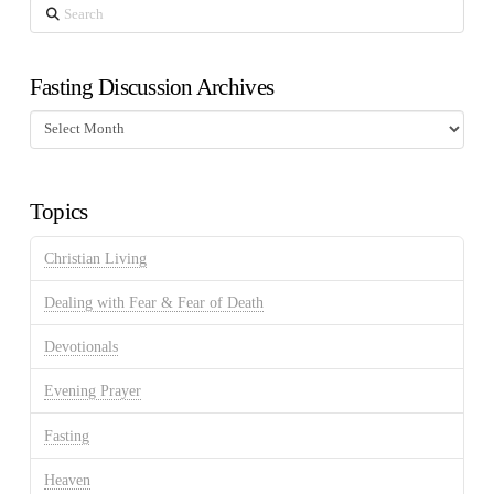
Search
Fasting Discussion Archives
Fasting
Discussion
Archives
Topics
Christian Living
Dealing with Fear & Fear of Death
Devotionals
Evening Prayer
Fasting
Heaven