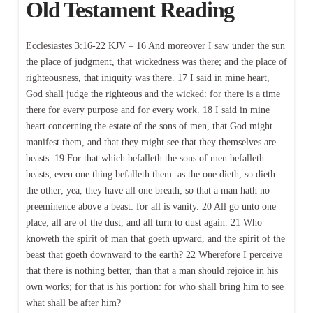
Old Testament Reading
Ecclesiastes 3:16-22 KJV – 16 And moreover I saw under the sun
the place of judgment, that wickedness was there; and the place of
righteousness, that iniquity was there. 17 I said in mine heart,
God shall judge the righteous and the wicked: for there is a time
there for every purpose and for every work. 18 I said in mine
heart concerning the estate of the sons of men, that God might
manifest them, and that they might see that they themselves are
beasts. 19 For that which befalleth the sons of men befalleth
beasts; even one thing befalleth them: as the one dieth, so dieth
the other; yea, they have all one breath; so that a man hath no
preeminence above a beast: for all is vanity. 20 All go unto one
place; all are of the dust, and all turn to dust again. 21 Who
knoweth the spirit of man that goeth upward, and the spirit of the
beast that goeth downward to the earth? 22 Wherefore I perceive
that there is nothing better, than that a man should rejoice in his
own works; for that is his portion: for who shall bring him to see
what shall be after him?