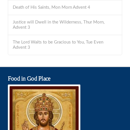
Death of His Saints, Mon Morn Advent 4
Justice will Dwell in the Wilderness, Thur Morn,
Advent 3
The Lord Waits to be Gracious to You, Tue Even
Advent 3
Food in God Place