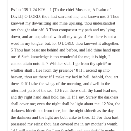
Psalm 139:1-24 KJV – 1 [To the chief Musician, A Psalm of
David.] O LORD, thou hast searched me, and known me. 2 Thou
knowest my downsitting and mine uprising, thou understandest
my thought afar off. 3 Thou compassest my path and my lying
down, and art acquainted with all my ways. 4 For there is not a
word in my tongue, but, lo, O LORD, thou knowest it altogether.
5 Thou hast beset me behind and before, and laid thine hand upon
me. 6 Such knowledge is too wonderful for me; it is high, I
cannot attain unto it. 7 Whither shall I go from thy spirit? or
whither shall I flee from thy presence? 8 If I ascend up into
heaven, thou art there: if I make my bed in hell, behold, thou art
there. 9 If I take the wings of the morning, and dwell in the
uttermost parts of the sea; 10 Even there shall thy hand lead me,
and thy right hand shall hold me. 11 If I say, Surely the darkness
shall cover me; even the night shall be light about me. 12 Yea, the
darkness hideth not from thee; but the night shineth as the day:
the darkness and the light are both alike to thee. 13 For thou hast
possessed my reins: thou hast covered me in my mother’s womb.
14 I will praise thee; for I am fearfully and wonderfully made: