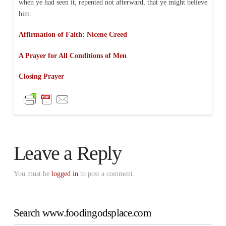
when ye had seen it, repented not afterward, that ye might believe
him.
Affirmation of Faith: Nicene Creed
A Prayer for All Conditions of Men
Closing Prayer
Leave a Reply
You must be
logged in
to post a comment.
Search www.foodingodsplace.com