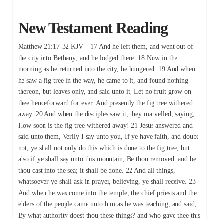
New Testament Reading
Matthew 21:17-32 KJV – 17 And he left them, and went out of
the city into Bethany; and he lodged there. 18 Now in the
morning as he returned into the city, he hungered. 19 And when
he saw a fig tree in the way, he came to it, and found nothing
thereon, but leaves only, and said unto it, Let no fruit grow on
thee henceforward for ever. And presently the fig tree withered
away. 20 And when the disciples saw it, they marvelled, saying,
How soon is the fig tree withered away! 21 Jesus answered and
said unto them, Verily I say unto you, If ye have faith, and doubt
not, ye shall not only do this which is done to the fig tree, but
also if ye shall say unto this mountain, Be thou removed, and be
thou cast into the sea; it shall be done. 22 And all things,
whatsoever ye shall ask in prayer, believing, ye shall receive. 23
And when he was come into the temple, the chief priests and the
elders of the people came unto him as he was teaching, and said,
By what authority doest thou these things? and who gave thee this