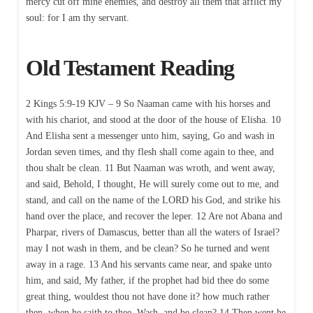
mercy cut off mine enemies, and destroy all them that afflict my
soul: for I am thy servant.
Old Testament Reading
2 Kings 5:9-19 KJV – 9 So Naaman came with his horses and
with his chariot, and stood at the door of the house of Elisha. 10
And Elisha sent a messenger unto him, saying, Go and wash in
Jordan seven times, and thy flesh shall come again to thee, and
thou shalt be clean. 11 But Naaman was wroth, and went away,
and said, Behold, I thought, He will surely come out to me, and
stand, and call on the name of the LORD his God, and strike his
hand over the place, and recover the leper. 12 Are not Abana and
Pharpar, rivers of Damascus, better than all the waters of Israel?
may I not wash in them, and be clean? So he turned and went
away in a rage. 13 And his servants came near, and spake unto
him, and said, My father, if the prophet had bid thee do some
great thing, wouldest thou not have done it? how much rather
then, when he saith to thee, Wash, and be clean? 14 Then went he