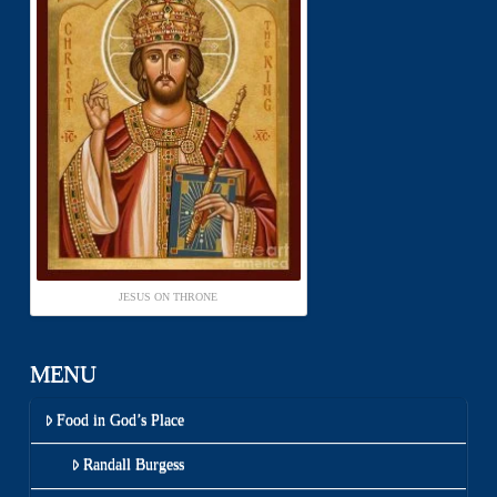
JESUS ON THRONE
MENU
Food in God’s Place
Randall Burgess