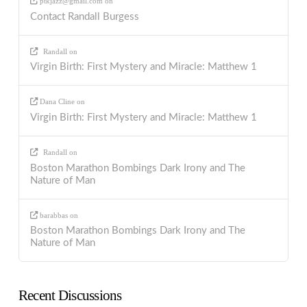
ptkjazz@gmail.com
on
Contact Randall Burgess
Randall
on
Virgin Birth: First Mystery and Miracle: Matthew 1
Dana Cline
on
Virgin Birth: First Mystery and Miracle: Matthew 1
Randall
on
Boston Marathon Bombings Dark Irony and The
Nature of Man
barabbas
on
Boston Marathon Bombings Dark Irony and The
Nature of Man
Recent Discussions