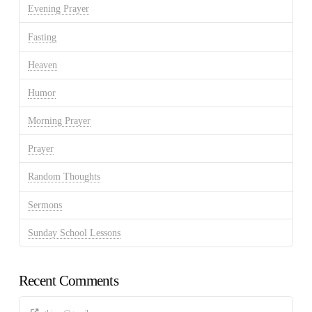
Evening Prayer
Fasting
Heaven
Humor
Morning Prayer
Prayer
Random Thoughts
Sermons
Sunday School Lessons
Recent Comments