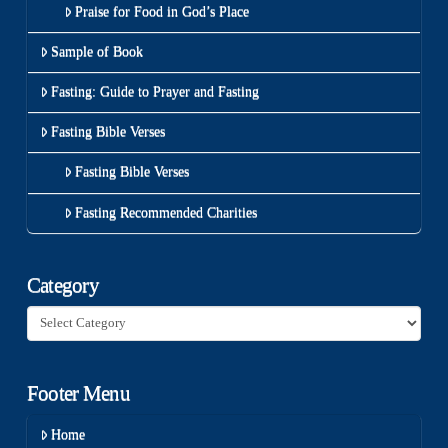
Praise for Food in God’s Place
Sample of Book
Fasting: Guide to Prayer and Fasting
Fasting Bible Verses
Fasting Bible Verses
Fasting Recommended Charities
Category
Category
Footer Menu
Home