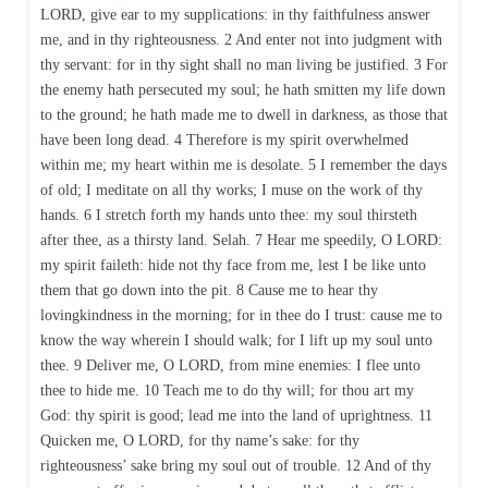
LORD, give ear to my supplications: in thy faithfulness answer
me, and in thy righteousness. 2 And enter not into judgment with
thy servant: for in thy sight shall no man living be justified. 3 For
the enemy hath persecuted my soul; he hath smitten my life down
to the ground; he hath made me to dwell in darkness, as those that
have been long dead. 4 Therefore is my spirit overwhelmed
within me; my heart within me is desolate. 5 I remember the days
of old; I meditate on all thy works; I muse on the work of thy
hands. 6 I stretch forth my hands unto thee: my soul thirsteth
after thee, as a thirsty land. Selah. 7 Hear me speedily, O LORD:
my spirit faileth: hide not thy face from me, lest I be like unto
them that go down into the pit. 8 Cause me to hear thy
lovingkindness in the morning; for in thee do I trust: cause me to
know the way wherein I should walk; for I lift up my soul unto
thee. 9 Deliver me, O LORD, from mine enemies: I flee unto
thee to hide me. 10 Teach me to do thy will; for thou art my
God: thy spirit is good; lead me into the land of uprightness. 11
Quicken me, O LORD, for thy name’s sake: for thy
righteousness’ sake bring my soul out of trouble. 12 And of thy