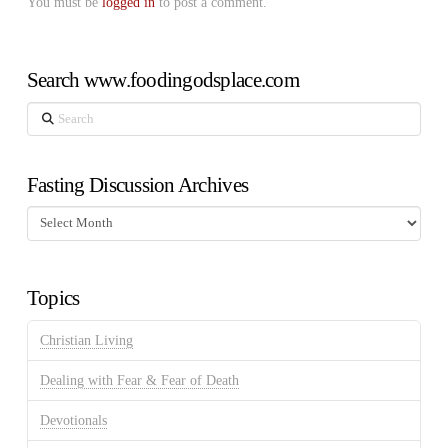
You must be
logged in
to post a comment.
Search www.foodingodsplace.com
Search
Fasting Discussion Archives
Fasting
Discussion
Archives
Topics
Christian Living
Dealing with Fear & Fear of Death
Devotionals