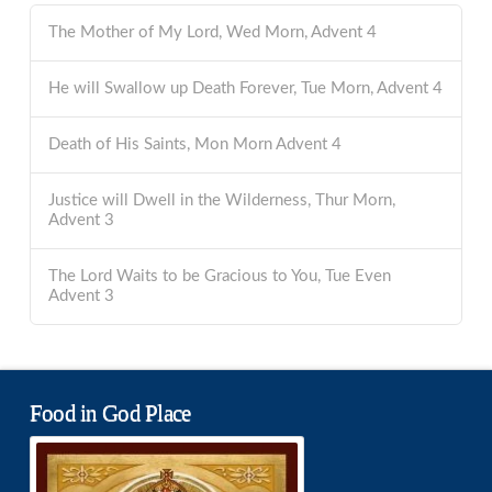
The Mother of My Lord, Wed Morn, Advent 4
He will Swallow up Death Forever, Tue Morn, Advent 4
Death of His Saints, Mon Morn Advent 4
Justice will Dwell in the Wilderness, Thur Morn,
Advent 3
The Lord Waits to be Gracious to You, Tue Even
Advent 3
Food in God Place