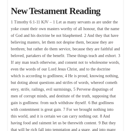
New Testament Reading
1 Timothy 6:1-11 KJV – 1 Let as many servants as are under the
yoke count their own masters worthy of all honour, that the name
of God and his doctrine be not blasphemed. 2 And they that have
believing masters, let them not despise them, because they are
brethren; but rather do them service, because they are faithful and
beloved, partakers of the benefit. These things teach and exhort. 3
If any man teach otherwise, and consent not to wholesome words,
even the words of our Lord Jesus Christ, and to the doctrine
which is according to godliness; 4 He is proud, knowing nothing,
but doting about questions and strifes of words, whereof cometh
envy, strife, railings, evil surmisings, 5 Perverse disputings of
men of corrupt minds, and destitute of the truth, supposing that
gain is godliness: from such withdraw thyself. 6 But godliness
with contentment is great gain. 7 For we brought nothing into
this world, and it is certain we can carry nothing out. 8 And
having food and raiment let us be therewith content. 9 But they
that will be rich fall into temptation and a snare, and into many