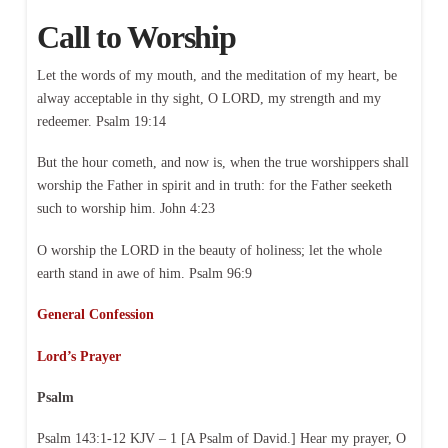
Call to Worship
Let the words of my mouth, and the meditation of my heart, be
alway acceptable in thy sight, O LORD, my strength and my
redeemer. Psalm 19:14
But the hour cometh, and now is, when the true worshippers shall
worship the Father in spirit and in truth: for the Father seeketh
such to worship him. John 4:23
O worship the LORD in the beauty of holiness; let the whole
earth stand in awe of him. Psalm 96:9
General Confession
Lord’s Prayer
Psalm
Psalm 143:1-12 KJV – 1 [A Psalm of David.] Hear my prayer, O