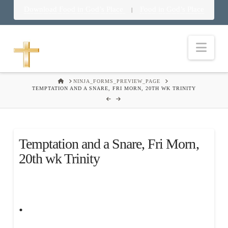
Download Food in God’s Place
Food in God’s Place
|
Nav
HOME
NINJA_FORMS_PREVIEW_PAGE
TEMPTATION AND A SNARE, FRI MORN, 20TH WK TRINITY
Temptation and a Snare, Fri Morn,
20th wk Trinity
.