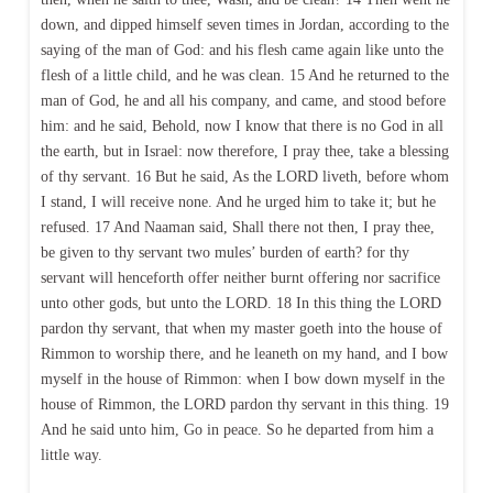
down, and dipped himself seven times in Jordan, according to the
saying of the man of God: and his flesh came again like unto the
flesh of a little child, and he was clean. 15 And he returned to the
man of God, he and all his company, and came, and stood before
him: and he said, Behold, now I know that there is no God in all
the earth, but in Israel: now therefore, I pray thee, take a blessing
of thy servant. 16 But he said, As the LORD liveth, before whom
I stand, I will receive none. And he urged him to take it; but he
refused. 17 And Naaman said, Shall there not then, I pray thee,
be given to thy servant two mules’ burden of earth? for thy
servant will henceforth offer neither burnt offering nor sacrifice
unto other gods, but unto the LORD. 18 In this thing the LORD
pardon thy servant, that when my master goeth into the house of
Rimmon to worship there, and he leaneth on my hand, and I bow
myself in the house of Rimmon: when I bow down myself in the
house of Rimmon, the LORD pardon thy servant in this thing. 19
And he said unto him, Go in peace. So he departed from him a
little way.