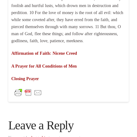
foolish and hurtful lusts, which drown men in destruction and
perdition. 10 For the love of money is the root of all evil: which
while some coveted after, they have erred from the faith, and
pierced themselves through with many sorrows. 11 But thou, O
man of God, flee these things; and follow after righteousness,
godliness, faith, love, patience, meekness.
Affirmation of Faith: Nicene Creed
A Prayer for All Conditions of Men
Closing Prayer
Leave a Reply