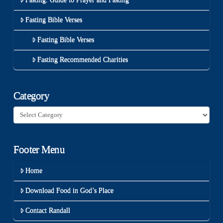
Fasting Bible Verses
Fasting Bible Verses
Fasting Recommended Charities
Category
Category
Footer Menu
Home
Download Food in God’s Place
Contact Randall