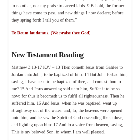
to no other, nor my praise to carved idols. 9 Behold, the former
things have come to pass, and new things I now declare; before
they spring forth I tell you of them.”
Te Deum laudamus. (We praise thee God)
New Testament Reading
Matthew 3:13-17 KJV – 13 Then cometh Jesus from Galilee to
Jordan unto John, to be baptized of him. 14 But John forbad him,
saying, I have need to be baptized of thee, and comest thou to
me? 15 And Jesus answering said unto him, Suffer it to be so
now: for thus it becometh us to fulfil all righteousness. Then he
suffered him. 16 And Jesus, when he was baptized, went up
straightway out of the water: and, lo, the heavens were opened
unto him, and he saw the Spirit of God descending like a dove,
and lighting upon him: 17 And lo a voice from heaven, saying,
This is my beloved Son, in whom I am well pleased.