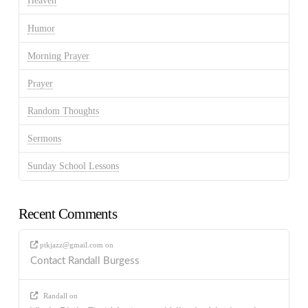
Heaven
Humor
Morning Prayer
Prayer
Random Thoughts
Sermons
Sunday School Lessons
Recent Comments
ptkjazz@gmail.com
on
Contact Randall Burgess
Randall
on