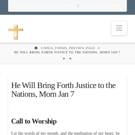
Download Food in God’s Place
Food in God’s Place
|
Nav
HOME
NINJA_FORMS_PREVIEW_PAGE
HE WILL BRING FORTH JUSTICE TO THE NATIONS, MORN JAN 7
He Will Bring Forth Justice to the
Nations, Morn Jan 7
Call to Worship
Let the words of my mouth, and the meditation of my heart, be