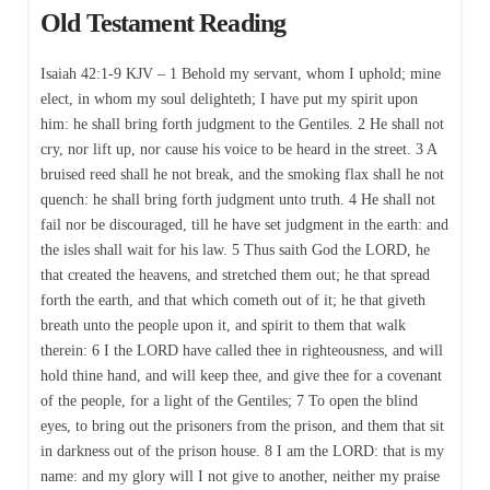
Old Testament Reading
Isaiah 42:1-9 KJV – 1 Behold my servant, whom I uphold; mine
elect, in whom my soul delighteth; I have put my spirit upon
him: he shall bring forth judgment to the Gentiles. 2 He shall not
cry, nor lift up, nor cause his voice to be heard in the street. 3 A
bruised reed shall he not break, and the smoking flax shall he not
quench: he shall bring forth judgment unto truth. 4 He shall not
fail nor be discouraged, till he have set judgment in the earth: and
the isles shall wait for his law. 5 Thus saith God the LORD, he
that created the heavens, and stretched them out; he that spread
forth the earth, and that which cometh out of it; he that giveth
breath unto the people upon it, and spirit to them that walk
therein: 6 I the LORD have called thee in righteousness, and will
hold thine hand, and will keep thee, and give thee for a covenant
of the people, for a light of the Gentiles; 7 To open the blind
eyes, to bring out the prisoners from the prison, and them that sit
in darkness out of the prison house. 8 I am the LORD: that is my
name: and my glory will I not give to another, neither my praise