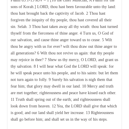
Psalm 85:1-13 KJV – 1 [To the chief Musician, A Psalm for the
sons of Korah.] LORD, thou hast been favourable unto thy land:
thou hast brought back the captivity of Jacob. 2 Thou hast
forgiven the iniquity of thy people, thou hast covered all their
sin. Selah. 3 Thou hast taken away all thy wrath: thou hast turned
thyself from the fierceness of thine anger. 4 Turn us, O God of
our salvation, and cause thine anger toward us to cease. 5 Wilt
thou be angry with us for ever? wilt thou draw out thine anger to
all generations? 6 Wilt thou not revive us again: that thy people
may rejoice in thee? 7 Shew us thy mercy, O LORD, and grant us
thy salvation. 8 I will hear what God the LORD will speak: for
he will speak peace unto his people, and to his saints: but let them
not turn again to folly. 9 Surely his salvation is nigh them that
fear him; that glory may dwell in our land. 10 Mercy and truth
are met together; righteousness and peace have kissed each other.
11 Truth shall spring out of the earth; and righteousness shall
look down from heaven. 12 Yea, the LORD shall give that which
is good; and our land shall yield her increase. 13 Righteousness
shall go before him; and shall set us in the way of his steps.