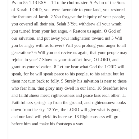
Psalm 85:1-13 ESV – 1 To the choirmaster. A Psalm of the Sons
of Korah. LORD, you were favorable to your land; you restored
the fortunes of Jacob. 2 You forgave the iniquity of your people;
you covered all their sin. Selah 3 You withdrew all your wrath;
you turned from your hot anger. 4 Restore us again, O God of
our salvation, and put away your indignation toward us! 5 Will
you be angry with us forever? Will you prolong your anger to all
generations? 6 Will you not revive us again, that your people may
rejoice in you? 7 Show us your steadfast love, O LORD, and
grant us your salvation. 8 Let me hear what God the LORD will
speak, for he will speak peace to his people, to his saints; but let
them not turn back to folly. 9 Surely his salvation is near to those
who fear him, that glory may dwell in our land. 10 Steadfast love
and faithfulness meet; righteousness and peace kiss each other. 11
Faithfulness springs up from the ground, and righteousness looks
down from the sky. 12 Yes, the LORD will give what is good,
and our land will yield its increase. 13 Righteousness will go
before him and make his footsteps a way.