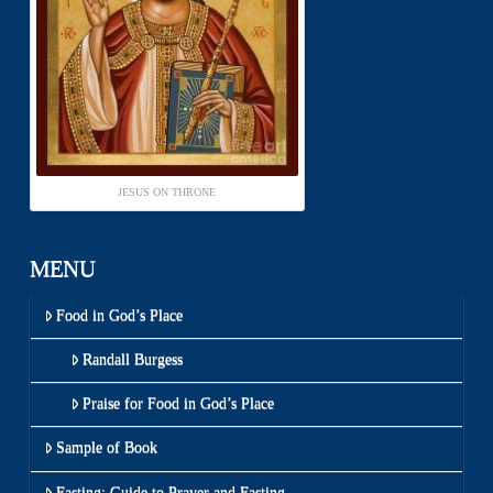
JESUS ON THRONE
MENU
Food in God’s Place
Randall Burgess
Praise for Food in God’s Place
Sample of Book
Fasting: Guide to Prayer and Fasting