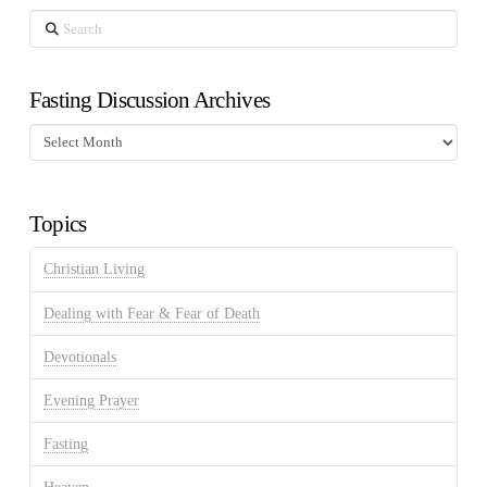
Search
Fasting Discussion Archives
Fasting
Discussion
Archives
Topics
Christian Living
Dealing with Fear & Fear of Death
Devotionals
Evening Prayer
Fasting