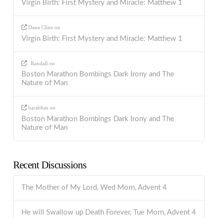
Virgin Birth: First Mystery and Miracle: Matthew 1
Dana Cline
on
Virgin Birth: First Mystery and Miracle: Matthew 1
Randall
on
Boston Marathon Bombings Dark Irony and The
Nature of Man
barabbas
on
Boston Marathon Bombings Dark Irony and The
Nature of Man
Recent Discussions
The Mother of My Lord, Wed Morn, Advent 4
He will Swallow up Death Forever, Tue Morn, Advent 4