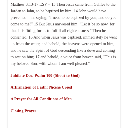
Matthew 3:13-17 ESV – 13 Then Jesus came from Galilee to the
Jordan to John, to be baptized by him. 14 John would have
prevented him, saying, “I need to be baptized by you, and do you
come to me?” 15 But Jesus answered him, “Let it be so now, for
thus it is fitting for us to fulfill all righteousness.” Then he
consented. 16 And when Jesus was baptized, immediately he went
up from the water, and behold, the heavens were opened to him,
and he saw the Spirit of God descending like a dove and coming
to rest on him; 17 and behold, a voice from heaven said, “This is
my beloved Son, with whom I am well pleased.”
Jubilate Deo. Psalm 100 (Shout to God)
Affirmation of Faith: Nicene Creed
A Prayer for All Conditions of Men
Closing Prayer