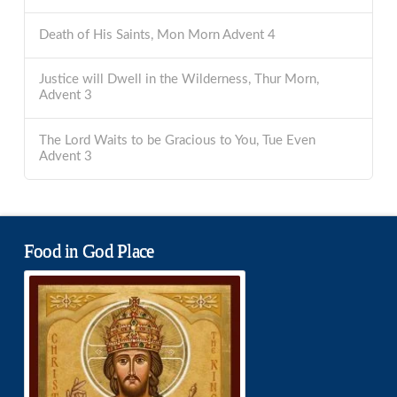
Death of His Saints, Mon Morn Advent 4
Justice will Dwell in the Wilderness, Thur Morn,
Advent 3
The Lord Waits to be Gracious to You, Tue Even
Advent 3
Food in God Place