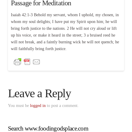
Passage for Meditation
Isaiah 42:1-3 Behold my servant, whom I uphold, my chosen, in
whom my soul delights; I have put my Spirit upon him; he will
bring forth justice to the nations. 2 He will not cry aloud or lift
up his voice, or make it heard in the street; 3 a bruised reed he
will not break, and a faintly burning wick he will not quench; he
will faithfully bring forth justice.
Leave a Reply
You must be
logged in
to post a comment.
Search www.foodingodsplace.com