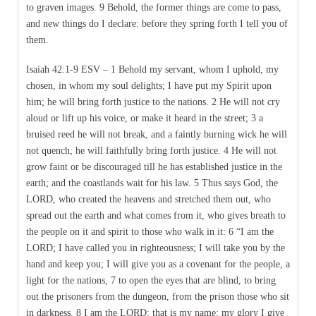
to graven images. 9 Behold, the former things are come to pass,
and new things do I declare: before they spring forth I tell you of
them.
Isaiah 42:1-9 ESV – 1 Behold my servant, whom I uphold, my
chosen, in whom my soul delights; I have put my Spirit upon
him; he will bring forth justice to the nations. 2 He will not cry
aloud or lift up his voice, or make it heard in the street; 3 a
bruised reed he will not break, and a faintly burning wick he will
not quench; he will faithfully bring forth justice. 4 He will not
grow faint or be discouraged till he has established justice in the
earth; and the coastlands wait for his law. 5 Thus says God, the
LORD, who created the heavens and stretched them out, who
spread out the earth and what comes from it, who gives breath to
the people on it and spirit to those who walk in it: 6 “I am the
LORD; I have called you in righteousness; I will take you by the
hand and keep you; I will give you as a covenant for the people, a
light for the nations, 7 to open the eyes that are blind, to bring
out the prisoners from the dungeon, from the prison those who sit
in darkness. 8 I am the LORD; that is my name; my glory I give