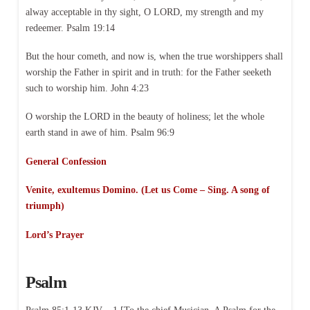
alway acceptable in thy sight, O LORD, my strength and my
redeemer. Psalm 19:14
But the hour cometh, and now is, when the true worshippers shall
worship the Father in spirit and in truth: for the Father seeketh
such to worship him. John 4:23
O worship the LORD in the beauty of holiness; let the whole
earth stand in awe of him. Psalm 96:9
General Confession
Venite, exultemus Domino. (Let us Come – Sing. A song of
triumph)
Lord’s Prayer
Psalm