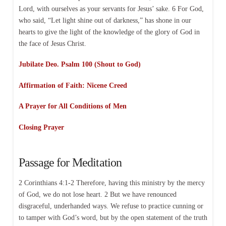
Lord, with ourselves as your servants for Jesus’ sake. 6 For God,
who said, “Let light shine out of darkness,” has shone in our
hearts to give the light of the knowledge of the glory of God in
the face of Jesus Christ.
Jubilate Deo. Psalm 100 (Shout to God)
Affirmation of Faith: Nicene Creed
A Prayer for All Conditions of Men
Closing Prayer
Passage for Meditation
2 Corinthians 4:1-2 Therefore, having this ministry by the mercy
of God, we do not lose heart. 2 But we have renounced
disgraceful, underhanded ways. We refuse to practice cunning or
to tamper with God’s word, but by the open statement of the truth