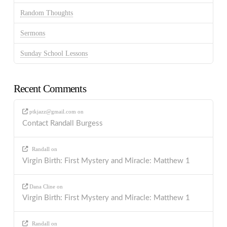
Random Thoughts
Sermons
Sunday School Lessons
Recent Comments
ptkjazz@gmail.com
on
Contact Randall Burgess
Randall
on
Virgin Birth: First Mystery and Miracle: Matthew 1
Dana Cline
on
Virgin Birth: First Mystery and Miracle: Matthew 1
Randall
on