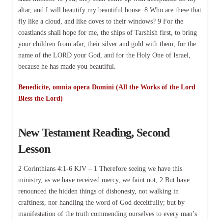
altar, and I will beautify my beautiful house. 8 Who are these that
fly like a cloud, and like doves to their windows? 9 For the
coastlands shall hope for me, the ships of Tarshish first, to bring
your children from afar, their silver and gold with them, for the
name of the LORD your God, and for the Holy One of Israel,
because he has made you beautiful.
Benedicite, omnia opera Domini (All the Works of the Lord
Bless the Lord)
New Testament Reading, Second
Lesson
2 Corinthians 4:1-6 KJV – 1 Therefore seeing we have this
ministry, as we have received mercy, we faint not; 2 But have
renounced the hidden things of dishonesty, not walking in
craftiness, nor handling the word of God deceitfully; but by
manifestation of the truth commending ourselves to every man’s