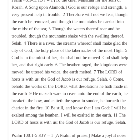
Psalm 46:1-11 KJV – 1 [To the chief Musician for the sons of
Korah, A Song upon Alamoth.] God is our refuge and strength, a
very present help in trouble. 2 Therefore will not we fear, though
the earth be removed, and though the mountains be carried into
the midst of the sea; 3 Though the waters thereof roar and be
troubled, though the mountains shake with the swelling thereof.
Selah. 4 There is a river, the streams whereof shall make glad the
city of God, the holy place of the tabernacles of the most High. 5
God is in the midst of her; she shall not be moved: God shall help
her, and that right early. 6 The heathen raged, the kingdoms were
moved: he uttered his voice, the earth melted. 7 The LORD of
hosts is with us; the God of Jacob is our refuge. Selah. 8 Come,
behold the works of the LORD, what desolations he hath made in
the earth. 9 He maketh wars to cease unto the end of the earth; he
breaketh the bow, and cutteth the spear in sunder; he burneth the
chariot in the fire. 10 Be still, and know that I am God: I will be
exalted among the heathen, I will be exalted in the earth. 11 The
LORD of hosts is with us; the God of Jacob is our refuge. Selah.
Psalm 100:1-5 KJV – 1 [A Psalm of praise.] Make a joyful noise