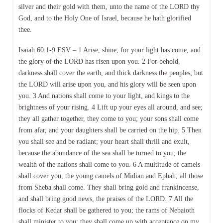
silver and their gold with them, unto the name of the LORD thy
God, and to the Holy One of Israel, because he hath glorified
thee.
Isaiah 60:1-9 ESV – 1 Arise, shine, for your light has come, and
the glory of the LORD has risen upon you. 2 For behold,
darkness shall cover the earth, and thick darkness the peoples; but
the LORD will arise upon you, and his glory will be seen upon
you. 3 And nations shall come to your light, and kings to the
brightness of your rising. 4 Lift up your eyes all around, and see;
they all gather together, they come to you; your sons shall come
from afar, and your daughters shall be carried on the hip. 5 Then
you shall see and be radiant; your heart shall thrill and exult,
because the abundance of the sea shall be turned to you, the
wealth of the nations shall come to you. 6 A multitude of camels
shall cover you, the young camels of Midian and Ephah; all those
from Sheba shall come. They shall bring gold and frankincense,
and shall bring good news, the praises of the LORD. 7 All the
flocks of Kedar shall be gathered to you; the rams of Nebaioth
shall minister to you; they shall come up with acceptance on my