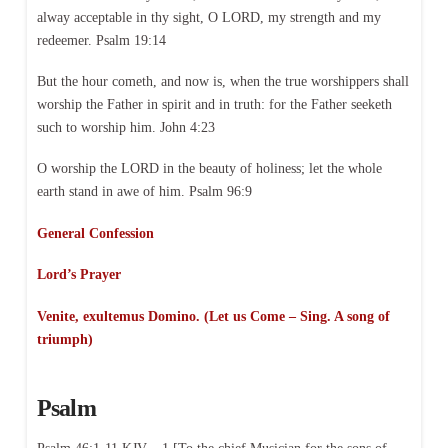
alway acceptable in thy sight, O LORD, my strength and my
redeemer. Psalm 19:14
But the hour cometh, and now is, when the true worshippers shall
worship the Father in spirit and in truth: for the Father seeketh
such to worship him. John 4:23
O worship the LORD in the beauty of holiness; let the whole
earth stand in awe of him. Psalm 96:9
General Confession
Lord’s Prayer
Venite, exultemus Domino. (Let us Come – Sing. A song of
triumph)
Psalm