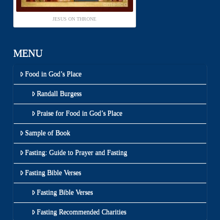
JESUS ON THRONE
MENU
Food in God’s Place
Randall Burgess
Praise for Food in God’s Place
Sample of Book
Fasting: Guide to Prayer and Fasting
Fasting Bible Verses
Fasting Bible Verses
Fasting Recommended Charities