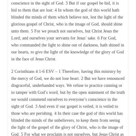
conscience in the sight of God. 3 But if our gospel be hid, it is
hid to them that are lost: 4 In whom the god of this world hath
blinded the minds of them which believe not, lest the light of the
glorious gospel of Christ, who is the image of God, should shine
unto them. 5 For we preach not ourselves, but Christ Jesus the
Lord; and ourselves your servants for Jesus’ sake. 6 For God,
who commanded the light to shine out of darkness, hath shined in
our hearts, to give the light of the knowledge of the glory of God
in the face of Jesus Christ.
2 Corinthians 4:1-6 ESV – 1 Therefore, having this ministry by
the mercy of God, we do not lose heart. 2 But we have renounced
disgraceful, underhanded ways. We refuse to practice cunning or
to tamper with God’s word, but by the open statement of the truth
we would commend ourselves to everyone’s conscience in the
sight of God. 3 And even if our gospel is veiled, it is veiled to
those who are perishing. 4 In their case the god of this world has
blinded the minds of the unbelievers, to keep them from seeing
the light of the gospel of the glory of Christ, who is the image of
God. 5 For what we proclaim is not ourselves, but Jesus Christ as