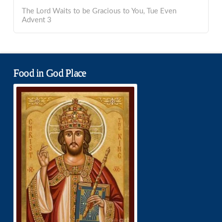
The Lord Waits to be Gracious to You, Tue Even
Advent 3
Food in God Place