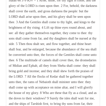
Isaiah 60:1-9 KJV – 1 Arise, shine; for thy light is come, and the
glory of the LORD is risen upon thee. 2 For, behold, the darkness
shall cover the earth, and gross darkness the people: but the
LORD shall arise upon thee, and his glory shall be seen upon
thee. 3 And the Gentiles shall come to thy light, and kings to the
brightness of thy rising. 4 Lift up thine eyes round about, and
see: all they gather themselves together, they come to thee: thy
sons shall come from far, and thy daughters shall be nursed at thy
side. 5 Then thou shalt see, and flow together, and thine heart
shall fear, and be enlarged; because the abundance of the sea shall
be converted unto thee, the forces of the Gentiles shall come unto
thee. 6 The multitude of camels shall cover thee, the dromedaries
of Midian and Ephah; all they from Sheba shall come: they shall
bring gold and incense; and they shall shew forth the praises of
the LORD. 7 All the flocks of Kedar shall be gathered together
unto thee, the rams of Nebaioth shall minister unto thee: they
shall come up with acceptance on mine altar, and I will glorify
the house of my glory. 8 Who are these that fly as a cloud, and as
the doves to their windows? 9 Surely the isles shall wait for me,
and the ships of Tarshish first, to bring thy sons from far, their