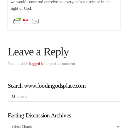
we would commend ourselves to everyone’s conscience in the
sight of God.
Leave a Reply
You must be
logged in
to post a comment.
Search www.foodingodsplace.com
Search
Fasting Discussion Archives
Fasting