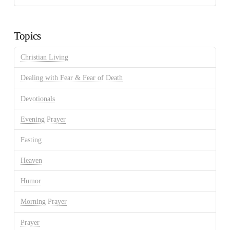
Discussion
Archives
Topics
Christian Living
Dealing with Fear & Fear of Death
Devotionals
Evening Prayer
Fasting
Heaven
Humor
Morning Prayer
Prayer