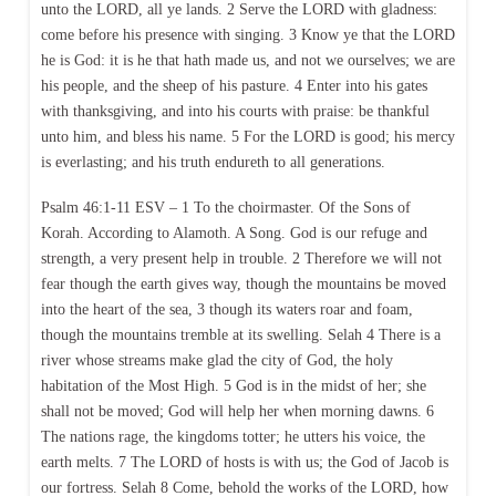
unto the LORD, all ye lands. 2 Serve the LORD with gladness:
come before his presence with singing. 3 Know ye that the LORD
he is God: it is he that hath made us, and not we ourselves; we are
his people, and the sheep of his pasture. 4 Enter into his gates
with thanksgiving, and into his courts with praise: be thankful
unto him, and bless his name. 5 For the LORD is good; his mercy
is everlasting; and his truth endureth to all generations.
Psalm 46:1-11 ESV – 1 To the choirmaster. Of the Sons of
Korah. According to Alamoth. A Song. God is our refuge and
strength, a very present help in trouble. 2 Therefore we will not
fear though the earth gives way, though the mountains be moved
into the heart of the sea, 3 though its waters roar and foam,
though the mountains tremble at its swelling. Selah 4 There is a
river whose streams make glad the city of God, the holy
habitation of the Most High. 5 God is in the midst of her; she
shall not be moved; God will help her when morning dawns. 6
The nations rage, the kingdoms totter; he utters his voice, the
earth melts. 7 The LORD of hosts is with us; the God of Jacob is
our fortress. Selah 8 Come, behold the works of the LORD, how