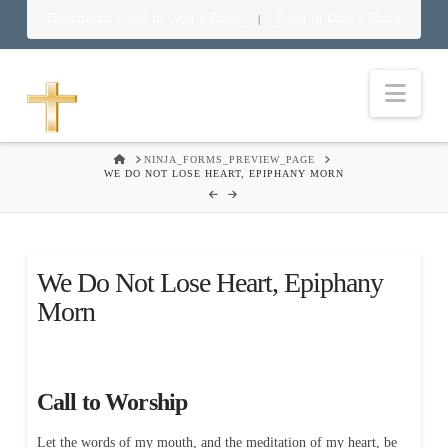
Download Food in God’s Place
Food in God’s Place
|
Nav
HOME
NINJA_FORMS_PREVIEW_PAGE
WE DO NOT LOSE HEART, EPIPHANY MORN
We Do Not Lose Heart, Epiphany
Morn
Call to Worship
Let the words of my mouth, and the meditation of my heart, be