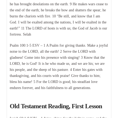
he has brought desolations on the earth. 9 He makes wars cease to
the end of the earth; he breaks the bow and shatters the spear; he
burns the chariots with fire. 10 “Be still, and know that I am
God. I will be exalted among the nations, I will be exalted in the
earth!” 11 The LORD of hosts is with us; the God of Jacob is our
fortress. Selah
Psalm 100:1-5 ESV – 1 A Psalm for giving thanks. Make a joyful
noise to the LORD, all the earth! 2 Serve the LORD with
gladness! Come into his presence with singing! 3 Know that the
LORD, he is God! It is he who made us, and we are his; we are
his people, and the sheep of his pasture. 4 Enter his gates with
thanksgiving, and his courts with praise! Give thanks to him;
bless his name! 5 For the LORD is good; his steadfast love
endures forever, and his faithfulness to all generations.
Old Testament Reading, First Lesson