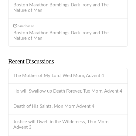
Boston Marathon Bombings Dark Irony and The
Nature of Man
barabbas
on
Boston Marathon Bombings Dark Irony and The
Nature of Man
Recent Discussions
The Mother of My Lord, Wed Morn, Advent 4
He will Swallow up Death Forever, Tue Morn, Advent 4
Death of His Saints, Mon Morn Advent 4
Justice will Dwell in the Wilderness, Thur Morn,
Advent 3