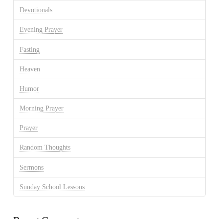
Devotionals
Evening Prayer
Fasting
Heaven
Humor
Morning Prayer
Prayer
Random Thoughts
Sermons
Sunday School Lessons