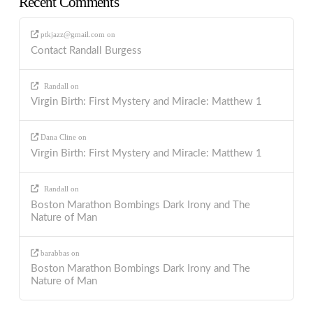
Recent Comments
ptkjazz@gmail.com
on
Contact Randall Burgess
Randall
on
Virgin Birth: First Mystery and Miracle: Matthew 1
Dana Cline
on
Virgin Birth: First Mystery and Miracle: Matthew 1
Randall
on
Boston Marathon Bombings Dark Irony and The
Nature of Man
barabbas
on
Boston Marathon Bombings Dark Irony and The
Nature of Man