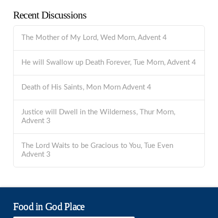
Recent Discussions
The Mother of My Lord, Wed Morn, Advent 4
He will Swallow up Death Forever, Tue Morn, Advent 4
Death of His Saints, Mon Morn Advent 4
Justice will Dwell in the Wilderness, Thur Morn,
Advent 3
The Lord Waits to be Gracious to You, Tue Even
Advent 3
Food in God Place