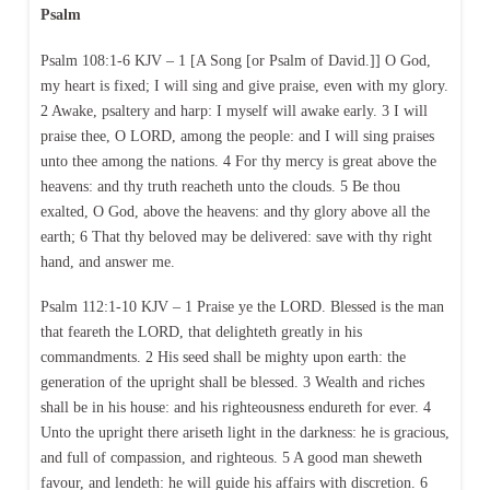
Psalm
Psalm 108:1-6 KJV – 1 [A Song [or Psalm of David.]] O God,
my heart is fixed; I will sing and give praise, even with my glory.
2 Awake, psaltery and harp: I myself will awake early. 3 I will
praise thee, O LORD, among the people: and I will sing praises
unto thee among the nations. 4 For thy mercy is great above the
heavens: and thy truth reacheth unto the clouds. 5 Be thou
exalted, O God, above the heavens: and thy glory above all the
earth; 6 That thy beloved may be delivered: save with thy right
hand, and answer me.
Psalm 112:1-10 KJV – 1 Praise ye the LORD. Blessed is the man
that feareth the LORD, that delighteth greatly in his
commandments. 2 His seed shall be mighty upon earth: the
generation of the upright shall be blessed. 3 Wealth and riches
shall be in his house: and his righteousness endureth for ever. 4
Unto the upright there ariseth light in the darkness: he is gracious,
and full of compassion, and righteous. 5 A good man sheweth
favour, and lendeth: he will guide his affairs with discretion. 6