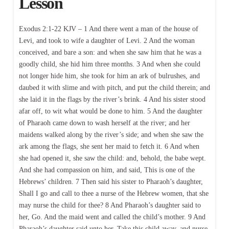
Lesson
Exodus 2:1-22 KJV – 1 And there went a man of the house of
Levi, and took to wife a daughter of Levi. 2 And the woman
conceived, and bare a son: and when she saw him that he was a
goodly child, she hid him three months. 3 And when she could
not longer hide him, she took for him an ark of bulrushes, and
daubed it with slime and with pitch, and put the child therein; and
she laid it in the flags by the river’s brink. 4 And his sister stood
afar off, to wit what would be done to him. 5 And the daughter
of Pharaoh came down to wash herself at the river; and her
maidens walked along by the river’s side; and when she saw the
ark among the flags, she sent her maid to fetch it. 6 And when
she had opened it, she saw the child: and, behold, the babe wept.
And she had compassion on him, and said, This is one of the
Hebrews’ children. 7 Then said his sister to Pharaoh’s daughter,
Shall I go and call to thee a nurse of the Hebrew women, that she
may nurse the child for thee? 8 And Pharaoh’s daughter said to
her, Go. And the maid went and called the child’s mother. 9 And
Pharaoh’s daughter said unto her, Take this child away, and nurse