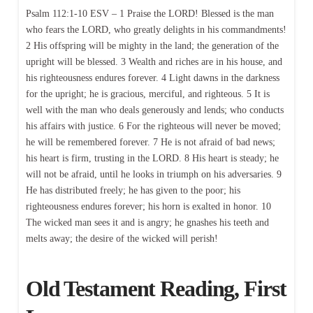
Psalm 112:1-10 ESV – 1 Praise the LORD! Blessed is the man
who fears the LORD, who greatly delights in his commandments!
2 His offspring will be mighty in the land; the generation of the
upright will be blessed. 3 Wealth and riches are in his house, and
his righteousness endures forever. 4 Light dawns in the darkness
for the upright; he is gracious, merciful, and righteous. 5 It is
well with the man who deals generously and lends; who conducts
his affairs with justice. 6 For the righteous will never be moved;
he will be remembered forever. 7 He is not afraid of bad news;
his heart is firm, trusting in the LORD. 8 His heart is steady; he
will not be afraid, until he looks in triumph on his adversaries. 9
He has distributed freely; he has given to the poor; his
righteousness endures forever; his horn is exalted in honor. 10
The wicked man sees it and is angry; he gnashes his teeth and
melts away; the desire of the wicked will perish!
Old Testament Reading, First