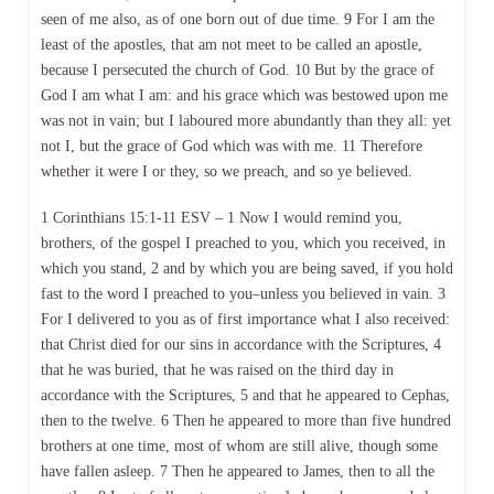
seen of me also, as of one born out of due time. 9 For I am the
least of the apostles, that am not meet to be called an apostle,
because I persecuted the church of God. 10 But by the grace of
God I am what I am: and his grace which was bestowed upon me
was not in vain; but I laboured more abundantly than they all: yet
not I, but the grace of God which was with me. 11 Therefore
whether it were I or they, so we preach, and so ye believed.
1 Corinthians 15:1-11 ESV – 1 Now I would remind you,
brothers, of the gospel I preached to you, which you received, in
which you stand, 2 and by which you are being saved, if you hold
fast to the word I preached to you–unless you believed in vain. 3
For I delivered to you as of first importance what I also received:
that Christ died for our sins in accordance with the Scriptures, 4
that he was buried, that he was raised on the third day in
accordance with the Scriptures, 5 and that he appeared to Cephas,
then to the twelve. 6 Then he appeared to more than five hundred
brothers at one time, most of whom are still alive, though some
have fallen asleep. 7 Then he appeared to James, then to all the