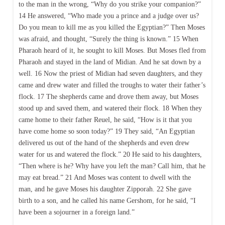
to the man in the wrong, “Why do you strike your companion?”
14 He answered, “Who made you a prince and a judge over us?
Do you mean to kill me as you killed the Egyptian?” Then Moses
was afraid, and thought, “Surely the thing is known.” 15 When
Pharaoh heard of it, he sought to kill Moses. But Moses fled from
Pharaoh and stayed in the land of Midian. And he sat down by a
well. 16 Now the priest of Midian had seven daughters, and they
came and drew water and filled the troughs to water their father’s
flock. 17 The shepherds came and drove them away, but Moses
stood up and saved them, and watered their flock. 18 When they
came home to their father Reuel, he said, “How is it that you
have come home so soon today?” 19 They said, “An Egyptian
delivered us out of the hand of the shepherds and even drew
water for us and watered the flock.” 20 He said to his daughters,
“Then where is he? Why have you left the man? Call him, that he
may eat bread.” 21 And Moses was content to dwell with the
man, and he gave Moses his daughter Zipporah. 22 She gave
birth to a son, and he called his name Gershom, for he said, “I
have been a sojourner in a foreign land.”