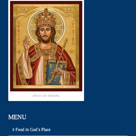
JESUS ON THRONE
MENU
Food in God’s Place