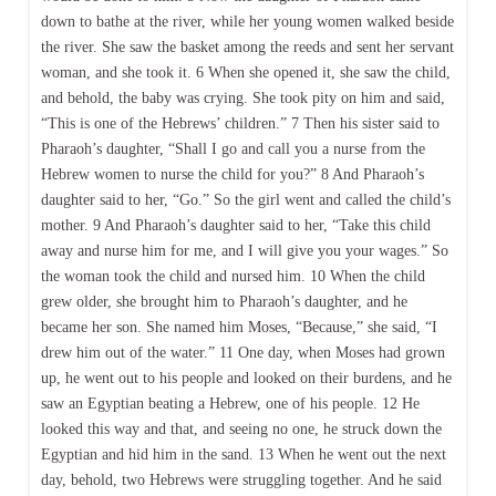
down to bathe at the river, while her young women walked beside
the river. She saw the basket among the reeds and sent her servant
woman, and she took it. 6 When she opened it, she saw the child,
and behold, the baby was crying. She took pity on him and said,
“This is one of the Hebrews’ children.” 7 Then his sister said to
Pharaoh’s daughter, “Shall I go and call you a nurse from the
Hebrew women to nurse the child for you?” 8 And Pharaoh’s
daughter said to her, “Go.” So the girl went and called the child’s
mother. 9 And Pharaoh’s daughter said to her, “Take this child
away and nurse him for me, and I will give you your wages.” So
the woman took the child and nursed him. 10 When the child
grew older, she brought him to Pharaoh’s daughter, and he
became her son. She named him Moses, “Because,” she said, “I
drew him out of the water.” 11 One day, when Moses had grown
up, he went out to his people and looked on their burdens, and he
saw an Egyptian beating a Hebrew, one of his people. 12 He
looked this way and that, and seeing no one, he struck down the
Egyptian and hid him in the sand. 13 When he went out the next
day, behold, two Hebrews were struggling together. And he said