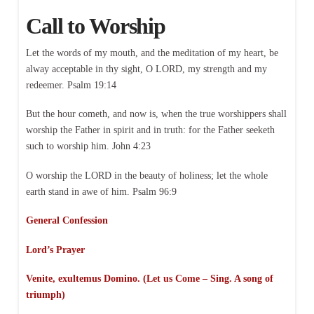
Call to Worship
Let the words of my mouth, and the meditation of my heart, be
alway acceptable in thy sight, O LORD, my strength and my
redeemer. Psalm 19:14
But the hour cometh, and now is, when the true worshippers shall
worship the Father in spirit and in truth: for the Father seeketh
such to worship him. John 4:23
O worship the LORD in the beauty of holiness; let the whole
earth stand in awe of him. Psalm 96:9
General Confession
Lord’s Prayer
Venite, exultemus Domino. (Let us Come – Sing. A song of
triumph)