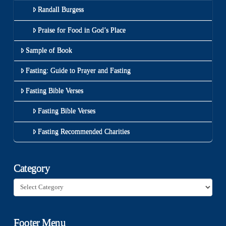
Randall Burgess
Praise for Food in God’s Place
Sample of Book
Fasting: Guide to Prayer and Fasting
Fasting Bible Verses
Fasting Bible Verses
Fasting Recommended Charities
Category
Category
Footer Menu