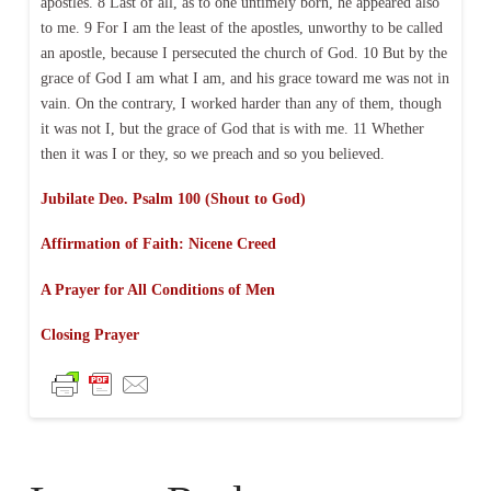
apostles. 8 Last of all, as to one untimely born, he appeared also
to me. 9 For I am the least of the apostles, unworthy to be called
an apostle, because I persecuted the church of God. 10 But by the
grace of God I am what I am, and his grace toward me was not in
vain. On the contrary, I worked harder than any of them, though
it was not I, but the grace of God that is with me. 11 Whether
then it was I or they, so we preach and so you believed.
Jubilate Deo. Psalm 100 (Shout to God)
Affirmation of Faith: Nicene Creed
A Prayer for All Conditions of Men
Closing Prayer