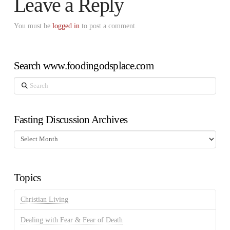
Leave a Reply
You must be
logged in
to post a comment.
Search www.foodingodsplace.com
Search
Fasting Discussion Archives
Fasting
Discussion
Archives
Topics
Christian Living
Dealing with Fear & Fear of Death