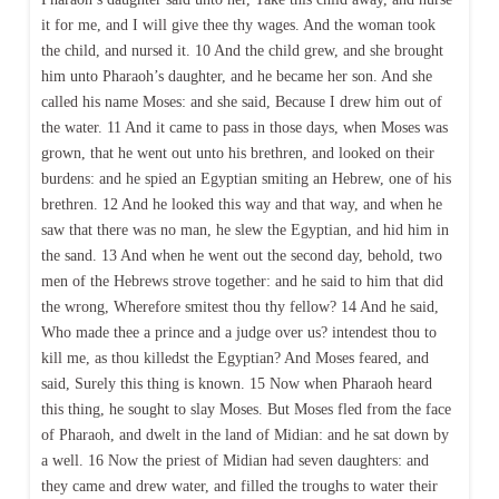
it for me, and I will give thee thy wages. And the woman took
the child, and nursed it. 10 And the child grew, and she brought
him unto Pharaoh’s daughter, and he became her son. And she
called his name Moses: and she said, Because I drew him out of
the water. 11 And it came to pass in those days, when Moses was
grown, that he went out unto his brethren, and looked on their
burdens: and he spied an Egyptian smiting an Hebrew, one of his
brethren. 12 And he looked this way and that way, and when he
saw that there was no man, he slew the Egyptian, and hid him in
the sand. 13 And when he went out the second day, behold, two
men of the Hebrews strove together: and he said to him that did
the wrong, Wherefore smitest thou thy fellow? 14 And he said,
Who made thee a prince and a judge over us? intendest thou to
kill me, as thou killedst the Egyptian? And Moses feared, and
said, Surely this thing is known. 15 Now when Pharaoh heard
this thing, he sought to slay Moses. But Moses fled from the face
of Pharaoh, and dwelt in the land of Midian: and he sat down by
a well. 16 Now the priest of Midian had seven daughters: and
they came and drew water, and filled the troughs to water their