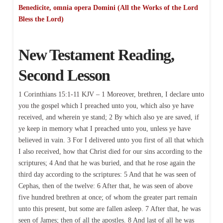
Benedicite, omnia opera Domini (All the Works of the Lord
Bless the Lord)
New Testament Reading,
Second Lesson
1 Corinthians 15:1-11 KJV – 1 Moreover, brethren, I declare unto
you the gospel which I preached unto you, which also ye have
received, and wherein ye stand; 2 By which also ye are saved, if
ye keep in memory what I preached unto you, unless ye have
believed in vain. 3 For I delivered unto you first of all that which
I also received, how that Christ died for our sins according to the
scriptures; 4 And that he was buried, and that he rose again the
third day according to the scriptures: 5 And that he was seen of
Cephas, then of the twelve: 6 After that, he was seen of above
five hundred brethren at once; of whom the greater part remain
unto this present, but some are fallen asleep. 7 After that, he was
seen of James; then of all the apostles. 8 And last of all he was