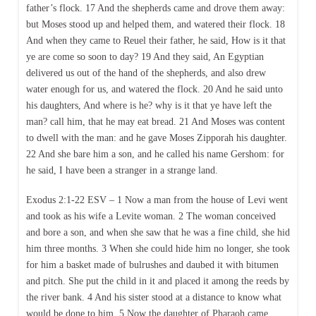
father’s flock. 17 And the shepherds came and drove them away:
but Moses stood up and helped them, and watered their flock. 18
And when they came to Reuel their father, he said, How is it that
ye are come so soon to day? 19 And they said, An Egyptian
delivered us out of the hand of the shepherds, and also drew
water enough for us, and watered the flock. 20 And he said unto
his daughters, And where is he? why is it that ye have left the
man? call him, that he may eat bread. 21 And Moses was content
to dwell with the man: and he gave Moses Zipporah his daughter.
22 And she bare him a son, and he called his name Gershom: for
he said, I have been a stranger in a strange land.
Exodus 2:1-22 ESV – 1 Now a man from the house of Levi went
and took as his wife a Levite woman. 2 The woman conceived
and bore a son, and when she saw that he was a fine child, she hid
him three months. 3 When she could hide him no longer, she took
for him a basket made of bulrushes and daubed it with bitumen
and pitch. She put the child in it and placed it among the reeds by
the river bank. 4 And his sister stood at a distance to know what
would be done to him. 5 Now the daughter of Pharaoh came