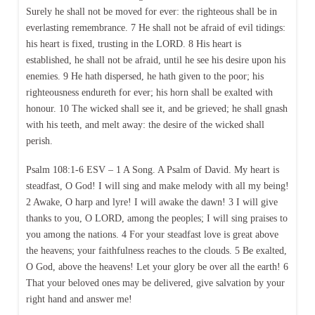
Surely he shall not be moved for ever: the righteous shall be in
everlasting remembrance. 7 He shall not be afraid of evil tidings:
his heart is fixed, trusting in the LORD. 8 His heart is
established, he shall not be afraid, until he see his desire upon his
enemies. 9 He hath dispersed, he hath given to the poor; his
righteousness endureth for ever; his horn shall be exalted with
honour. 10 The wicked shall see it, and be grieved; he shall gnash
with his teeth, and melt away: the desire of the wicked shall
perish.
Psalm 108:1-6 ESV – 1 A Song. A Psalm of David. My heart is
steadfast, O God! I will sing and make melody with all my being!
2 Awake, O harp and lyre! I will awake the dawn! 3 I will give
thanks to you, O LORD, among the peoples; I will sing praises to
you among the nations. 4 For your steadfast love is great above
the heavens; your faithfulness reaches to the clouds. 5 Be exalted,
O God, above the heavens! Let your glory be over all the earth! 6
That your beloved ones may be delivered, give salvation by your
right hand and answer me!