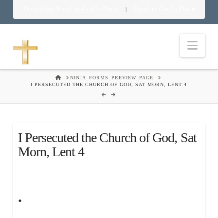
Download Food in God’s Place
Food in God’s Place
|
Nav
HOME
NINJA_FORMS_PREVIEW_PAGE
I PERSECUTED THE CHURCH OF GOD, SAT MORN, LENT 4
I Persecuted the Church of God, Sat
Morn, Lent 4
.