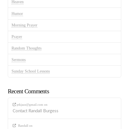
Heaven
Humor
Morning Prayer
Prayer
Random Thoughts
Sermons
Sunday School Lessons
Recent Comments
ptkjazz@gmail.com
on
Contact Randall Burgess
Randall
on