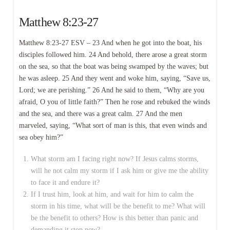
Matthew 8:23-27
Matthew 8:23-27 ESV – 23 And when he got into the boat, his
disciples followed him. 24 And behold, there arose a great storm
on the sea, so that the boat was being swamped by the waves; but
he was asleep. 25 And they went and woke him, saying, “Save us,
Lord; we are perishing.” 26 And he said to them, “Why are you
afraid, O you of little faith?” Then he rose and rebuked the winds
and the sea, and there was a great calm. 27 And the men
marveled, saying, “What sort of man is this, that even winds and
sea obey him?”
What storm am I facing right now? If Jesus calms storms,
will he not calm my storm if I ask him or give me the ability
to face it and endure it?
If I trust him, look at him, and wait for him to calm the
storm in his time, what will be the benefit to me? What will
be the benefit to others? How is this better than panic and
demanding it stop now?