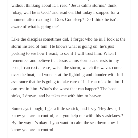
without thinking about it. I read ‘ Jesus calms storms,’ think,
‘okay, well he is God,’ and read on. But today I stopped for a
moment after reading it. Does God sleep? Do I think he isn’t
aware of what is going on?
Like the disciples sometimes did, I forget who he is. I look at the
storm instead of him. He knows what is going on; he’s just
peeking to see how I react, to see if I will trust him. When I
remember and believe that Jesus calms storms and rests in my
boat, I can rest at ease, watch the storm, watch the waves come
over the boat, and wonder at the lightning and thunder with full
assurance that he is going to take care of it. I can relax in him. I
can rest in him. What’s the worst that can happen? The boat
sinks, I drown, and he takes me with him to heaven.
Somedays though, I get a little seasick, and I say ‘Hey Jesus, I
know you are in control, can you help me with this seasickness?
By the way it’s okay if you want to calm the sea down now. I
know you are in control.