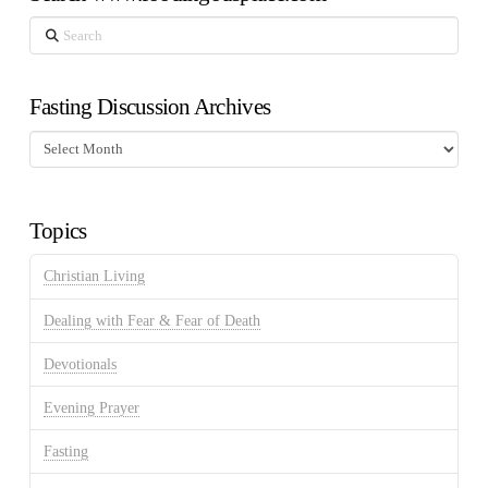
Search
Fasting Discussion Archives
Fasting
Discussion
Archives
Topics
Christian Living
Dealing with Fear & Fear of Death
Devotionals
Evening Prayer
Fasting