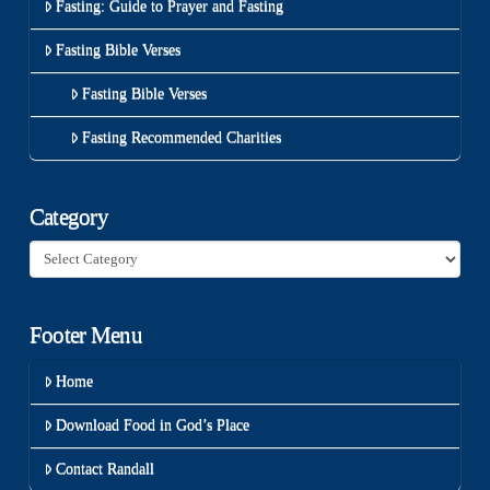
Fasting: Guide to Prayer and Fasting
Fasting Bible Verses
Fasting Bible Verses
Fasting Recommended Charities
Category
Category
Footer Menu
Home
Download Food in God’s Place
Contact Randall