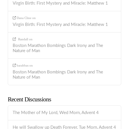
Virgin Birth: First Mystery and Miracle: Matthew 1
Dana Cline
on
Virgin Birth: First Mystery and Miracle: Matthew 1
Randall
on
Boston Marathon Bombings Dark Irony and The
Nature of Man
barabbas
on
Boston Marathon Bombings Dark Irony and The
Nature of Man
Recent Discussions
The Mother of My Lord, Wed Morn, Advent 4
He will Swallow up Death Forever, Tue Morn, Advent 4