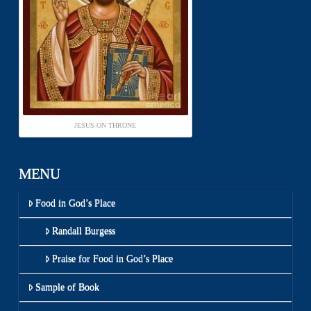
JESUS ON THRONE
MENU
Food in God’s Place
Randall Burgess
Praise for Food in God’s Place
Sample of Book