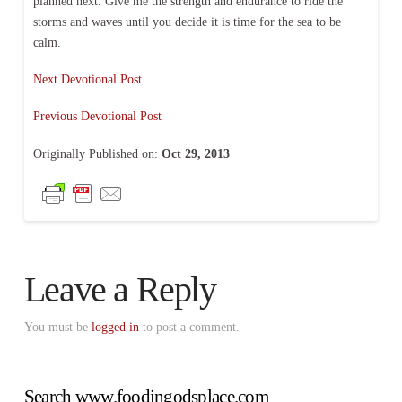
planned next. Give me the strength and endurance to ride the
storms and waves until you decide it is time for the sea to be
calm.
Next Devotional Post
Previous Devotional Post
Originally Published on:
Oct 29, 2013
Leave a Reply
You must be
logged in
to post a comment.
Search www.foodingodsplace.com