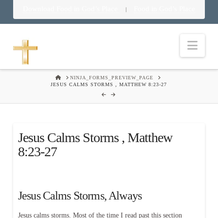
Download Food in God’s Place
Food in God’s Place
|
Nav
HOME
NINJA_FORMS_PREVIEW_PAGE
JESUS CALMS STORMS , MATTHEW 8:23-27
Jesus Calms Storms , Matthew
8:23-27
Jesus Calms Storms, Always
Jesus calms storms. Most of the time I read past this section