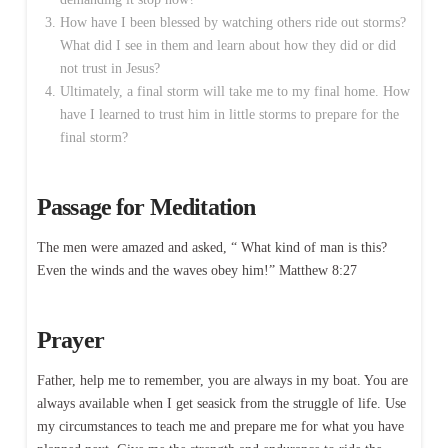
How have I been blessed by watching others ride out storms?
What did I see in them and learn about how they did or did
not trust in Jesus?
Ultimately, a final storm will take me to my final home. How
have I learned to trust him in little storms to prepare for the
final storm?
Passage for Meditation
The men were amazed and asked, “ What kind of man is this?
Even the winds and the waves obey him!” Matthew 8:27
Prayer
Father, help me to remember, you are always in my boat. You are
always available when I get seasick from the struggle of life. Use
my circumstances to teach me and prepare me for what you have