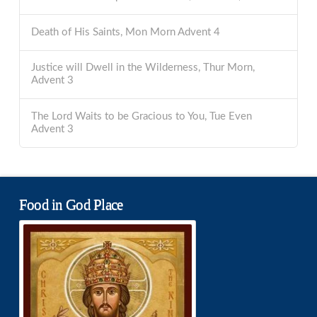
Death of His Saints, Mon Morn Advent 4
Justice will Dwell in the Wilderness, Thur Morn,
Advent 3
The Lord Waits to be Gracious to You, Tue Even
Advent 3
Food in God Place