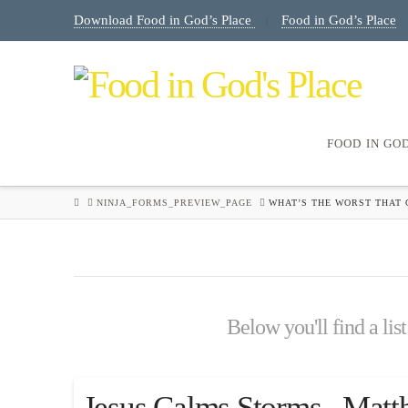
Download Food in God’s Place
Food in God’s Place
|
FOOD IN GO
HOME
NINJA_FORMS_PREVIEW_PAGE
WHAT’S THE WORST THAT 
Below you'll find a lis
Jesus Calms Storms , Matt