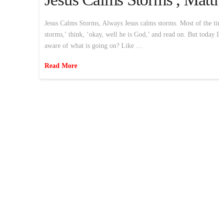
Jesus Calms Storms, Always Jesus calms storms. Most of the time
storms,’ think, ‘okay, well he is God,’ and read on. But today 
aware of what is going on? Like …
Read More