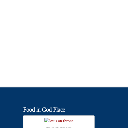
Food in God Place