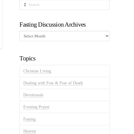
Search
Fasting Discussion Archives
Fasting
Discussion
Archives
Topics
Christian Living
Dealing with Fear & Fear of Death
Devotionals
Evening Prayer
Fasting
Heaven