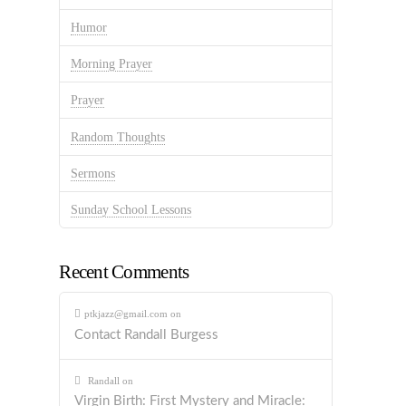
Humor
Morning Prayer
Prayer
Random Thoughts
Sermons
Sunday School Lessons
Recent Comments
ptkjazz@gmail.com
on
Contact Randall Burgess
Randall
on
Virgin Birth: First Mystery and Miracle: