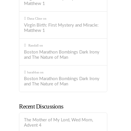
Matthew 1
Dana Cline
on
Virgin Birth: First Mystery and Miracle:
Matthew 1
Randall
on
Boston Marathon Bombings Dark Irony
and The Nature of Man
barabbas
on
Boston Marathon Bombings Dark Irony
and The Nature of Man
Recent Discussions
The Mother of My Lord, Wed Morn,
Advent 4