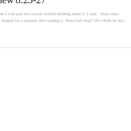
 I read past this section without thinking about it. I read ‘ Jesus calms
I stopped for a moment after reading it. Does God sleep? Do I think he isn’t