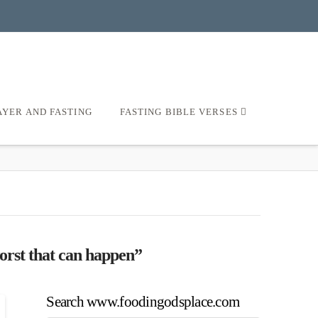
AYER AND FASTING
FASTING BIBLE VERSES
orst that can happen”
Search www.foodingodsplace.com