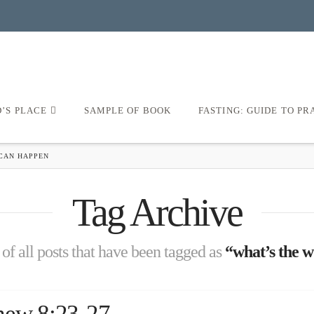
D’S PLACE
SAMPLE OF BOOK
FASTING: GUIDE TO PR
CAN HAPPEN
Tag Archive
t of all posts that have been tagged as
“what’s the w
hew 8:23-27