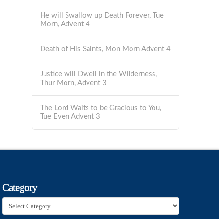
He will Swallow up Death Forever, Tue
Morn, Advent 4
Death of His Saints, Mon Morn Advent 4
Justice will Dwell in the Wilderness,
Thur Morn, Advent 3
The Lord Waits to be Gracious to You,
Tue Even Advent 3
Category
Category