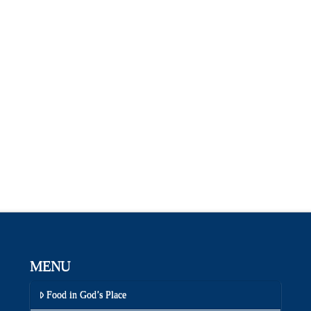
MENU
Food in God’s Place