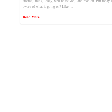
storms,’ think, ‘okay, well he is God,’ and read on. But today 
aware of what is going on? Like …
Read More