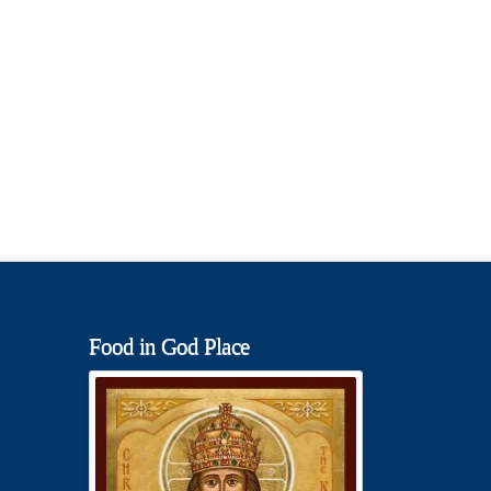
Food in God Place