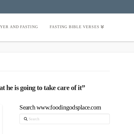
AYER AND FASTING
FASTING BIBLE VERSES
t he is going to take care of it”
Search www.foodingodsplace.com
Search