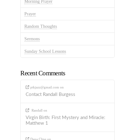
Morning Prayer
Prayer
Random Thoughts
Sermons
Sunday School Lessons
Recent Comments
ptkjazz@gmail.com
on
Contact Randall Burgess
Randall
on
Virgin Birth: First Mystery and Miracle:
Matthew 1
Dana Cline
on