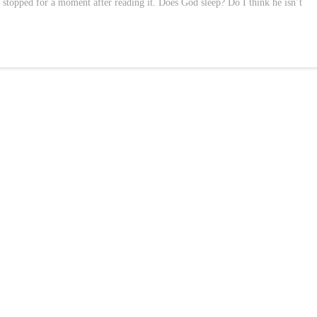
I stopped for a moment after reading it. Does God sleep? Do I think he isn’t