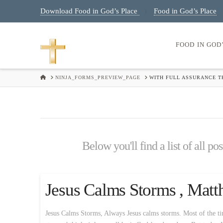
Download Food in God’s Place
Food in God’s Place
|
FOOD IN GOD
HOME
NINJA_FORMS_PREVIEW_PAGE
WITH FULL ASSURANCE TH
Below you'll find a list of all p
Jesus Calms Storms , Matt
Jesus Calms Storms, Always Jesus calms storms. Most of the time