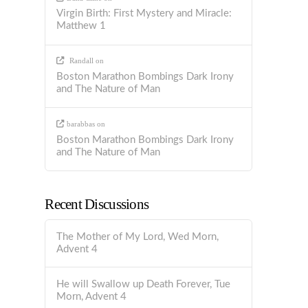
Virgin Birth: First Mystery and Miracle:
Matthew 1
Randall
on
Boston Marathon Bombings Dark Irony
and The Nature of Man
barabbas
on
Boston Marathon Bombings Dark Irony
and The Nature of Man
Recent Discussions
The Mother of My Lord, Wed Morn,
Advent 4
He will Swallow up Death Forever, Tue
Morn, Advent 4