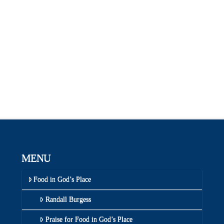
MENU
Food in God’s Place
Randall Burgess
Praise for Food in God’s Place