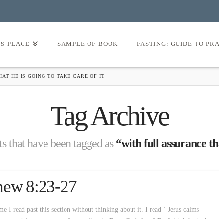
’S PLACE
SAMPLE OF BOOK
FASTING: GUIDE TO PR
AT HE IS GOING TO TAKE CARE OF IT
Tag Archive
osts that have been tagged as
“with full assurance tha
hew 8:23-27
 I read past this section without thinking about it. I read ‘ Jesus calms