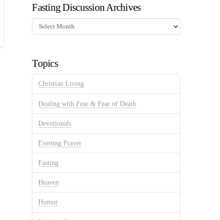
Fasting Discussion Archives
Fasting
Discussion
Archives
Topics
Christian Living
Dealing with Fear & Fear of Death
Devotionals
Evening Prayer
Fasting
Heaven
Humor