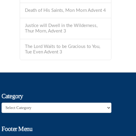
Death of His Saints, Mon Morn Advent 4
Justice will Dwell in the Wilderness,
Thur Morn, Advent 3
The Lord Waits to be Gracious to You,
Tue Even Advent 3
Category
Category
Footer Menu