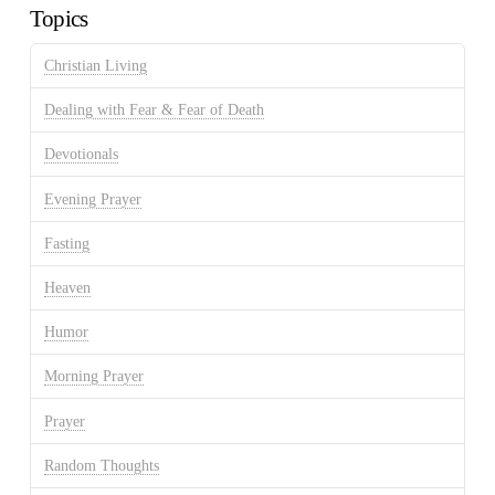
Topics
Christian Living
Dealing with Fear & Fear of Death
Devotionals
Evening Prayer
Fasting
Heaven
Humor
Morning Prayer
Prayer
Random Thoughts