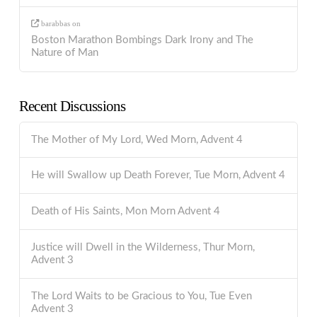
barabbas
on
Boston Marathon Bombings Dark Irony and The
Nature of Man
Recent Discussions
The Mother of My Lord, Wed Morn, Advent 4
He will Swallow up Death Forever, Tue Morn, Advent 4
Death of His Saints, Mon Morn Advent 4
Justice will Dwell in the Wilderness, Thur Morn,
Advent 3
The Lord Waits to be Gracious to You, Tue Even
Advent 3