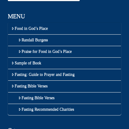
MENU
Food in God’s Place
Randall Burgess
Praise for Food in God’s Place
Sample of Book
Fasting: Guide to Prayer and Fasting
Fasting Bible Verses
Fasting Bible Verses
Fasting Recommended Charities