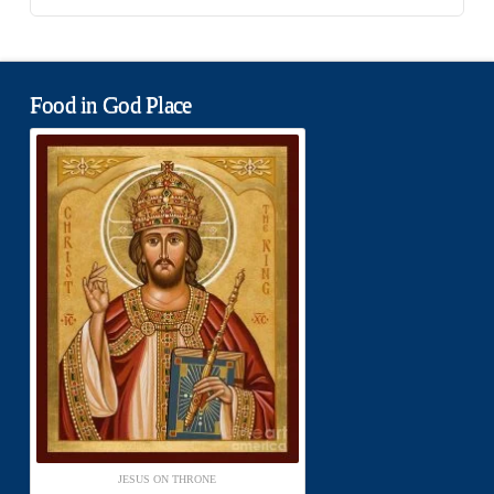
Food in God Place
JESUS ON THRONE