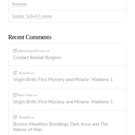
Sermons
Sunday School Lessons
Recent Comments
ptkjazz@gmail.com
on
Contact Randall Burgess
Randall
on
Virgin Birth: First Mystery and Miracle: Matthew 1
Dana Cline
on
Virgin Birth: First Mystery and Miracle: Matthew 1
Randall
on
Boston Marathon Bombings Dark Irony and The
Nature of Man