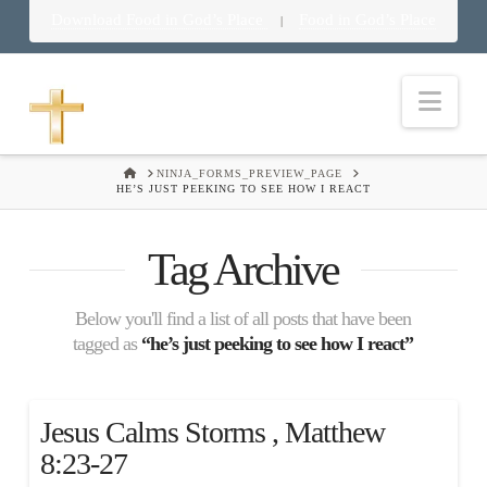
Download Food in God’s Place
Food in God’s Place
|
Nav
HOME
NINJA_FORMS_PREVIEW_PAGE
HE’S JUST PEEKING TO SEE HOW I REACT
Tag Archive
Below you'll find a list of all posts that have been
tagged as
“he’s just peeking to see how I react”
Jesus Calms Storms , Matthew
8:23-27