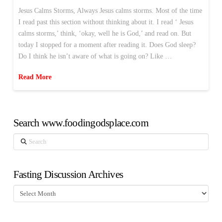
Jesus Calms Storms, Always Jesus calms storms. Most of the time
I read past this section without thinking about it. I read ‘ Jesus
calms storms,’ think, ‘okay, well he is God,’ and read on. But
today I stopped for a moment after reading it. Does God sleep?
Do I think he isn’t aware of what is going on? Like …
Read More
Search www.foodingodsplace.com
Search
Fasting Discussion Archives
Fasting
Discussion
Archives