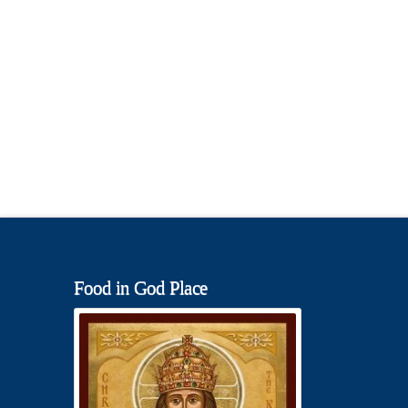
Food in God Place