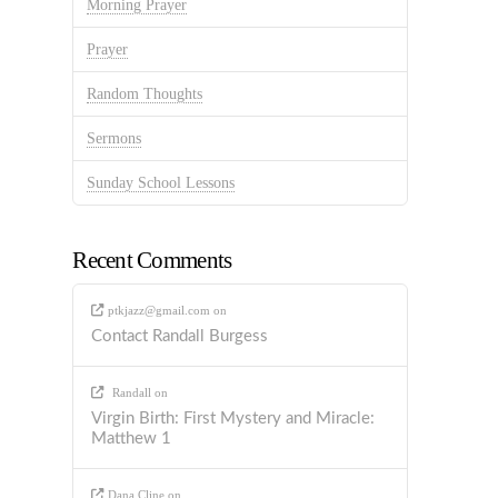
Morning Prayer
Prayer
Random Thoughts
Sermons
Sunday School Lessons
Recent Comments
ptkjazz@gmail.com
on
Contact Randall Burgess
Randall
on
Virgin Birth: First Mystery and Miracle:
Matthew 1
Dana Cline
on