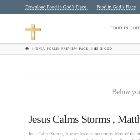
Download Food in God’s Place
Food in God’s Place
|
FOOD IN GOD
HOME
NINJA_FORMS_PREVIEW_PAGE
HE IS GOD
Below you'
Jesus Calms Storms , Matt
Jesus Calms Storms, Always Jesus calms storms. Most of the time