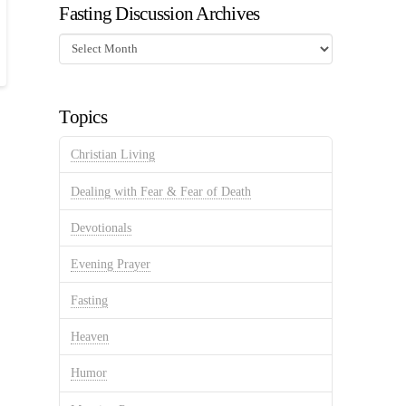
Fasting Discussion Archives
Fasting
Discussion
Archives
Topics
Christian Living
Dealing with Fear & Fear of Death
Devotionals
Evening Prayer
Fasting
Heaven
Humor