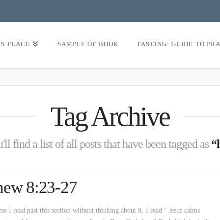
’S PLACE
SAMPLE OF BOOK
FASTING: GUIDE TO PR
Tag Archive
ll find a list of all posts that have been tagged as
“
hew 8:23-27
 I read past this section without thinking about it. I read ‘ Jesus calms