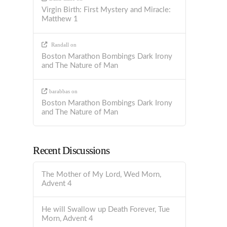
Virgin Birth: First Mystery and Miracle:
Matthew 1
Randall
on
Boston Marathon Bombings Dark Irony
and The Nature of Man
barabbas
on
Boston Marathon Bombings Dark Irony
and The Nature of Man
Recent Discussions
The Mother of My Lord, Wed Morn,
Advent 4
He will Swallow up Death Forever, Tue
Morn, Advent 4