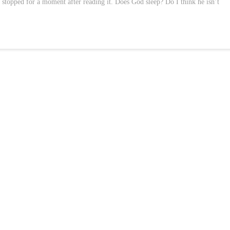
I stopped for a moment after reading it. Does God sleep? Do I think he isn’t