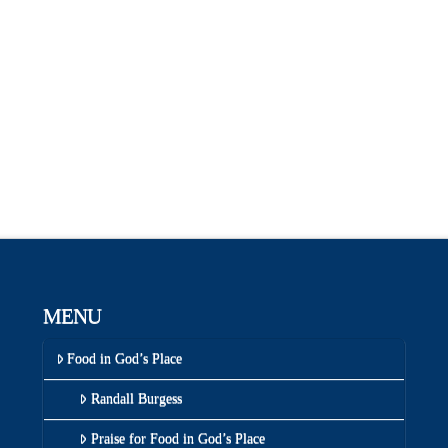
MENU
Food in God’s Place
Randall Burgess
Praise for Food in God’s Place