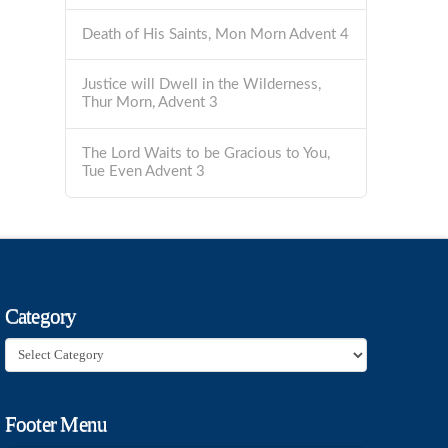
Death of His Saints, Mon Morn Advent 4
Justice will Dwell in the Wilderness,
Thur Morn, Advent 3
The Lord Waits to be Gracious to You,
Tue Even Advent 3
Category
Category
Footer Menu