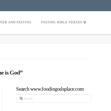
AYER AND FASTING
FASTING BIBLE VERSES
he is God”
Search www.foodingodsplace.com
Search