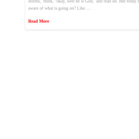
storms,’ think, ‘okay, well he is God,’ and read on. But today 
aware of what is going on? Like …
Read More