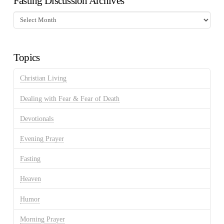
Fasting Discussion Archives
Fasting
Discussion
Archives
Topics
Christian Living
Dealing with Fear & Fear of Death
Devotionals
Evening Prayer
Fasting
Heaven
Humor
Morning Prayer