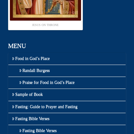
JESUS ON THRONE
MENU
Food in God’s Place
Randall Burgess
Praise for Food in God’s Place
Sample of Book
Fasting: Guide to Prayer and Fasting
Fasting Bible Verses
Fasting Bible Verses