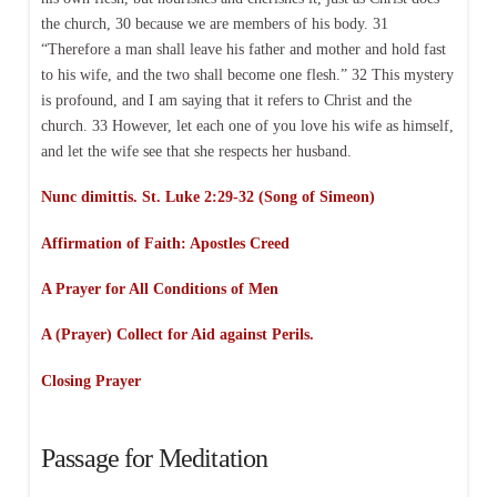
the church, 30 because we are members of his body. 31
“Therefore a man shall leave his father and mother and hold fast
to his wife, and the two shall become one flesh.” 32 This mystery
is profound, and I am saying that it refers to Christ and the
church. 33 However, let each one of you love his wife as himself,
and let the wife see that she respects her husband.
Nunc dimittis. St. Luke 2:29-32 (Song of Simeon)
Affirmation of Faith:
Apostles Creed
A Prayer for All Conditions of Men
A (Prayer) Collect for Aid against Perils.
Closing Prayer
Passage for Meditation