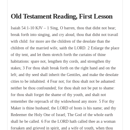
Old Testament Reading, First Lesson
Isaiah 54:1-10 KJV – 1 Sing, O barren, thou that didst not bear;
break forth into singing, and cry aloud, thou that didst not travail
with child: for more are the children of the desolate than the
children of the married wife, saith the LORD. 2 Enlarge the place
of thy tent, and let them stretch forth the curtains of thine
habitations: spare not, lengthen thy cords, and strengthen thy
stakes; 3 For thou shalt break forth on the right hand and on the
left; and thy seed shall inherit the Gentiles, and make the desolate
cities to be inhabited. 4 Fear not; for thou shalt not be ashamed:
neither be thou confounded; for thou shalt not be put to shame:
for thou shalt forget the shame of thy youth, and shalt not
remember the reproach of thy widowhood any more. 5 For thy
Maker is thine husband; the LORD of hosts is his name; and thy
Redeemer the Holy One of Israel; The God of the whole earth
shall he be called. 6 For the LORD hath called thee as a woman
forsaken and grieved in spirit, and a wife of youth, when thou