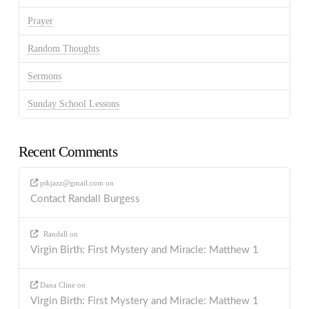
Prayer
Random Thoughts
Sermons
Sunday School Lessons
Recent Comments
ptkjazz@gmail.com
on
Contact Randall Burgess
Randall
on
Virgin Birth: First Mystery and Miracle: Matthew 1
Dana Cline
on
Virgin Birth: First Mystery and Miracle: Matthew 1