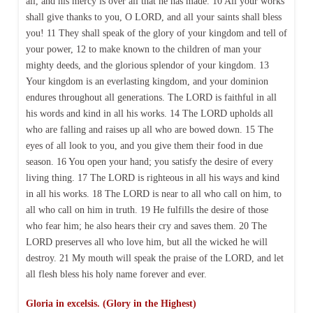
all, and his mercy is over all that he has made. 10 All your works
shall give thanks to you, O LORD, and all your saints shall bless
you! 11 They shall speak of the glory of your kingdom and tell of
your power, 12 to make known to the children of man your
mighty deeds, and the glorious splendor of your kingdom. 13
Your kingdom is an everlasting kingdom, and your dominion
endures throughout all generations. The LORD is faithful in all
his words and kind in all his works. 14 The LORD upholds all
who are falling and raises up all who are bowed down. 15 The
eyes of all look to you, and you give them their food in due
season. 16 You open your hand; you satisfy the desire of every
living thing. 17 The LORD is righteous in all his ways and kind
in all his works. 18 The LORD is near to all who call on him, to
all who call on him in truth. 19 He fulfills the desire of those
who fear him; he also hears their cry and saves them. 20 The
LORD preserves all who love him, but all the wicked he will
destroy. 21 My mouth will speak the praise of the LORD, and let
all flesh bless his holy name forever and ever.
Gloria in excelsis. (Glory in the Highest)