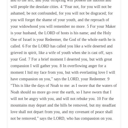
and to the left, and your offspring will possess the nations and
will people the desolate cities. 4 “Fear not, for you will not be
ashamed; be not confounded, for you will not be disgraced; for
you will forget the shame of your youth, and the reproach of
your widowhood you will remember no more. 5 For your Maker
is your husband, the LORD of hosts is his name; and the Holy
One of Israel is your Redeemer, the God of the whole earth he is
called. 6 For the LORD has called you like a wife deserted and
grieved in spirit, like a wife of youth when she is cast off, says
your God. 7 For a brief moment I deserted you, but with great
compassion I will gather you. 8 In overflowing anger for a
moment I hid my face from you, but with everlasting love I will
have compassion on you,” says the LORD, your Redeemer. 9
“This is like the days of Noah to me: as I swore that the waters of
Noah should no more go over the earth, so I have sworn that I
will not be angry with you, and will not rebuke you. 10 For the
mountains may depart and the hills be removed, but my steadfast
love shall not depart from you, and my covenant of peace shall
not be removed,” says the LORD, who has compassion on you.