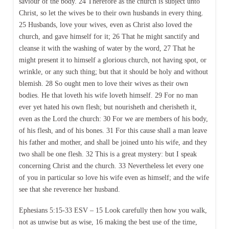
saviour of the body. 24 Therefore as the church is subject unto
Christ, so let the wives be to their own husbands in every thing.
25 Husbands, love your wives, even as Christ also loved the
church, and gave himself for it; 26 That he might sanctify and
cleanse it with the washing of water by the word, 27 That he
might present it to himself a glorious church, not having spot, or
wrinkle, or any such thing; but that it should be holy and without
blemish. 28 So ought men to love their wives as their own
bodies. He that loveth his wife loveth himself. 29 For no man
ever yet hated his own flesh; but nourisheth and cherisheth it,
even as the Lord the church: 30 For we are members of his body,
of his flesh, and of his bones. 31 For this cause shall a man leave
his father and mother, and shall be joined unto his wife, and they
two shall be one flesh. 32 This is a great mystery: but I speak
concerning Christ and the church. 33 Nevertheless let every one
of you in particular so love his wife even as himself; and the wife
see that she reverence her husband.
Ephesians 5:15-33 ESV – 15 Look carefully then how you walk,
not as unwise but as wise, 16 making the best use of the time,