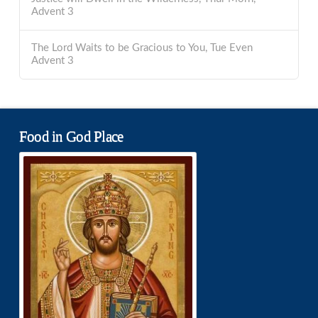
Advent 3
The Lord Waits to be Gracious to You, Tue Even
Advent 3
Food in God Place