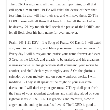
The LORD is nigh unto all them that call upon him, to all that
call upon him in truth. 19 He will fulfil the desire of them that
fear him: he also will hear their cry, and will save them. 20 The
LORD preserveth all them that love him: but all the wicked will
he destroy. 21 My mouth shall speak the praise of the LORD: and
let all flesh bless his holy name for ever and ever.
Psalm 145:1-21 ESV – 1 A Song of Praise. Of David. I will extol
you, my God and King, and bless your name forever and ever. 2
Every day I will bless you and praise your name forever and ever.
3 Great is the LORD, and greatly to be praised, and his greatness
is unsearchable. 4 One generation shall commend your works to
another, and shall declare your mighty acts. 5 On the glorious
splendor of your majesty, and on your wondrous works, I will
meditate. 6 They shall speak of the might of your awesome
deeds, and I will declare your greatness. 7 They shall pour forth
the fame of your abundant goodness and shall sing aloud of your
righteousness. 8 The LORD is gracious and merciful, slow to
anger and abounding in steadfast love. 9 The LORD is good to