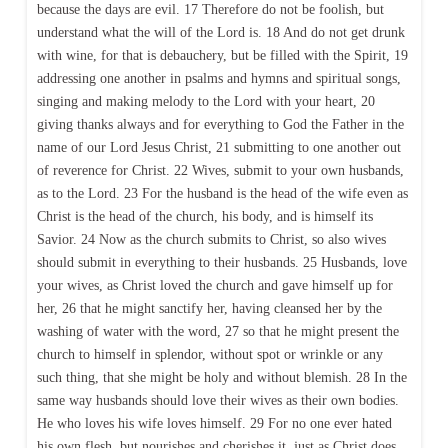
because the days are evil. 17 Therefore do not be foolish, but
understand what the will of the Lord is. 18 And do not get drunk
with wine, for that is debauchery, but be filled with the Spirit, 19
addressing one another in psalms and hymns and spiritual songs,
singing and making melody to the Lord with your heart, 20
giving thanks always and for everything to God the Father in the
name of our Lord Jesus Christ, 21 submitting to one another out
of reverence for Christ. 22 Wives, submit to your own husbands,
as to the Lord. 23 For the husband is the head of the wife even as
Christ is the head of the church, his body, and is himself its
Savior. 24 Now as the church submits to Christ, so also wives
should submit in everything to their husbands. 25 Husbands, love
your wives, as Christ loved the church and gave himself up for
her, 26 that he might sanctify her, having cleansed her by the
washing of water with the word, 27 so that he might present the
church to himself in splendor, without spot or wrinkle or any
such thing, that she might be holy and without blemish. 28 In the
same way husbands should love their wives as their own bodies.
He who loves his wife loves himself. 29 For no one ever hated
his own flesh, but nourishes and cherishes it, just as Christ does