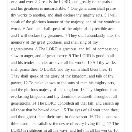
ever and ever. 3 Great is the LORD, and greatly to be praised;
and his greatness is unsearchable. 4 One generation shall praise
thy works to another, and shall declare thy mighty acts. 5 I will
speak of the glorious honour of thy majesty, and of thy wondrous
works. 6 And men shall speak of the might of thy terrible acts:
and I will declare thy greatness. 7 They shall abundantly utter the
memory of thy great goodness, and shall sing of thy
righteousness. 8 The LORD is gracious, and full of compassion;
slow to anger, and of great mercy. 9 The LORD is good to all:
and his tender mercies are over all his works. 10 All thy works
shall praise thee, O LORD; and thy saints shall bless thee. 11
They shall speak of the glory of thy kingdom, and talk of thy
power; 12 To make known to the sons of men his mighty acts,
and the glorious majesty of his kingdom. 13 Thy kingdom is an
everlasting kingdom, and thy dominion endureth throughout all
generations. 14 The LORD upholdeth all that fall, and raiseth up
all those that be bowed down. 15 The eyes of all wait upon thee;
and thou givest them their meat in due season. 16 Thou openest
thine hand, and satisfiest the desire of every living thing. 17 The
LORD is righteous in all his ways, and holy in all his works. 18