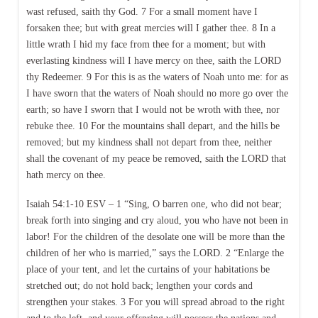
wast refused, saith thy God. 7 For a small moment have I
forsaken thee; but with great mercies will I gather thee. 8 In a
little wrath I hid my face from thee for a moment; but with
everlasting kindness will I have mercy on thee, saith the LORD
thy Redeemer. 9 For this is as the waters of Noah unto me: for as
I have sworn that the waters of Noah should no more go over the
earth; so have I sworn that I would not be wroth with thee, nor
rebuke thee. 10 For the mountains shall depart, and the hills be
removed; but my kindness shall not depart from thee, neither
shall the covenant of my peace be removed, saith the LORD that
hath mercy on thee.
Isaiah 54:1-10 ESV – 1 “Sing, O barren one, who did not bear;
break forth into singing and cry aloud, you who have not been in
labor! For the children of the desolate one will be more than the
children of her who is married,” says the LORD. 2 “Enlarge the
place of your tent, and let the curtains of your habitations be
stretched out; do not hold back; lengthen your cords and
strengthen your stakes. 3 For you will spread abroad to the right