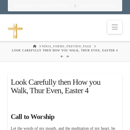
Download Food in God’s Place
Food in God’s Place
|
Nav
HOME
NINJA_FORMS_PREVIEW_PAGE
LOOK CAREFULLY THEN HOW YOU WALK, THUR EVEN, EASTER 4
Look Carefully then How you
Walk, Thur Even, Easter 4
Call to Worship
Let the words of my mouth, and the meditation of my heart, be