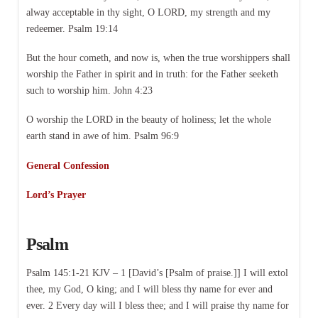
alway acceptable in thy sight, O LORD, my strength and my
redeemer. Psalm 19:14
But the hour cometh, and now is, when the true worshippers shall
worship the Father in spirit and in truth: for the Father seeketh
such to worship him. John 4:23
O worship the LORD in the beauty of holiness; let the whole
earth stand in awe of him. Psalm 96:9
General Confession
Lord’s Prayer
Psalm
Psalm 145:1-21 KJV – 1 [David’s [Psalm of praise.]] I will extol
thee, my God, O king; and I will bless thy name for ever and
ever. 2 Every day will I bless thee; and I will praise thy name for