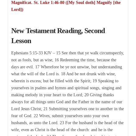
Magnificat. St. Luke 1:46-80 ([My Soul doth] Magnify [the
Lord])
New Testament Reading, Second
Lesson
Ephesians 5:15-33 KJV – 15 See then that ye walk circumspectly,
not as fools, but as wise, 16 Redeeming the time, because the
days are evil. 17 Wherefore be ye not unwise, but understanding
what the will of the Lord is. 18 And be not drunk with wine,
wherein is excess; but be filled with the Spirit; 19 Speaking to
yourselves in psalms and hymns and spiritual songs, singing and
making melody in your heart to the Lord; 20 Giving thanks
always for all things unto God and the Father in the name of our
Lord Jesus Christ; 21 Submitting yourselves one to another in the
fear of God. 22 Wives, submit yourselves unto your own
husbands, as unto the Lord. 23 For the husband is the head of the
wife, even as Christ is the head of the church: and he is the