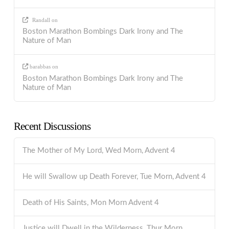
Randall
on
Boston Marathon Bombings Dark Irony and The
Nature of Man
barabbas
on
Boston Marathon Bombings Dark Irony and The
Nature of Man
Recent Discussions
The Mother of My Lord, Wed Morn, Advent 4
He will Swallow up Death Forever, Tue Morn, Advent 4
Death of His Saints, Mon Morn Advent 4
Justice will Dwell in the Wilderness, Thur Morn,