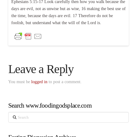
Ephesians 5:15-17 Look carefully then how you walk because the
days are evil, not as unwise but as wise, 16 making the best use of
the time, because the days are evil. 17 Therefore do not be
foolish, but understand what the will of the Lord is.
Leave a Reply
You must be
logged in
to post a comment.
Search www.foodingodsplace.com
Search