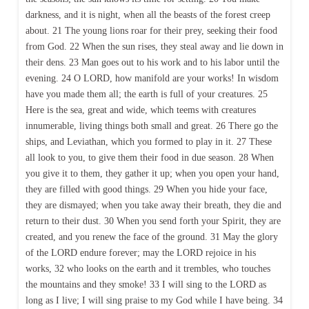
darkness, and it is night, when all the beasts of the forest creep
about. 21 The young lions roar for their prey, seeking their food
from God. 22 When the sun rises, they steal away and lie down in
their dens. 23 Man goes out to his work and to his labor until the
evening. 24 O LORD, how manifold are your works! In wisdom
have you made them all; the earth is full of your creatures. 25
Here is the sea, great and wide, which teems with creatures
innumerable, living things both small and great. 26 There go the
ships, and Leviathan, which you formed to play in it. 27 These
all look to you, to give them their food in due season. 28 When
you give it to them, they gather it up; when you open your hand,
they are filled with good things. 29 When you hide your face,
they are dismayed; when you take away their breath, they die and
return to their dust. 30 When you send forth your Spirit, they are
created, and you renew the face of the ground. 31 May the glory
of the LORD endure forever; may the LORD rejoice in his
works, 32 who looks on the earth and it trembles, who touches
the mountains and they smoke! 33 I will sing to the LORD as
long as I live; I will sing praise to my God while I have being. 34