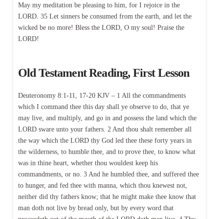
May my meditation be pleasing to him, for I rejoice in the
LORD. 35 Let sinners be consumed from the earth, and let the
wicked be no more! Bless the LORD, O my soul! Praise the
LORD!
Old Testament Reading, First Lesson
Deuteronomy 8:1-11, 17-20 KJV – 1 All the commandments
which I command thee this day shall ye observe to do, that ye
may live, and multiply, and go in and possess the land which the
LORD sware unto your fathers. 2 And thou shalt remember all
the way which the LORD thy God led thee these forty years in
the wilderness, to humble thee, and to prove thee, to know what
was in thine heart, whether thou wouldest keep his
commandments, or no. 3 And he humbled thee, and suffered thee
to hunger, and fed thee with manna, which thou knewest not,
neither did thy fathers know; that he might make thee know that
man doth not live by bread only, but by every word that