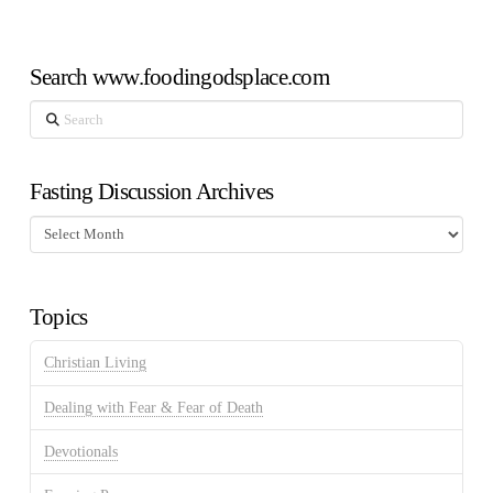
Search www.foodingodsplace.com
Search
Fasting Discussion Archives
Fasting
Discussion
Archives
Topics
Christian Living
Dealing with Fear & Fear of Death
Devotionals