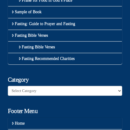
Praise for Food in God’s Place
Sample of Book
Fasting: Guide to Prayer and Fasting
Fasting Bible Verses
Fasting Bible Verses
Fasting Recommended Charities
Category
Category
Footer Menu
Home