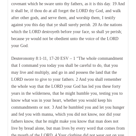
covenant which he sware unto thy fathers, as it is this day. 19 And
it shall be, if thou do at all forget the LORD thy God, and walk
after other gods, and serve them, and worship them, I testify
against you this day that ye shall surely perish. 20 As the nations
which the LORD destroyeth before your face, so shall ye perish;
because ye would not be obedient unto the voice of the LORD
your God.
Deuteronomy 8:1-11, 17-20 ESV – 1 “The whole commandment
that I command you today you shall be careful to do, that you
may live and multiply, and go in and possess the land that the
LORD swore to give to your fathers. 2 And you shall remember
the whole way that the LORD your God has led you these forty
years in the wilderness, that he might humble you, testing you to
know what was in your heart, whether you would keep his
commandments or not. 3 And he humbled you and let you hunger
and fed you with manna, which you did not know, nor did your
fathers know, that he might make you know that man does not
live by bread alone, but man lives by every word that comes from
the mouth of the LORD. 4 Your clothing did not wear out on you