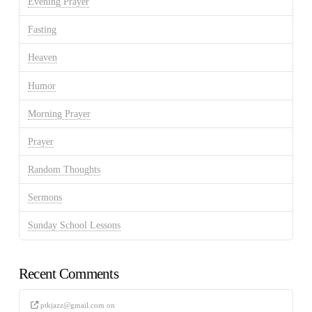
Evening Prayer
Fasting
Heaven
Humor
Morning Prayer
Prayer
Random Thoughts
Sermons
Sunday School Lessons
Recent Comments
ptkjazz@gmail.com
on