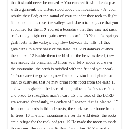
that it should never be moved. 6 You covered it with the deep as
with a garment; the waters stood above the mountains. 7 At your
rebuke they fled; at the sound of your thunder they took to flight.
8 The mountains rose, the valleys sank down to the place that you
appointed for them. 9 You set a boundary that they may not pass,
so that they might not again cover the earth. 10 You make springs
gush forth in the valleys; they flow between the hills; 11 they
give drink to every beast of the field; the wild donkeys quench
their thirst. 12 Beside them the birds of the heavens dwell; they
sing among the branches. 13 From your lofty abode you water
the mountains; the earth is satisfied with the fruit of your work.
14 You cause the grass to grow for the livestock and plants for
man to cultivate, that he may bring forth food from the earth 15
and wine to gladden the heart of man, oil to make his face shine
and bread to strengthen man’s heart. 16 The trees of the LORD
are watered abundantly, the cedars of Lebanon that he planted. 17
In them the birds build their nests; the stork has her home in the
fir trees. 18 The high mountains are for the wild goats; the rocks
are a refuge for the rock badgers. 19 He made the moon to mark
the seasons; the sun knows its time for setting. 20 You make