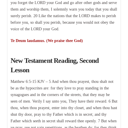
you forget the LORD your God and go after other gods and serve
them and worship them, I solemnly warn you today that you shall
surely perish. 20 Like the nations that the LORD makes to perish
before you, so shall you perish, because you would not obey the
voice of the LORD your God.
Te Deum laudamus. (We praise thee God)
New Testament Reading, Second
Lesson
Matthew 6:5-15 KJV – 5 And when thou prayest, thou shalt not
be as the hypocrites are: for they love to pray standing in the
synagogues and in the corners of the streets, that they may be
seen of men. Verily I say unto you, They have their reward. 6 But
thou, when thou prayest, enter into thy closet, and when thou hast
shut thy door, pray to thy Father which is in secret; and thy
Father which seeth in secret shall reward thee openly. 7 But when
ye pray, use not vain repetitions, as the heathen do: for they think