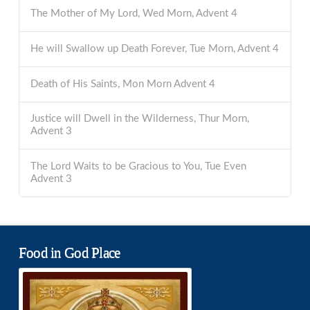
The Mother of My Lord, Wed Morn, Advent 4
He will Swallow up Death Forever, Tue Morn, Advent 4
Death of His Saints, Mon Morn Advent 4
Justice will Dwell in the Wilderness, Thur Morn,
Advent 3
The Lord Waits to be Gracious to You, Tue Even
Advent 3
Food in God Place