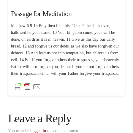
Passage for Meditation
Matthew 6:9-15 Pray then like this: “Our Father in heaven,
hallowed be your name. 10 Your kingdom come, your will be
done, on earth as it is in heaven. 11 Give us this day our daily
bread, 12 and forgive us our debts, as we also have forgiven our
debtors. 13 And lead us not into temptation, but deliver us from
evil. 14 For if you forgive others their trespasses, your heavenly
Father will also forgive you, 15 but if you do not forgive others
their trespasses, neither will your Father forgive your trespasses.
Leave a Reply
You must be
logged in
to post a comment.