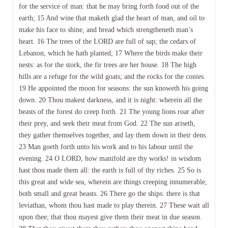
for the service of man: that he may bring forth food out of the
earth; 15 And wine that maketh glad the heart of man, and oil to
make his face to shine, and bread which strengtheneth man’s
heart. 16 The trees of the LORD are full of sap; the cedars of
Lebanon, which he hath planted; 17 Where the birds make their
nests: as for the stork, the fir trees are her house. 18 The high
hills are a refuge for the wild goats; and the rocks for the conies.
19 He appointed the moon for seasons: the sun knoweth his going
down. 20 Thou makest darkness, and it is night: wherein all the
beasts of the forest do creep forth. 21 The young lions roar after
their prey, and seek their meat from God. 22 The sun ariseth,
they gather themselves together, and lay them down in their dens.
23 Man goeth forth unto his work and to his labour until the
evening. 24 O LORD, how manifold are thy works! in wisdom
hast thou made them all: the earth is full of thy riches. 25 So is
this great and wide sea, wherein are things creeping innumerable,
both small and great beasts. 26 There go the ships: there is that
leviathan, whom thou hast made to play therein. 27 These wait all
upon thee; that thou mayest give them their meat in due season.