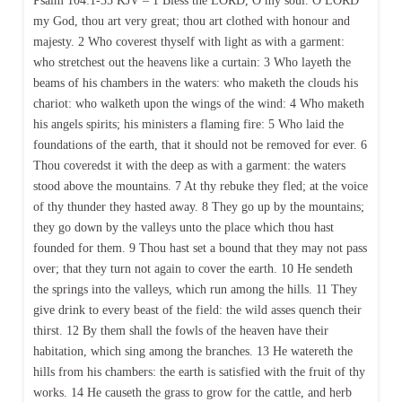
Psalm 104:1-35 KJV – 1 Bless the LORD, O my soul. O LORD
my God, thou art very great; thou art clothed with honour and
majesty. 2 Who coverest thyself with light as with a garment:
who stretchest out the heavens like a curtain: 3 Who layeth the
beams of his chambers in the waters: who maketh the clouds his
chariot: who walketh upon the wings of the wind: 4 Who maketh
his angels spirits; his ministers a flaming fire: 5 Who laid the
foundations of the earth, that it should not be removed for ever. 6
Thou coveredst it with the deep as with a garment: the waters
stood above the mountains. 7 At thy rebuke they fled; at the voice
of thy thunder they hasted away. 8 They go up by the mountains;
they go down by the valleys unto the place which thou hast
founded for them. 9 Thou hast set a bound that they may not pass
over; that they turn not again to cover the earth. 10 He sendeth
the springs into the valleys, which run among the hills. 11 They
give drink to every beast of the field: the wild asses quench their
thirst. 12 By them shall the fowls of the heaven have their
habitation, which sing among the branches. 13 He watereth the
hills from his chambers: the earth is satisfied with the fruit of thy
works. 14 He causeth the grass to grow for the cattle, and herb