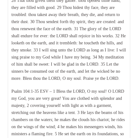
28 That thou givest them they gather: thou openest thine hand,
they are filled with good. 29 Thou hidest thy face, they are
troubled: thou takest away their breath, they die, and return to
their dust. 30 Thou sendest forth thy spirit, they are created: and
thou renewest the face of the earth. 31 The glory of the LORD
shall endure for ever: the LORD shall rejoice in his works. 32 He
looketh on the earth, and it trembleth: he toucheth the hills, and
they smoke. 33 I will sing unto the LORD as long as I live: I will
sing praise to my God while I have my being. 34 My meditation
of him shall be sweet: I will be glad in the LORD. 35 Let the
sinners be consumed out of the earth, and let the wicked be no
more. Bless thou the LORD, O my soul. Praise ye the LORD.
Psalm 104:1-35 ESV – 1 Bless the LORD, O my soul! O LORD
my God, you are very great! You are clothed with splendor and
majesty, 2 covering yourself with light as with a garment,
stretching out the heavens like a tent. 3 He lays the beams of his
chambers on the waters; he makes the clouds his chariot; he rides
on the wings of the wind; 4 he makes his messengers winds, his
ministers a flaming fire. 5 He set the earth on its foundations, so