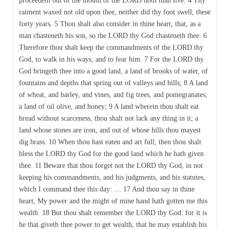
proceedeth out of the mouth of the LORD doth man live. 4 Thy
raiment waxed not old upon thee, neither did thy foot swell, these
forty years. 5 Thou shalt also consider in thine heart, that, as a
man chasteneth his son, so the LORD thy God chasteneth thee. 6
Therefore thou shalt keep the commandments of the LORD thy
God, to walk in his ways, and to fear him. 7 For the LORD thy
God bringeth thee into a good land, a land of brooks of water, of
fountains and depths that spring out of valleys and hills; 8 A land
of wheat, and barley, and vines, and fig trees, and pomegranates;
a land of oil olive, and honey; 9 A land wherein thou shalt eat
bread without scarceness, thou shalt not lack any thing in it; a
land whose stones are iron, and out of whose hills thou mayest
dig brass. 10 When thou hast eaten and art full, then thou shalt
bless the LORD thy God for the good land which he hath given
thee. 11 Beware that thou forget not the LORD thy God, in not
keeping his commandments, and his judgments, and his statutes,
which I command thee this day: … 17 And thou say in thine
heart, My power and the might of mine hand hath gotten me this
wealth. 18 But thou shalt remember the LORD thy God: for it is
he that giveth thee power to get wealth, that he may establish his