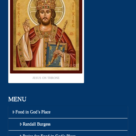
JESUS ON THRONE
MENU
Food in God’s Place
Randall Burgess