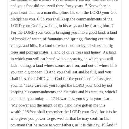
and your foot did not swell these forty years. 5 Know then in
your heart that, as a man disciplines his son, the LORD your God
disciplines you. 6 So you shall keep the commandments of the
LORD your God by walking in his ways and by fearing him. 7
For the LORD your God is bringing you into a good land, a land
of brooks of water, of fountains and springs, flowing out in the
valleys and hills, 8 a land of wheat and barley, of vines and fig
trees and pomegranates, a land of olive trees and honey, 9 a land
in which you will eat bread without scarcity, in which you will
lack nothing, a land whose stones are iron, and out of whose hills
you can dig copper. 10 And you shall eat and be full, and you
shall bless the LORD your God for the good land he has given
you. 11 “Take care lest you forget the LORD your God by not
keeping his commandments and his rules and his statutes, which I
command you today, … 17 Beware lest you say in your heart,
‘My power and the might of my hand have gotten me this
wealth.’ 18 You shall remember the LORD your God, for it is he
who gives you power to get wealth, that he may confirm his
covenant that he swore to your fathers, as it is this day. 19 And if