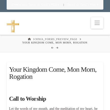
Download Food in God’s Place
Food in God’s Place
|
Nav
HOME
NINJA_FORMS_PREVIEW_PAGE
YOUR KINGDOM COME, MON MORN, ROGATION
Your Kingdom Come, Mon Morn,
Rogation
Call to Worship
Let the words of my mouth, and the meditation of my heart, be