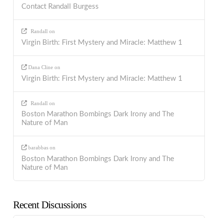
Contact Randall Burgess
Randall
on
Virgin Birth: First Mystery and Miracle: Matthew 1
Dana Cline
on
Virgin Birth: First Mystery and Miracle: Matthew 1
Randall
on
Boston Marathon Bombings Dark Irony and The
Nature of Man
barabbas
on
Boston Marathon Bombings Dark Irony and The
Nature of Man
Recent Discussions