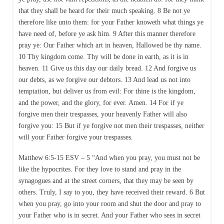
that they shall be heard for their much speaking. 8 Be not ye
therefore like unto them: for your Father knoweth what things ye
have need of, before ye ask him. 9 After this manner therefore
pray ye: Our Father which art in heaven, Hallowed be thy name.
10 Thy kingdom come. Thy will be done in earth, as it is in
heaven. 11 Give us this day our daily bread. 12 And forgive us
our debts, as we forgive our debtors. 13 And lead us not into
temptation, but deliver us from evil: For thine is the kingdom,
and the power, and the glory, for ever. Amen. 14 For if ye
forgive men their trespasses, your heavenly Father will also
forgive you: 15 But if ye forgive not men their trespasses, neither
will your Father forgive your trespasses.
Matthew 6:5-15 ESV – 5 “And when you pray, you must not be
like the hypocrites. For they love to stand and pray in the
synagogues and at the street corners, that they may be seen by
others. Truly, I say to you, they have received their reward. 6 But
when you pray, go into your room and shut the door and pray to
your Father who is in secret. And your Father who sees in secret