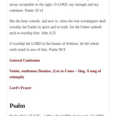
alway acceptable in thy sight, O LORD, my strength and my
redeemer. Psalm 19:14
But the hour cometh, and now is, when the true worshippers shall
worship the Father in spirit and in truth: for the Father seeketh
such to worship him. John 4:23
O worship the LORD in the beauty of holiness; let the whole
earth stand in awe of him. Psalm 96:9
General Confession
Venite, exultemus Domino. (Let us Come – Sing. A song of
triumph)
Lord’s Prayer
Psalm