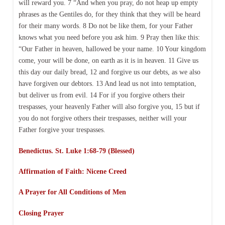
will reward you. 7 “And when you pray, do not heap up empty
phrases as the Gentiles do, for they think that they will be heard
for their many words. 8 Do not be like them, for your Father
knows what you need before you ask him. 9 Pray then like this:
“Our Father in heaven, hallowed be your name. 10 Your kingdom
come, your will be done, on earth as it is in heaven. 11 Give us
this day our daily bread, 12 and forgive us our debts, as we also
have forgiven our debtors. 13 And lead us not into temptation,
but deliver us from evil. 14 For if you forgive others their
trespasses, your heavenly Father will also forgive you, 15 but if
you do not forgive others their trespasses, neither will your
Father forgive your trespasses.
Benedictus. St. Luke 1:68-79 (Blessed)
Affirmation of Faith: Nicene Creed
A Prayer for All Conditions of Men
Closing Prayer