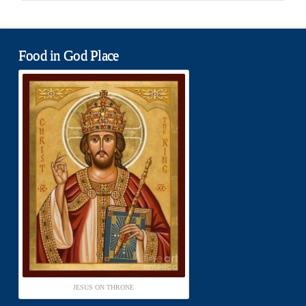
Food in God Place
JESUS ON THRONE