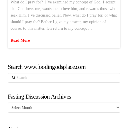
What do I pray for? I’ve examined my concept of God. I accept
that God loves me, wants me to love him, and rewards those who
seek Him. I’ve discussed belief. Now, what do I pray for, or what
should I pray for? Before I give my answer, my opinion of
course, to this matter, lets return to my concept …
Read More
Search www.foodingodsplace.com
Search
Fasting Discussion Archives
Fasting
Discussion
Archives