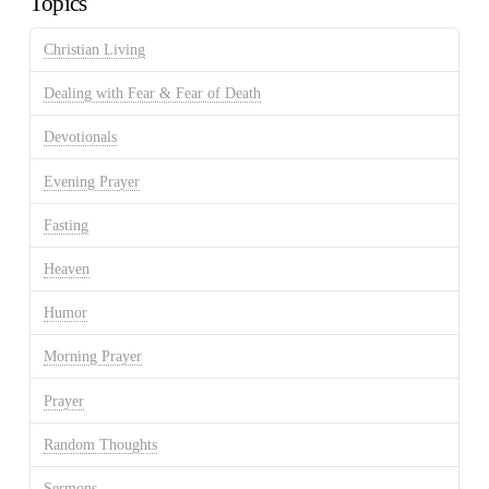
Topics
Christian Living
Dealing with Fear & Fear of Death
Devotionals
Evening Prayer
Fasting
Heaven
Humor
Morning Prayer
Prayer
Random Thoughts
Sermons