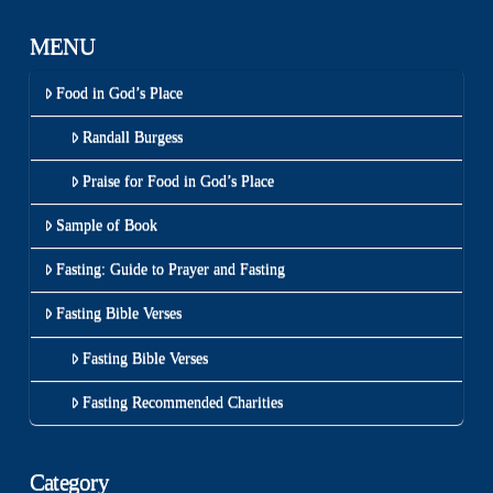
MENU
Food in God’s Place
Randall Burgess
Praise for Food in God’s Place
Sample of Book
Fasting: Guide to Prayer and Fasting
Fasting Bible Verses
Fasting Bible Verses
Fasting Recommended Charities
Category