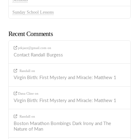
Sunday School Lessons
Recent Comments
ptkjazz@gmail.com
on
Contact Randall Burgess
Randall
on
Virgin Birth: First Mystery and Miracle: Matthew 1
Dana Cline
on
Virgin Birth: First Mystery and Miracle: Matthew 1
Randall
on
Boston Marathon Bombings Dark Irony and The
Nature of Man