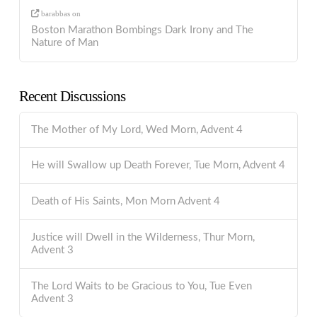
barabbas
on
Boston Marathon Bombings Dark Irony and The
Nature of Man
Recent Discussions
The Mother of My Lord, Wed Morn, Advent 4
He will Swallow up Death Forever, Tue Morn, Advent 4
Death of His Saints, Mon Morn Advent 4
Justice will Dwell in the Wilderness, Thur Morn,
Advent 3
The Lord Waits to be Gracious to You, Tue Even
Advent 3