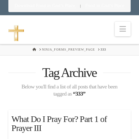
Download Food in God’s Place
Food in God’s Place
|
Nav
HOME
NINJA_FORMS_PREVIEW_PAGE
333
Tag Archive
Below you'll find a list of all posts that have been
tagged as
“333”
What Do I Pray For? Part 1 of
Prayer III