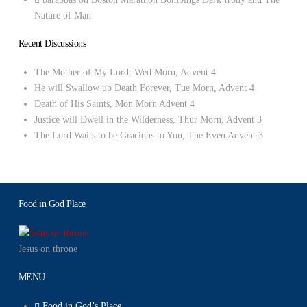
Nature of Man
Recent Discussions
The Mother of My Lord, Wed Morn, Advent 4
He will Swallow up Death Forever, Tue Morn, Advent 4
Death of His Saints, Mon Morn Advent 4
Justice will Dwell in the Wilderness, Thur Morn, Advent 3
The Lord Waits to be Gracious to You, Tue Even Advent 3
Food in God Place
Jesus on throne
MENU
Food in God’s Place