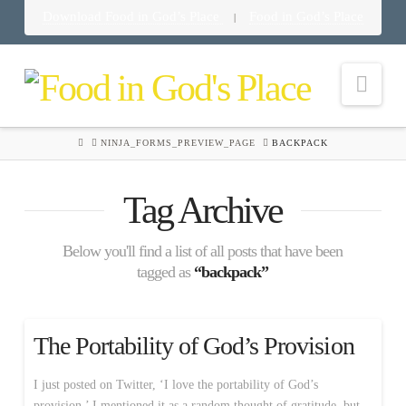
Download Food in God’s Place
Food in God’s Place
|
Nav
HOME
NINJA_FORMS_PREVIEW_PAGE
BACKPACK
Tag Archive
Below you'll find a list of all posts that have been
tagged as
“backpack”
The Portability of God’s Provision
I just posted on Twitter, ‘I love the portability of God’s
provision.’ I mentioned it as a random thought of gratitude, but