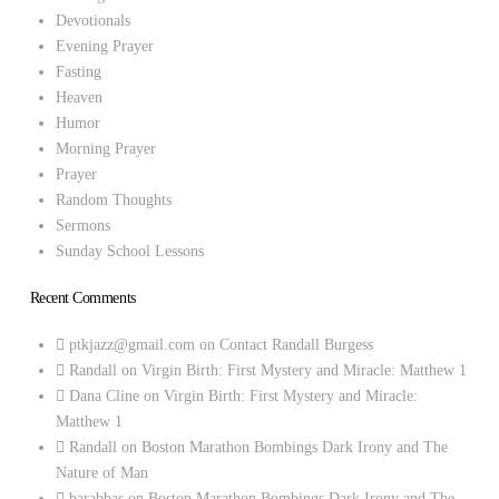
Devotionals
Evening Prayer
Fasting
Heaven
Humor
Morning Prayer
Prayer
Random Thoughts
Sermons
Sunday School Lessons
Recent Comments
ptkjazz@gmail.com
on
Contact Randall Burgess
Randall
on
Virgin Birth: First Mystery and Miracle: Matthew 1
Dana Cline
on
Virgin Birth: First Mystery and Miracle:
Matthew 1
Randall
on
Boston Marathon Bombings Dark Irony and The
Nature of Man
barabbas
on
Boston Marathon Bombings Dark Irony and The