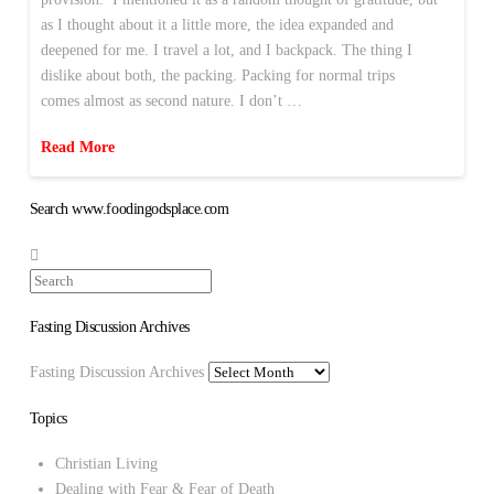
as I thought about it a little more, the idea expanded and
deepened for me. I travel a lot, and I backpack. The thing I
dislike about both, the packing. Packing for normal trips
comes almost as second nature. I don’t …
Read More
Search www.foodingodsplace.com
Search
Fasting Discussion Archives
Fasting Discussion Archives
Topics
Christian Living
Dealing with Fear & Fear of Death