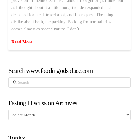
provision.’ I mentioned it as a random thought of gratitude, but
as I thought about it a little more, the idea expanded and
deepened for me. I travel a lot, and I backpack. The thing I
dislike about both, the packing. Packing for normal trips
comes almost as second nature. I don’t …
Read More
Search www.foodingodsplace.com
Search
Fasting Discussion Archives
Fasting
Discussion
Archives
Topics