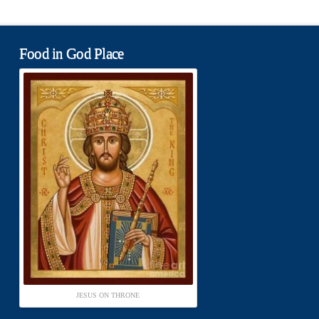
Food in God Place
JESUS ON THRONE