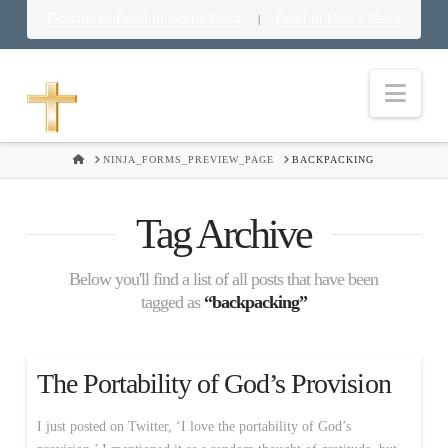
Download Food in God’s Place
Food in God’s Place
|
Nav
HOME
NINJA_FORMS_PREVIEW_PAGE
BACKPACKING
Tag Archive
Below you'll find a list of all posts that have been
tagged as
“backpacking”
The Portability of God’s Provision
I just posted on Twitter, ‘I love the portability of God’s