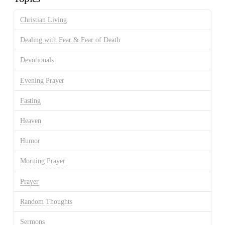
Christian Living
Dealing with Fear & Fear of Death
Devotionals
Evening Prayer
Fasting
Heaven
Humor
Morning Prayer
Prayer
Random Thoughts
Sermons