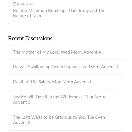
barabbas
on
Boston Marathon Bombings Dark Irony and The
Nature of Man
Recent Discussions
The Mother of My Lord, Wed Morn, Advent 4
He will Swallow up Death Forever, Tue Morn, Advent 4
Death of His Saints, Mon Morn Advent 4
Justice will Dwell in the Wilderness, Thur Morn,
Advent 3
The Lord Waits to be Gracious to You, Tue Even
Advent 3