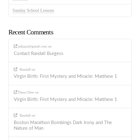
Sunday School Lessons
Recent Comments
ptkjazz@gmail.com
on
Contact Randall Burgess
Randall
on
Virgin Birth: First Mystery and Miracle: Matthew 1
Dana Cline
on
Virgin Birth: First Mystery and Miracle: Matthew 1
Randall
on
Boston Marathon Bombings Dark Irony and The
Nature of Man