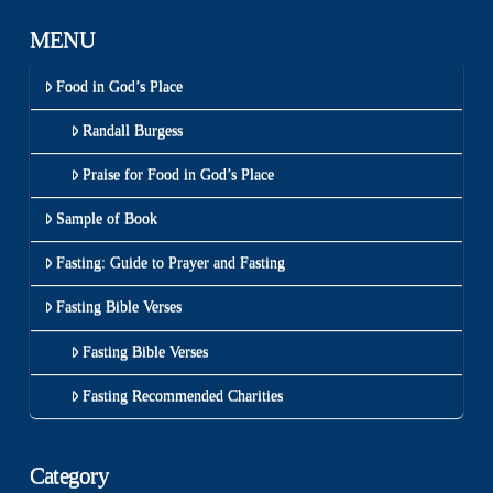
MENU
Food in God’s Place
Randall Burgess
Praise for Food in God’s Place
Sample of Book
Fasting: Guide to Prayer and Fasting
Fasting Bible Verses
Fasting Bible Verses
Fasting Recommended Charities
Category