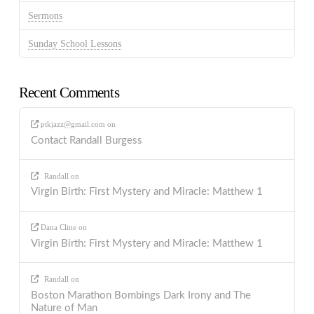
Sermons
Sunday School Lessons
Recent Comments
ptkjazz@gmail.com
on
Contact Randall Burgess
Randall
on
Virgin Birth: First Mystery and Miracle: Matthew 1
Dana Cline
on
Virgin Birth: First Mystery and Miracle: Matthew 1
Randall
on
Boston Marathon Bombings Dark Irony and The
Nature of Man