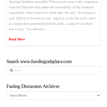
Spiritual blindness incurable? This section closes with a statement
from the Pharisees that makes the reversibility of the condition
improbable. Jesus healed two blind men. He said, ‘According to
your faith let it be done to you.’ Again as in the last scene, there
is a desperation associated with this faith, a sense of ‘nowhere
else to turn.’ For effective …
Read More
Search www.foodingodsplace.com
Search
Fasting Discussion Archives
Fasting
Discussion
Archives