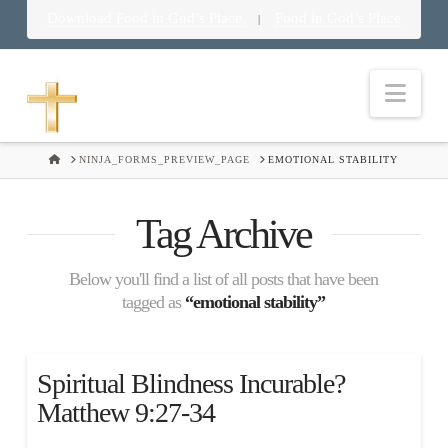
Download Food in God’s Place
Food in God’s Place
|
Nav
HOME
NINJA_FORMS_PREVIEW_PAGE
EMOTIONAL STABILITY
Tag Archive
Below you'll find a list of all posts that have been
tagged as
“emotional stability”
Spiritual Blindness Incurable?
Matthew 9:27-34