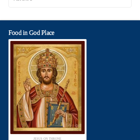
Food in God Place
JESUS ON THRONE