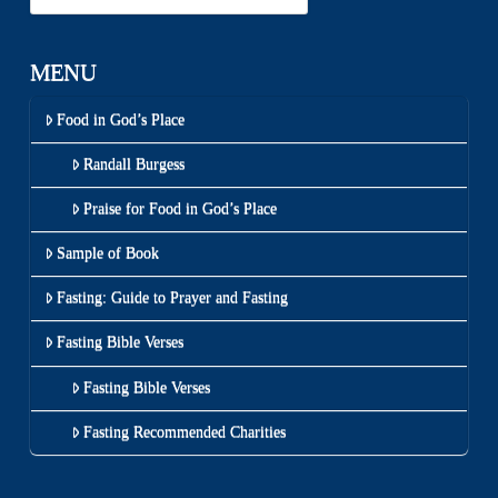
MENU
Food in God’s Place
Randall Burgess
Praise for Food in God’s Place
Sample of Book
Fasting: Guide to Prayer and Fasting
Fasting Bible Verses
Fasting Bible Verses
Fasting Recommended Charities