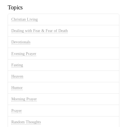
Topics
Christian Living
Dealing with Fear & Fear of Death
Devotionals
Evening Prayer
Fasting
Heaven
Humor
Morning Prayer
Prayer
Random Thoughts