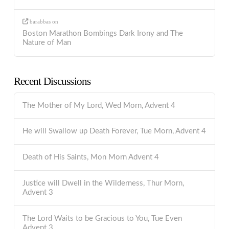
barabbas
on
Boston Marathon Bombings Dark Irony and The
Nature of Man
Recent Discussions
The Mother of My Lord, Wed Morn, Advent 4
He will Swallow up Death Forever, Tue Morn, Advent 4
Death of His Saints, Mon Morn Advent 4
Justice will Dwell in the Wilderness, Thur Morn,
Advent 3
The Lord Waits to be Gracious to You, Tue Even
Advent 3