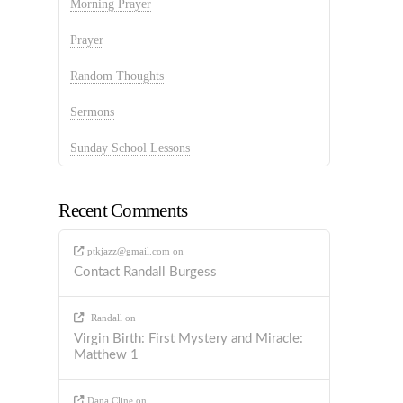
Morning Prayer
Prayer
Random Thoughts
Sermons
Sunday School Lessons
Recent Comments
ptkjazz@gmail.com
on
Contact Randall Burgess
Randall
on
Virgin Birth: First Mystery and Miracle:
Matthew 1
Dana Cline
on