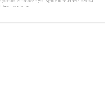
our faith let it be done to you.’ Again as in the last scene, there is a
 to turn.’ For effective …