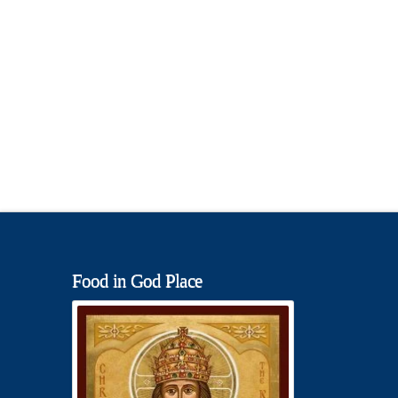
Food in God Place