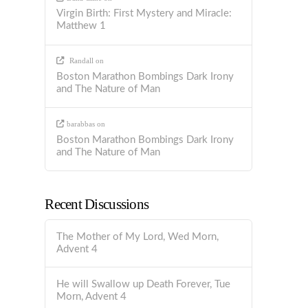
Virgin Birth: First Mystery and Miracle:
Matthew 1
Randall
on
Boston Marathon Bombings Dark Irony
and The Nature of Man
barabbas
on
Boston Marathon Bombings Dark Irony
and The Nature of Man
Recent Discussions
The Mother of My Lord, Wed Morn,
Advent 4
He will Swallow up Death Forever, Tue
Morn, Advent 4