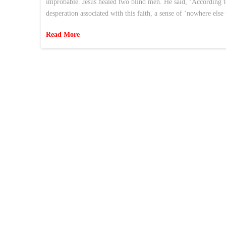
improbable. Jesus healed two blind men. He said, ‘According to y
desperation associated with this faith, a sense of ‘nowhere else
Read More