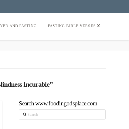
AYER AND FASTING
FASTING BIBLE VERSES
Blindness Incurable”
Search www.foodingodsplace.com
Search