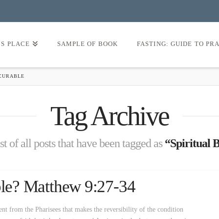
’S PLACE
SAMPLE OF BOOK
FASTING: GUIDE TO PR
NCURABLE
Tag Archive
ist of all posts that have been tagged as
“Spiritual 
able? Matthew 9:27-34
ent from the Pharisees that makes the reversibility of the condition