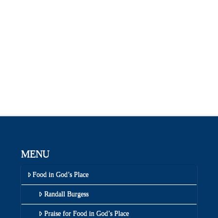
MENU
Food in God’s Place
Randall Burgess
Praise for Food in God’s Place