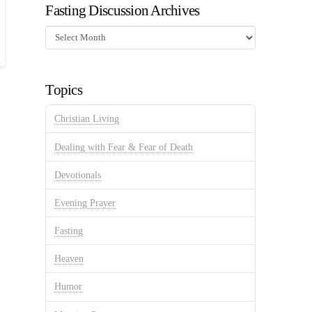
Fasting Discussion Archives
Fasting
Discussion
Archives
Topics
Christian Living
Dealing with Fear & Fear of Death
Devotionals
Evening Prayer
Fasting
Heaven
Humor