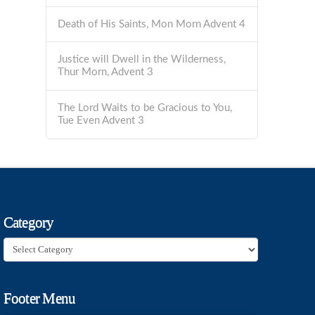
Death of His Saints, Mon Morn Advent 4
Justice will Dwell in the Wilderness,
Thur Morn, Advent 3
The Lord Waits to be Gracious to You,
Tue Even Advent 3
Category
Category
Footer Menu