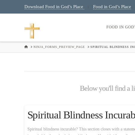
Download Food in God’s Place
Food in God’s Place
|
FOOD IN GOD
HOME
NINJA_FORMS_PREVIEW_PAGE
SPIRITUAL BLINDNESS I
Below you'll find a l
Spiritual Blindness Incur
Spiritual blindness incurable? This section closes with a statem