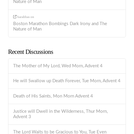
Nature of Man
barabbas
on
Boston Marathon Bombings Dark Irony and The
Nature of Man
Recent Discussions
The Mother of My Lord, Wed Morn, Advent 4
He will Swallow up Death Forever, Tue Morn, Advent 4
Death of His Saints, Mon Morn Advent 4
Justice will Dwell in the Wilderness, Thur Morn,
Advent 3
The Lord Waits to be Gracious to You, Tue Even