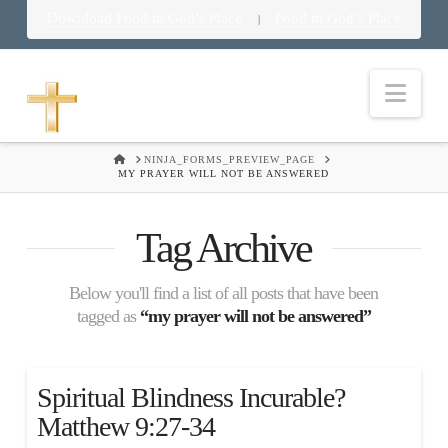
Download Food in God’s Place
Food in God’s Place
|
Nav
HOME
NINJA_FORMS_PREVIEW_PAGE
MY PRAYER WILL NOT BE ANSWERED
Tag Archive
Below you'll find a list of all posts that have been
tagged as
“my prayer will not be answered”
Spiritual Blindness Incurable?
Matthew 9:27-34