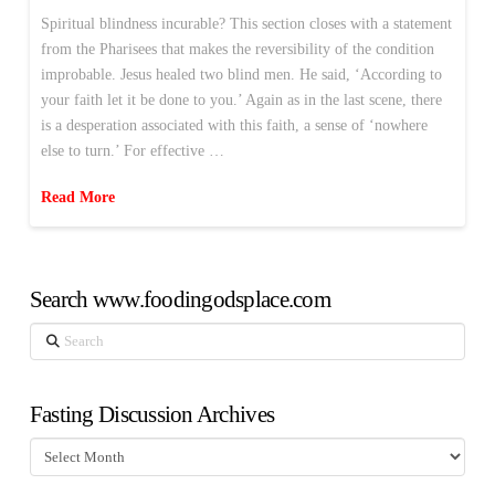
Spiritual blindness incurable? This section closes with a statement
from the Pharisees that makes the reversibility of the condition
improbable. Jesus healed two blind men. He said, ‘According to
your faith let it be done to you.’ Again as in the last scene, there
is a desperation associated with this faith, a sense of ‘nowhere
else to turn.’ For effective …
Read More
Search www.foodingodsplace.com
Search
Fasting Discussion Archives
Fasting
Discussion