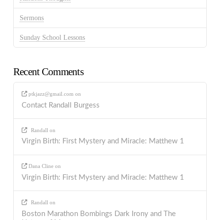
Sermons
Sunday School Lessons
Recent Comments
ptkjazz@gmail.com
on
Contact Randall Burgess
Randall
on
Virgin Birth: First Mystery and Miracle: Matthew 1
Dana Cline
on
Virgin Birth: First Mystery and Miracle: Matthew 1
Randall
on
Boston Marathon Bombings Dark Irony and The