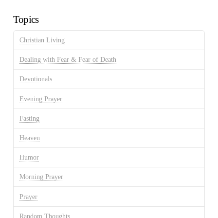
Archives
Topics
Christian Living
Dealing with Fear & Fear of Death
Devotionals
Evening Prayer
Fasting
Heaven
Humor
Morning Prayer
Prayer
Random Thoughts