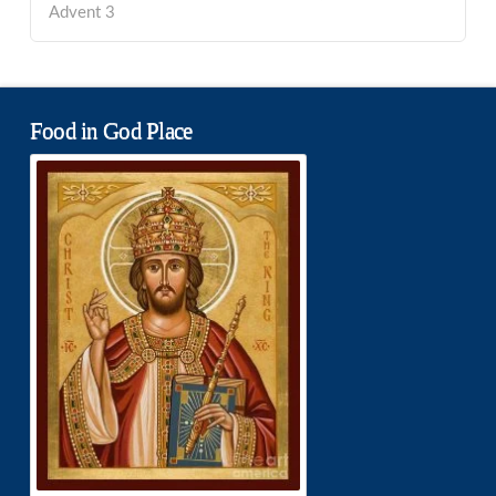
Advent 3
Food in God Place