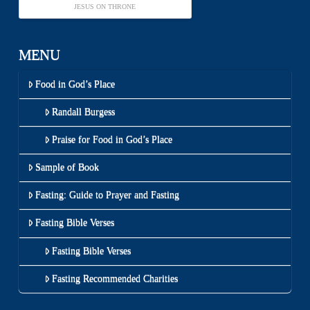
JESUS ON THRONE
MENU
Food in God’s Place
Randall Burgess
Praise for Food in God’s Place
Sample of Book
Fasting: Guide to Prayer and Fasting
Fasting Bible Verses
Fasting Bible Verses
Fasting Recommended Charities