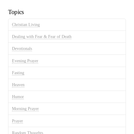
Archives
Topics
Christian Living
Dealing with Fear & Fear of Death
Devotionals
Evening Prayer
Fasting
Heaven
Humor
Morning Prayer
Prayer
Random Thoughts