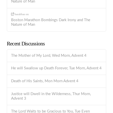
Nature of Man
barabbas
on
Boston Marathon Bombings Dark Irony and The
Nature of Man
Recent Discussions
The Mother of My Lord, Wed Morn, Advent 4
He will Swallow up Death Forever, Tue Morn, Advent 4
Death of His Saints, Mon Morn Advent 4
Justice will Dwell in the Wilderness, Thur Morn,
Advent 3
The Lord Waits to be Gracious to You, Tue Even