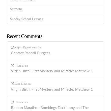
Sermons
Sunday School Lessons
Recent Comments
ptkjazz@gmail.com
on
Contact Randall Burgess
Randall
on
Virgin Birth: First Mystery and Miracle: Matthew 1
Dana Cline
on
Virgin Birth: First Mystery and Miracle: Matthew 1
Randall
on
Boston Marathon Bombings Dark Irony and The