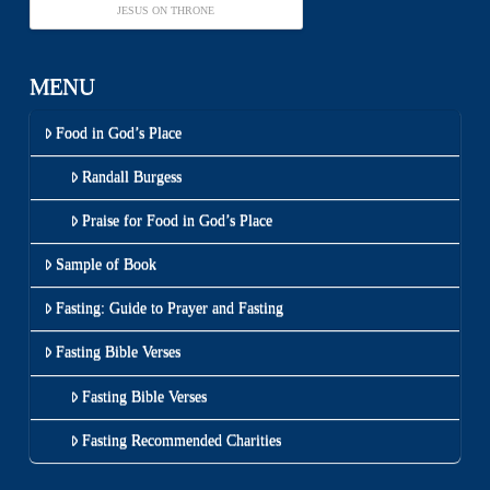
JESUS ON THRONE
MENU
Food in God’s Place
Randall Burgess
Praise for Food in God’s Place
Sample of Book
Fasting: Guide to Prayer and Fasting
Fasting Bible Verses
Fasting Bible Verses
Fasting Recommended Charities