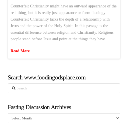
Counterfeit Christianity might have an outward appearance of the
real thing, but it is really just appearance or form theology.
Counterfeit Christianity lacks the depth of a relationship with
Jesus and the power of the Holy Spirit. In this passage is the
essential difference between religion and Christianity. Religious
people stand before Jesus and point at the things they have …
Read More
Search www.foodingodsplace.com
Search
Fasting Discussion Archives
Fasting
Discussion