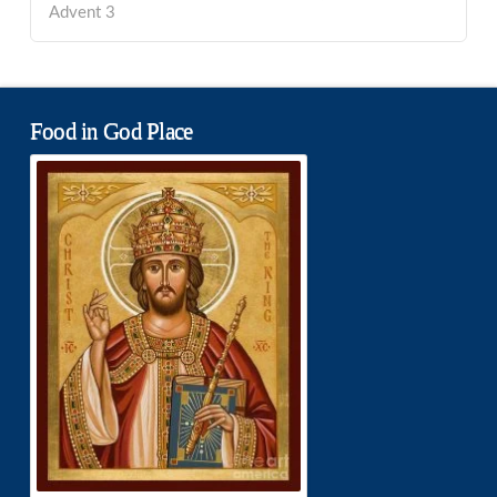
Advent 3
Food in God Place