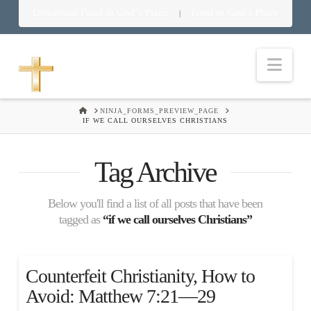
Download Food in God’s Place
Food in God’s Place
|
Nav
HOME
NINJA_FORMS_PREVIEW_PAGE
IF WE CALL OURSELVES CHRISTIANS
Tag Archive
Below you'll find a list of all posts that have been
tagged as
“if we call ourselves Christians”
Counterfeit Christianity, How to
Avoid: Matthew 7:21—29