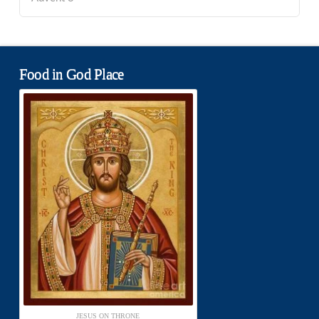
Food in God Place
JESUS ON THRONE