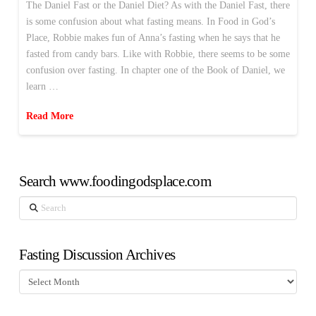
The Daniel Fast or the Daniel Diet? As with the Daniel Fast, there
is some confusion about what fasting means. In Food in God’s
Place, Robbie makes fun of Anna’s fasting when he says that he
fasted from candy bars. Like with Robbie, there seems to be some
confusion over fasting. In chapter one of the Book of Daniel, we
learn …
Read More
Search www.foodingodsplace.com
Search
Fasting Discussion Archives
Fasting
Discussion
Archives