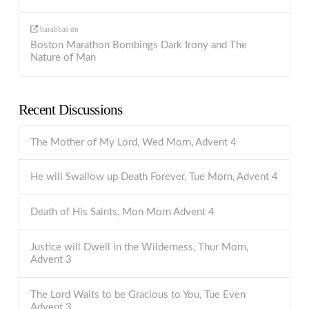
barabbas
on
Boston Marathon Bombings Dark Irony and The
Nature of Man
Recent Discussions
The Mother of My Lord, Wed Morn, Advent 4
He will Swallow up Death Forever, Tue Morn, Advent 4
Death of His Saints, Mon Morn Advent 4
Justice will Dwell in the Wilderness, Thur Morn,
Advent 3
The Lord Waits to be Gracious to You, Tue Even
Advent 3