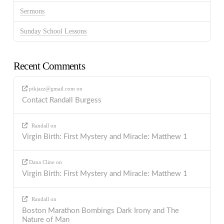
Sermons
Sunday School Lessons
Recent Comments
ptkjazz@gmail.com
on
Contact Randall Burgess
Randall
on
Virgin Birth: First Mystery and Miracle: Matthew 1
Dana Cline
on
Virgin Birth: First Mystery and Miracle: Matthew 1
Randall
on
Boston Marathon Bombings Dark Irony and The
Nature of Man