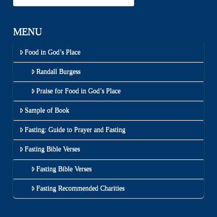
MENU
Food in God’s Place
Randall Burgess
Praise for Food in God’s Place
Sample of Book
Fasting: Guide to Prayer and Fasting
Fasting Bible Verses
Fasting Bible Verses
Fasting Recommended Charities