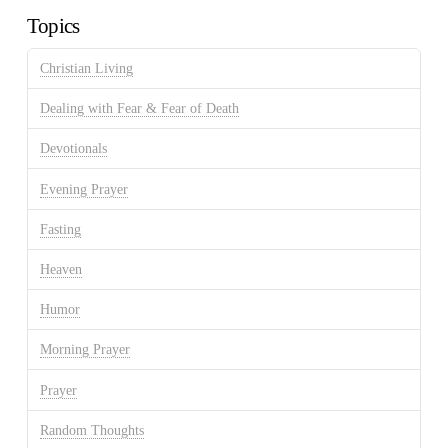
Topics
Christian Living
Dealing with Fear & Fear of Death
Devotionals
Evening Prayer
Fasting
Heaven
Humor
Morning Prayer
Prayer
Random Thoughts