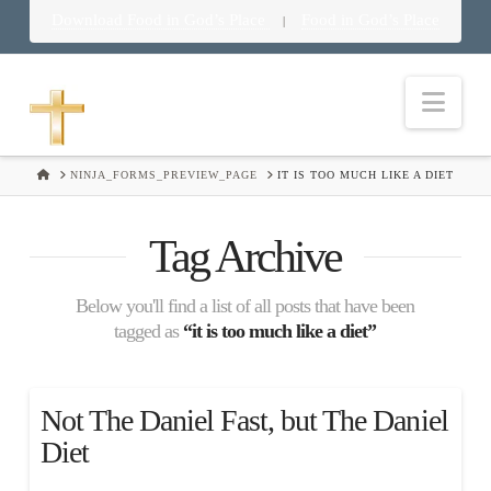
Download Food in God’s Place
Food in God’s Place
|
Nav
HOME
NINJA_FORMS_PREVIEW_PAGE
IT IS TOO MUCH LIKE A DIET
Tag Archive
Below you'll find a list of all posts that have been
tagged as
“it is too much like a diet”
Not The Daniel Fast, but The Daniel
Diet