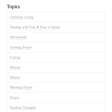
Topics
Christian Living
Dealing with Fear & Fear of Death
Devotionals
Evening Prayer
Fasting
Heaven
Humor
Morning Prayer
Prayer
Random Thoughts