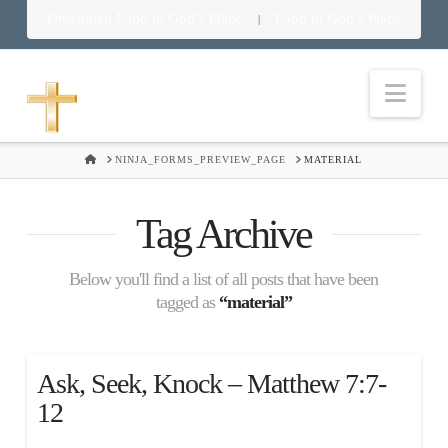
Download Food in God’s Place
Food in God’s Place
|
Nav
HOME
NINJA_FORMS_PREVIEW_PAGE
MATERIAL
Tag Archive
Below you'll find a list of all posts that have been
tagged as
“material”
Ask, Seek, Knock – Matthew 7:7-
12