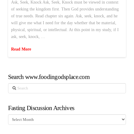
Ask, Seek, Knock Ask, Seek, Knock must be viewed in context
of seeking the kingdom first. Then God provides understanding
of true needs. Read chapter six again. Ask, seek, knock, and he
will give me what I need for the day whether that be material,
physical, spiritual, or intellectual. At this point in my study, if I
ask, seek, knock, …
Read More
Search www.foodingodsplace.com
Search
Fasting Discussion Archives
Fasting
Discussion
Archives