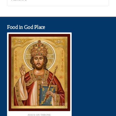
Food in God Place
JESUS ON THRONE