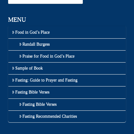
MENU
Food in God’s Place
Randall Burgess
Praise for Food in God’s Place
Sample of Book
Fasting: Guide to Prayer and Fasting
Fasting Bible Verses
Fasting Bible Verses
Fasting Recommended Charities