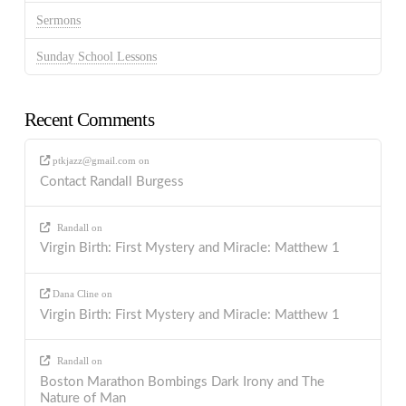
Sermons
Sunday School Lessons
Recent Comments
ptkjazz@gmail.com
on
Contact Randall Burgess
Randall
on
Virgin Birth: First Mystery and Miracle: Matthew 1
Dana Cline
on
Virgin Birth: First Mystery and Miracle: Matthew 1
Randall
on
Boston Marathon Bombings Dark Irony and The
Nature of Man