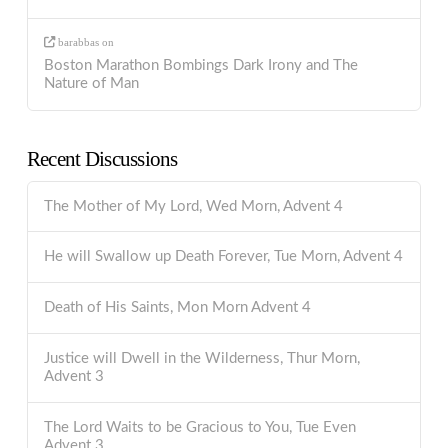
barabbas
on
Boston Marathon Bombings Dark Irony and The
Nature of Man
Recent Discussions
The Mother of My Lord, Wed Morn, Advent 4
He will Swallow up Death Forever, Tue Morn, Advent 4
Death of His Saints, Mon Morn Advent 4
Justice will Dwell in the Wilderness, Thur Morn,
Advent 3
The Lord Waits to be Gracious to You, Tue Even
Advent 3