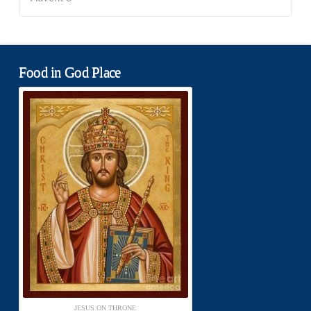
Food in God Place
JESUS ON THRONE