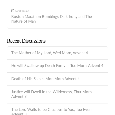
barabbas
on
Boston Marathon Bombings Dark Irony and The
Nature of Man
Recent Discussions
The Mother of My Lord, Wed Morn, Advent 4
He will Swallow up Death Forever, Tue Morn, Advent 4
Death of His Saints, Mon Morn Advent 4
Justice will Dwell in the Wilderness, Thur Morn,
Advent 3
The Lord Waits to be Gracious to You, Tue Even
Advent 3