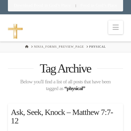
Download Food in God’s Place
Food in God’s Place
|
Nav
HOME
NINJA_FORMS_PREVIEW_PAGE
PHYSICAL
Tag Archive
Below you'll find a list of all posts that have been
tagged as
“physical”
Ask, Seek, Knock – Matthew 7:7-
12