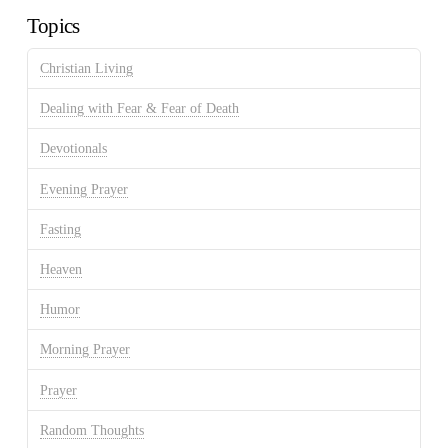
Topics
Christian Living
Dealing with Fear & Fear of Death
Devotionals
Evening Prayer
Fasting
Heaven
Humor
Morning Prayer
Prayer
Random Thoughts