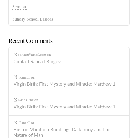
Sermons
Sunday School Lessons
Recent Comments
ptkjazz@gmail.com
on
Contact Randall Burgess
Randall
on
Virgin Birth: First Mystery and Miracle: Matthew 1
Dana Cline
on
Virgin Birth: First Mystery and Miracle: Matthew 1
Randall
on
Boston Marathon Bombings Dark Irony and The
Nature of Man