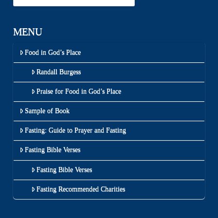
MENU
Food in God’s Place
Randall Burgess
Praise for Food in God’s Place
Sample of Book
Fasting: Guide to Prayer and Fasting
Fasting Bible Verses
Fasting Bible Verses
Fasting Recommended Charities