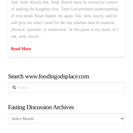
Ask, Seek, Knock Ask, Seek, Knock must be viewed in context
of seeking the kingdom first. Then God provides understanding
of true needs. Read chapter six again. Ask, seek, knock, and he
will give me what I need for the day whether that be material,
physical, spiritual, or intellectual. At this point in my study, if I
ask, seek, knock, …
Read More
Search www.foodingodsplace.com
Search
Fasting Discussion Archives
Fasting
Discussion
Archives