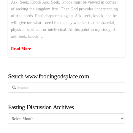
Ask, Seek, Knock Ask, Seek, Knock must be viewed in context
of seeking the kingdom first. Then God provides understanding
of true needs. Read chapter six again. Ask, seek, knock, and he
will give me what I need for the day whether that be material,
physical, spiritual, or intellectual. At this point in my study, if I
ask, seek, knock, …
Read More
Search www.foodingodsplace.com
Search
Fasting Discussion Archives
Fasting
Discussion
Archives