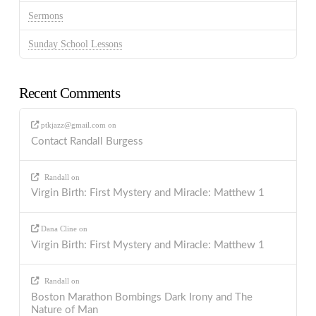
Sermons
Sunday School Lessons
Recent Comments
ptkjazz@gmail.com
on
Contact Randall Burgess
Randall
on
Virgin Birth: First Mystery and Miracle: Matthew 1
Dana Cline
on
Virgin Birth: First Mystery and Miracle: Matthew 1
Randall
on
Boston Marathon Bombings Dark Irony and The
Nature of Man