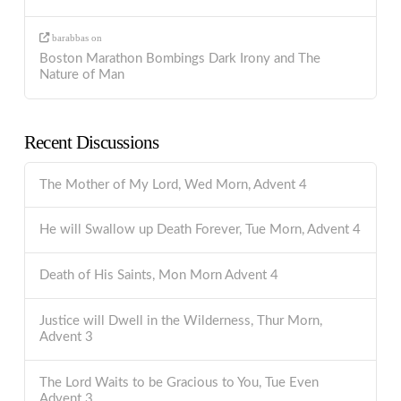
barabbas
on
Boston Marathon Bombings Dark Irony and The
Nature of Man
Recent Discussions
The Mother of My Lord, Wed Morn, Advent 4
He will Swallow up Death Forever, Tue Morn, Advent 4
Death of His Saints, Mon Morn Advent 4
Justice will Dwell in the Wilderness, Thur Morn,
Advent 3
The Lord Waits to be Gracious to You, Tue Even
Advent 3