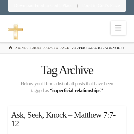
Download Food in God’s Place
Food in God’s Place
|
Nav
HOME
NINJA_FORMS_PREVIEW_PAGE
SUPERFICIAL RELATIONSHIPS
Tag Archive
Below you'll find a list of all posts that have been
tagged as
“superficial relationships”
Ask, Seek, Knock – Matthew 7:7-
12