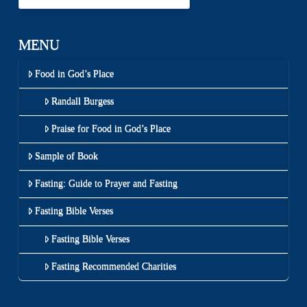
MENU
Food in God’s Place
Randall Burgess
Praise for Food in God’s Place
Sample of Book
Fasting: Guide to Prayer and Fasting
Fasting Bible Verses
Fasting Bible Verses
Fasting Recommended Charities