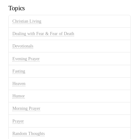
Topics
Christian Living
Dealing with Fear & Fear of Death
Devotionals
Evening Prayer
Fasting
Heaven
Humor
Morning Prayer
Prayer
Random Thoughts