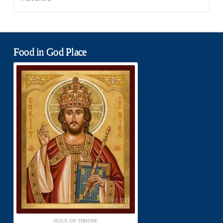
Food in God Place
JESUS ON THRONE