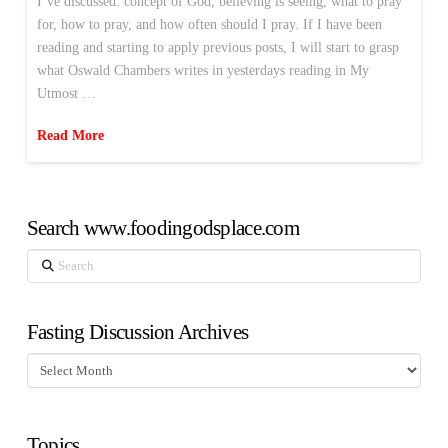
I’ve discussed: concept of God, believing is seeing, what to pray
for, how to pray, and how often should I pray. If I have been
reading and starting to apply previous posts, I will start to grasp
what Oswald Chambers writes in yesterdays reading in My
Utmost …
Read More
Search www.foodingodsplace.com
Search
Fasting Discussion Archives
Fasting
Discussion
Archives
Topics