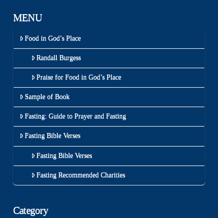
MENU
Food in God’s Place
Randall Burgess
Praise for Food in God’s Place
Sample of Book
Fasting: Guide to Prayer and Fasting
Fasting Bible Verses
Fasting Bible Verses
Fasting Recommended Charities
Category