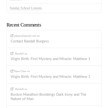
Sunday School Lessons
Recent Comments
ptkjazz@gmail.com
on
Contact Randall Burgess
Randall
on
Virgin Birth: First Mystery and Miracle: Matthew 1
Dana Cline
on
Virgin Birth: First Mystery and Miracle: Matthew 1
Randall
on
Boston Marathon Bombings Dark Irony and The
Nature of Man