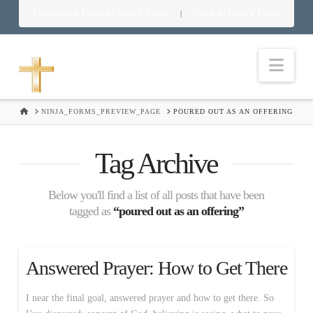
Download Food in God’s Place
Food in God’s Place
|
Nav
HOME
NINJA_FORMS_PREVIEW_PAGE
POURED OUT AS AN OFFERING
Tag Archive
Below you'll find a list of all posts that have been
tagged as
“poured out as an offering”
Answered Prayer: How to Get There
I near the final goal, answered prayer and how to get there. So