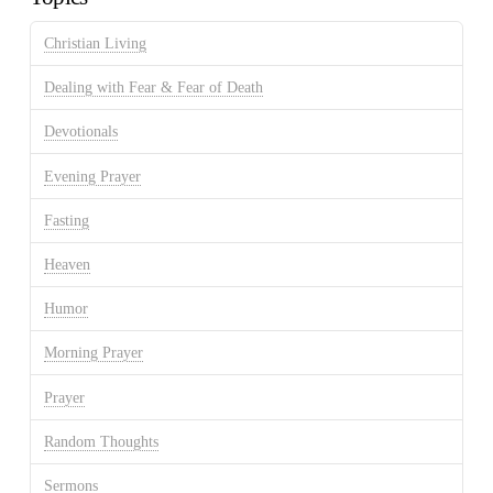
Christian Living
Dealing with Fear & Fear of Death
Devotionals
Evening Prayer
Fasting
Heaven
Humor
Morning Prayer
Prayer
Random Thoughts
Sermons