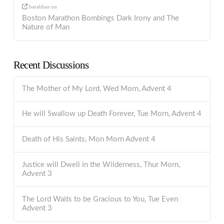
barabbas
on
Boston Marathon Bombings Dark Irony and The
Nature of Man
Recent Discussions
The Mother of My Lord, Wed Morn, Advent 4
He will Swallow up Death Forever, Tue Morn, Advent 4
Death of His Saints, Mon Morn Advent 4
Justice will Dwell in the Wilderness, Thur Morn,
Advent 3
The Lord Waits to be Gracious to You, Tue Even
Advent 3