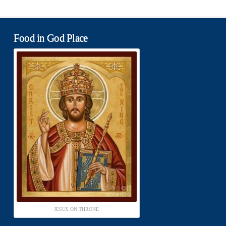
Food in God Place
JESUS ON THRONE