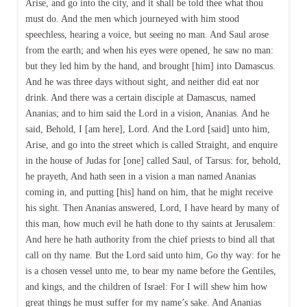
Arise, and go into the city, and it shall be told thee what thou
must do. And the men which journeyed with him stood
speechless, hearing a voice, but seeing no man. And Saul arose
from the earth; and when his eyes were opened, he saw no man:
but they led him by the hand, and brought [him] into Damascus.
And he was three days without sight, and neither did eat nor
drink. And there was a certain disciple at Damascus, named
Ananias; and to him said the Lord in a vision, Ananias. And he
said, Behold, I [am here], Lord. And the Lord [said] unto him,
Arise, and go into the street which is called Straight, and enquire
in the house of Judas for [one] called Saul, of Tarsus: for, behold,
he prayeth, And hath seen in a vision a man named Ananias
coming in, and putting [his] hand on him, that he might receive
his sight. Then Ananias answered, Lord, I have heard by many of
this man, how much evil he hath done to thy saints at Jerusalem:
And here he hath authority from the chief priests to bind all that
call on thy name. But the Lord said unto him, Go thy way: for he
is a chosen vessel unto me, to bear my name before the Gentiles,
and kings, and the children of Israel: For I will shew him how
great things he must suffer for my name’s sake. And Ananias