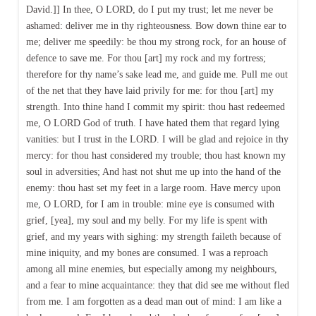
David.]] In thee, O LORD, do I put my trust; let me never be
ashamed: deliver me in thy righteousness. Bow down thine ear to
me; deliver me speedily: be thou my strong rock, for an house of
defence to save me. For thou [art] my rock and my fortress;
therefore for thy name’s sake lead me, and guide me. Pull me out
of the net that they have laid privily for me: for thou [art] my
strength. Into thine hand I commit my spirit: thou hast redeemed
me, O LORD God of truth. I have hated them that regard lying
vanities: but I trust in the LORD. I will be glad and rejoice in thy
mercy: for thou hast considered my trouble; thou hast known my
soul in adversities; And hast not shut me up into the hand of the
enemy: thou hast set my feet in a large room. Have mercy upon
me, O LORD, for I am in trouble: mine eye is consumed with
grief, [yea], my soul and my belly. For my life is spent with
grief, and my years with sighing: my strength faileth because of
mine iniquity, and my bones are consumed. I was a reproach
among all mine enemies, but especially among my neighbours,
and a fear to mine acquaintance: they that did see me without fled
from me. I am forgotten as a dead man out of mind: I am like a