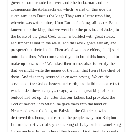
governor on this side the river, and Shetharboznai, and his
companions the Apharsachites, which [were] on this side the
river, sent unto Darius the king: They sent a letter unto him,
wherein was written thus; Unto Darius the king, all peace. Be it
known unto the king, that we went into the province of Judea, to
the house of the great God, which is builded with great stones,
and timber is laid in the walls, and this work goeth fast on, and
prospereth in their hands. Then asked we those elders, [and] said
unto them thus, Who commanded you to build this house, and to
make up these walls? We asked their names also, to certify thee,
that we might write the names of the men that [were] the chief of
them. And thus they returned us answer, saying, We are the
servants of the God of heaven and earth, and build the house that
was builded these many years ago, which a great king of Israel
builded and set up. But after that our fathers had provoked the
God of heaven unto wrath, he gave them into the hand of
Nebuchadnezzar the king of Babylon, the Chaldean, who
destroyed this house, and carried the people away into Babylon.
But in the first year of Cyrus the king of Babylon [the same] king
Cyrus made a decree to build this house of God. And the vessels