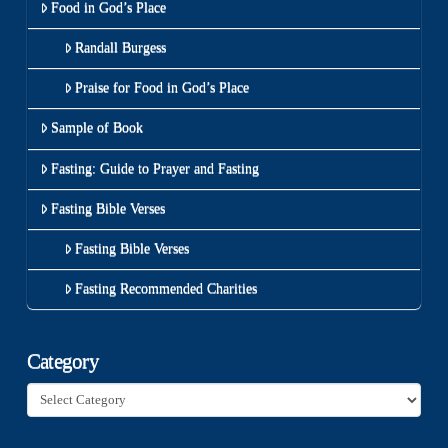
Food in God’s Place
Randall Burgess
Praise for Food in God’s Place
Sample of Book
Fasting: Guide to Prayer and Fasting
Fasting Bible Verses
Fasting Bible Verses
Fasting Recommended Charities
Category
Category