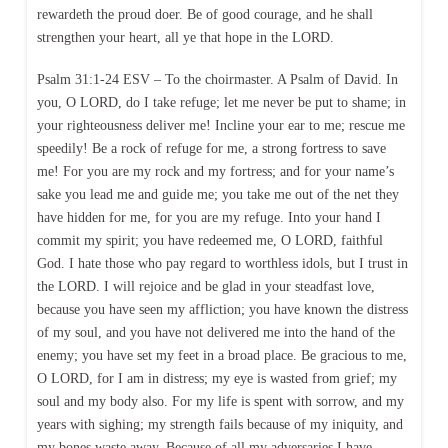
rewardeth the proud doer. Be of good courage, and he shall
strengthen your heart, all ye that hope in the LORD.
Psalm 31:1-24 ESV – To the choirmaster. A Psalm of David. In
you, O LORD, do I take refuge; let me never be put to shame; in
your righteousness deliver me! Incline your ear to me; rescue me
speedily! Be a rock of refuge for me, a strong fortress to save
me! For you are my rock and my fortress; and for your name’s
sake you lead me and guide me; you take me out of the net they
have hidden for me, for you are my refuge. Into your hand I
commit my spirit; you have redeemed me, O LORD, faithful
God. I hate those who pay regard to worthless idols, but I trust in
the LORD. I will rejoice and be glad in your steadfast love,
because you have seen my affliction; you have known the distress
of my soul, and you have not delivered me into the hand of the
enemy; you have set my feet in a broad place. Be gracious to me,
O LORD, for I am in distress; my eye is wasted from grief; my
soul and my body also. For my life is spent with sorrow, and my
years with sighing; my strength fails because of my iniquity, and
my bones waste away. Because of all my adversaries I have