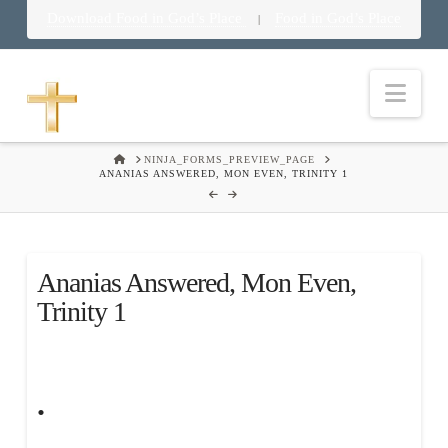
Download Food in God’s Place
Food in God’s Place
|
Nav
HOME
NINJA_FORMS_PREVIEW_PAGE
ANANIAS ANSWERED, MON EVEN, TRINITY 1
Ananias Answered, Mon Even,
Trinity 1
.