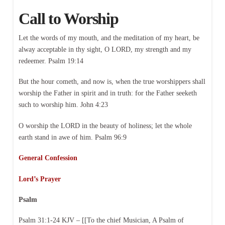
Call to Worship
Let the words of my mouth, and the meditation of my heart, be
alway acceptable in thy sight, O LORD, my strength and my
redeemer. Psalm 19:14
But the hour cometh, and now is, when the true worshippers shall
worship the Father in spirit and in truth: for the Father seeketh
such to worship him. John 4:23
O worship the LORD in the beauty of holiness; let the whole
earth stand in awe of him. Psalm 96:9
General Confession
Lord’s Prayer
Psalm
Psalm 31:1-24 KJV – [[To the chief Musician, A Psalm of