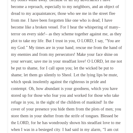
become a reproach, especially to my neighbors, and an object of
dread to my acquaintances; those who see me in the street flee
from me. I have been forgotten like one who is dead; I have
become like a broken vessel. For I hear the whispering of many–
terror on every side!– as they scheme together against me, as they
plot to take my life. But I trust in you, O LORD; I say, “You are
my God.” My times are in your hand; rescue me from the hand of
my enemies and from my persecutors! Make your face shine on
your servant; save me in your steadfast love! O LORD, let me not
be put to shame, for I call upon you; let the wicked be put to
shame; let them go silently to Sheol. Let the lying lips be mute,
which speak insolently against the righteous in pride and
contempt. Oh, how abundant is your goodness, which you have
stored up for those who fear you and worked for those who take
refuge in you, in the sight of the children of mankind! In the
cover of your presence you hide them from the plots of men; you
store them in your shelter from the strife of tongues. Blessed be
the LORD, for he has wondrously shown his steadfast love to me
when I was in a besieged city. I had said in my alarm, “I am cut