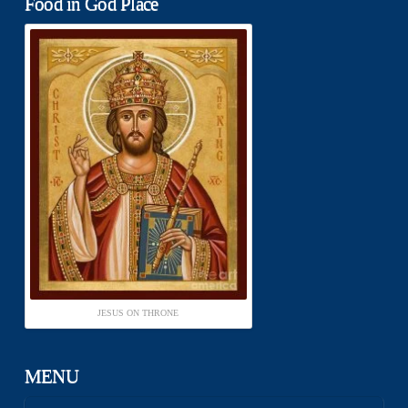
Food in God Place
JESUS ON THRONE
MENU