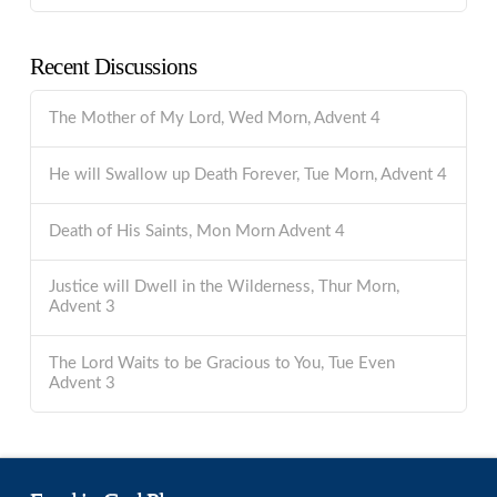
Recent Discussions
The Mother of My Lord, Wed Morn, Advent 4
He will Swallow up Death Forever, Tue Morn, Advent 4
Death of His Saints, Mon Morn Advent 4
Justice will Dwell in the Wilderness, Thur Morn,
Advent 3
The Lord Waits to be Gracious to You, Tue Even
Advent 3