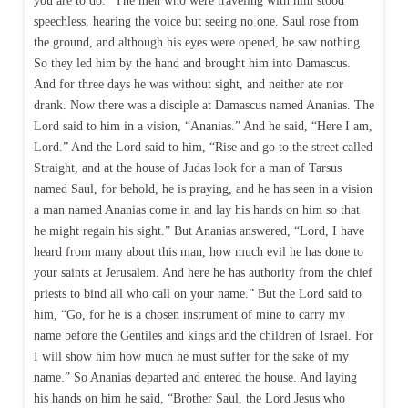
you are to do.” The men who were traveling with him stood
speechless, hearing the voice but seeing no one. Saul rose from
the ground, and although his eyes were opened, he saw nothing.
So they led him by the hand and brought him into Damascus.
And for three days he was without sight, and neither ate nor
drank. Now there was a disciple at Damascus named Ananias. The
Lord said to him in a vision, “Ananias.” And he said, “Here I am,
Lord.” And the Lord said to him, “Rise and go to the street called
Straight, and at the house of Judas look for a man of Tarsus
named Saul, for behold, he is praying, and he has seen in a vision
a man named Ananias come in and lay his hands on him so that
he might regain his sight.” But Ananias answered, “Lord, I have
heard from many about this man, how much evil he has done to
your saints at Jerusalem. And here he has authority from the chief
priests to bind all who call on your name.” But the Lord said to
him, “Go, for he is a chosen instrument of mine to carry my
name before the Gentiles and kings and the children of Israel. For
I will show him how much he must suffer for the sake of my
name.” So Ananias departed and entered the house. And laying
his hands on him he said, “Brother Saul, the Lord Jesus who