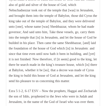
also of gold and silver of the house of God, which
Nebuchadnezzar took out of the temple that [was] in Jerusalem,
and brought them into the temple of Babylon, those did Cyrus the
king take out of the temple of Babylon, and they were delivered
unto [one], whose name [was] Sheshbazzar, whom he had made
governor; And said unto him, Take these vessels, go, carry them
into the temple that [is] in Jerusalem, and let the house of God be
builded in his place. Then came the same Sheshbazzar, [and] laid
the foundation of the house of God which [is] in Jerusalem: and
since that time even until now hath it been in building, and [yet]
it is not finished. Now therefore, if [it seem] good to the king, let
there be search made in the king’s treasure house, which [is] there
at Babylon, whether it be [so], that a decree was made of Cyrus
the king to build this house of God at Jerusalem, and let the king
send his pleasure to us concerning this matter.
Ezra 5:1-2, 6-17 ESV – Now the prophets, Haggai and Zechariah
the son of Iddo, prophesied to the Jews who were in Judah and
Jerusalem, in the name of the God of Israel who was over them.