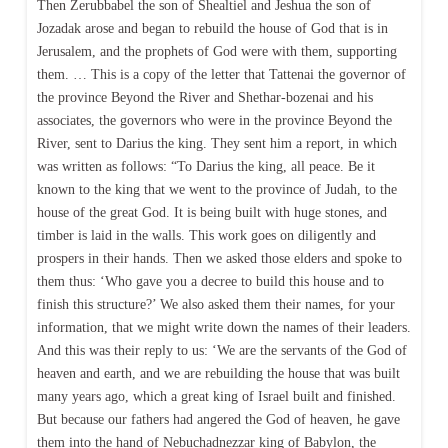
Then Zerubbabel the son of Shealtiel and Jeshua the son of
Jozadak arose and began to rebuild the house of God that is in
Jerusalem, and the prophets of God were with them, supporting
them. … This is a copy of the letter that Tattenai the governor of
the province Beyond the River and Shethar-bozenai and his
associates, the governors who were in the province Beyond the
River, sent to Darius the king. They sent him a report, in which
was written as follows: “To Darius the king, all peace. Be it
known to the king that we went to the province of Judah, to the
house of the great God. It is being built with huge stones, and
timber is laid in the walls. This work goes on diligently and
prospers in their hands. Then we asked those elders and spoke to
them thus: ‘Who gave you a decree to build this house and to
finish this structure?’ We also asked them their names, for your
information, that we might write down the names of their leaders.
And this was their reply to us: ‘We are the servants of the God of
heaven and earth, and we are rebuilding the house that was built
many years ago, which a great king of Israel built and finished.
But because our fathers had angered the God of heaven, he gave
them into the hand of Nebuchadnezzar king of Babylon, the