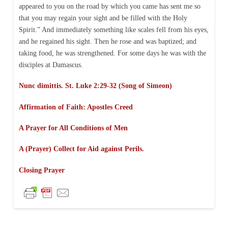
appeared to you on the road by which you came has sent me so
that you may regain your sight and be filled with the Holy
Spirit.” And immediately something like scales fell from his eyes,
and he regained his sight. Then he rose and was baptized; and
taking food, he was strengthened. For some days he was with the
disciples at Damascus.
Nunc dimittis. St. Luke 2:29-32 (Song of Simeon)
Affirmation of Faith:
Apostles Creed
A Prayer for All Conditions of Men
A (Prayer) Collect for Aid against Perils.
Closing Prayer