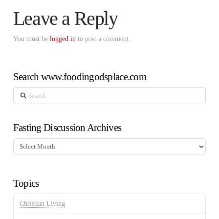
Leave a Reply
You must be
logged in
to post a comment.
Search www.foodingodsplace.com
Search
Fasting Discussion Archives
Fasting
Discussion
Archives
Topics
Christian Living