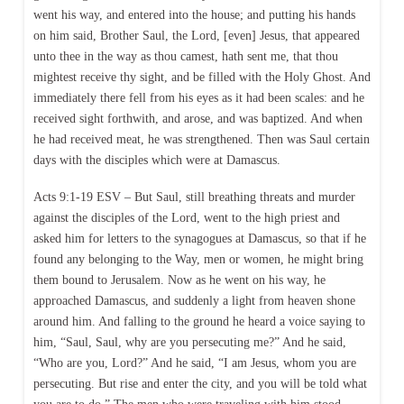
went his way, and entered into the house; and putting his hands
on him said, Brother Saul, the Lord, [even] Jesus, that appeared
unto thee in the way as thou camest, hath sent me, that thou
mightest receive thy sight, and be filled with the Holy Ghost. And
immediately there fell from his eyes as it had been scales: and he
received sight forthwith, and arose, and was baptized. And when
he had received meat, he was strengthened. Then was Saul certain
days with the disciples which were at Damascus.
Acts 9:1-19 ESV – But Saul, still breathing threats and murder
against the disciples of the Lord, went to the high priest and
asked him for letters to the synagogues at Damascus, so that if he
found any belonging to the Way, men or women, he might bring
them bound to Jerusalem. Now as he went on his way, he
approached Damascus, and suddenly a light from heaven shone
around him. And falling to the ground he heard a voice saying to
him, “Saul, Saul, why are you persecuting me?” And he said,
“Who are you, Lord?” And he said, “I am Jesus, whom you are
persecuting. But rise and enter the city, and you will be told what