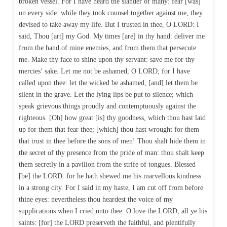
broken vessel. For I have heard the slander of many: fear [was]
on every side: while they took counsel together against me, they
devised to take away my life. But I trusted in thee, O LORD: I
said, Thou [art] my God. My times [are] in thy hand: deliver me
from the hand of mine enemies, and from them that persecute
me. Make thy face to shine upon thy servant: save me for thy
mercies’ sake. Let me not be ashamed, O LORD; for I have
called upon thee: let the wicked be ashamed, [and] let them be
silent in the grave. Let the lying lips be put to silence; which
speak grievous things proudly and contemptuously against the
righteous. [Oh] how great [is] thy goodness, which thou hast laid
up for them that fear thee; [which] thou hast wrought for them
that trust in thee before the sons of men! Thou shalt hide them in
the secret of thy presence from the pride of man: thou shalt keep
them secretly in a pavilion from the strife of tongues. Blessed
[be] the LORD: for he hath shewed me his marvellous kindness
in a strong city. For I said in my haste, I am cut off from before
thine eyes: nevertheless thou heardest the voice of my
supplications when I cried unto thee. O love the LORD, all ye his
saints: [for] the LORD preserveth the faithful, and plentifully