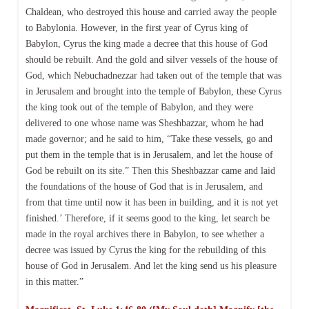
Chaldean, who destroyed this house and carried away the people
to Babylonia. However, in the first year of Cyrus king of
Babylon, Cyrus the king made a decree that this house of God
should be rebuilt. And the gold and silver vessels of the house of
God, which Nebuchadnezzar had taken out of the temple that was
in Jerusalem and brought into the temple of Babylon, these Cyrus
the king took out of the temple of Babylon, and they were
delivered to one whose name was Sheshbazzar, whom he had
made governor; and he said to him, “Take these vessels, go and
put them in the temple that is in Jerusalem, and let the house of
God be rebuilt on its site.” Then this Sheshbazzar came and laid
the foundations of the house of God that is in Jerusalem, and
from that time until now it has been in building, and it is not yet
finished.’ Therefore, if it seems good to the king, let search be
made in the royal archives there in Babylon, to see whether a
decree was issued by Cyrus the king for the rebuilding of this
house of God in Jerusalem. And let the king send us his pleasure
in this matter.”