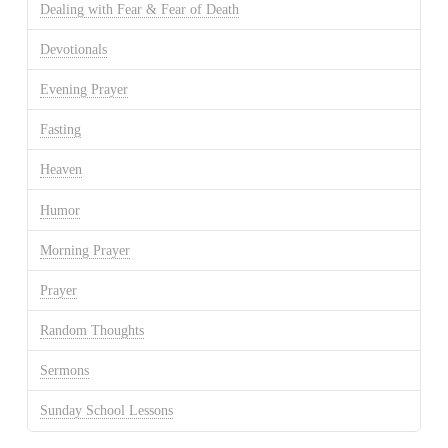
Dealing with Fear & Fear of Death
Devotionals
Evening Prayer
Fasting
Heaven
Humor
Morning Prayer
Prayer
Random Thoughts
Sermons
Sunday School Lessons