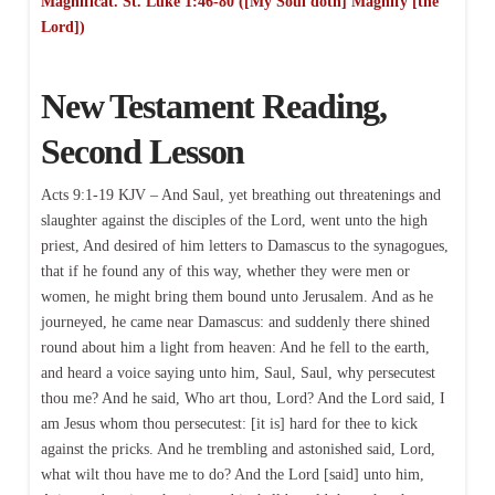
Magnificat. St. Luke 1:46-80 ([My Soul doth] Magnify [the
Lord])
New Testament Reading,
Second Lesson
Acts 9:1-19 KJV – And Saul, yet breathing out threatenings and
slaughter against the disciples of the Lord, went unto the high
priest, And desired of him letters to Damascus to the synagogues,
that if he found any of this way, whether they were men or
women, he might bring them bound unto Jerusalem. And as he
journeyed, he came near Damascus: and suddenly there shined
round about him a light from heaven: And he fell to the earth,
and heard a voice saying unto him, Saul, Saul, why persecutest
thou me? And he said, Who art thou, Lord? And the Lord said, I
am Jesus whom thou persecutest: [it is] hard for thee to kick
against the pricks. And he trembling and astonished said, Lord,
what wilt thou have me to do? And the Lord [said] unto him,