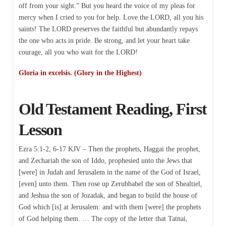
off from your sight.” But you heard the voice of my pleas for
mercy when I cried to you for help. Love the LORD, all you his
saints! The LORD preserves the faithful but abundantly repays
the one who acts in pride. Be strong, and let your heart take
courage, all you who wait for the LORD!
Gloria in excelsis. (Glory in the Highest)
Old Testament Reading, First
Lesson
Ezra 5:1-2, 6-17 KJV – Then the prophets, Haggai the prophet,
and Zechariah the son of Iddo, prophesied unto the Jews that
[were] in Judah and Jerusalem in the name of the God of Israel,
[even] unto them. Then rose up Zerubbabel the son of Shealtiel,
and Jeshua the son of Jozadak, and began to build the house of
God which [is] at Jerusalem: and with them [were] the prophets
of God helping them. … The copy of the letter that Tatnai,