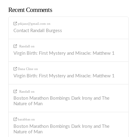
Recent Comments
ptkjazz@gmail.com
on
Contact Randall Burgess
Randall
on
Virgin Birth: First Mystery and Miracle: Matthew 1
Dana Cline
on
Virgin Birth: First Mystery and Miracle: Matthew 1
Randall
on
Boston Marathon Bombings Dark Irony and The
Nature of Man
barabbas
on
Boston Marathon Bombings Dark Irony and The
Nature of Man