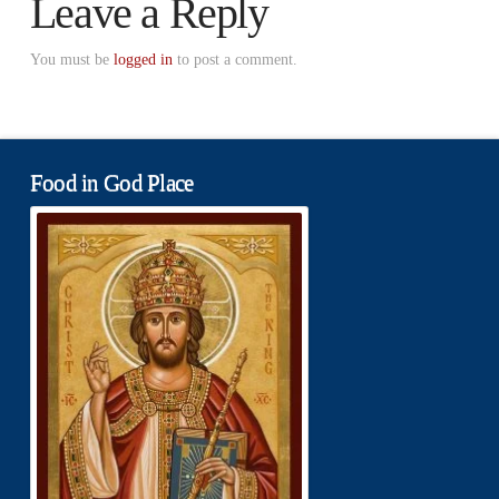
Leave a Reply
You must be
logged in
to post a comment.
Food in God Place