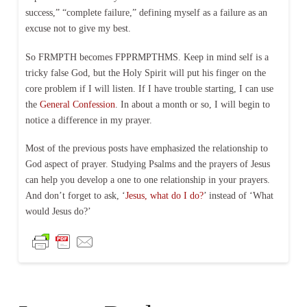
success,” “complete failure,” defining myself as a failure as an
excuse not to give my best.
So FRMPTH becomes FPPRMPTHMS. Keep in mind self is a
tricky false God, but the Holy Spirit will put his finger on the
core problem if I will listen. If I have trouble starting, I can use
the
General Confession
. In about a month or so, I will begin to
notice a difference in my prayer.
Most of the previous posts have emphasized the relationship to
God aspect of prayer. Studying Psalms and the prayers of Jesus
can help you develop a one to one relationship in your prayers.
And don’t forget to ask, ‘
Jesus, what do I do?
’ instead of ‘What
would Jesus do?’