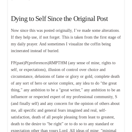
Dying to Self Since the Original Post
Now since this was posted originally, I’ve made some alterations.
If they help use, if not forget. This is taken from the first stage of
my daily prayer. And sometimes I visualize the coffin being
incinerated instead of buried.
FP(past)P(preferences)RMPTHM (any sense of mine, rights to
self, or expectations), illusion of control over choice and
circumstance, delusions of fame or glory or gold, complete death
of any sort of hero or savior complex, any idea to do “the great
thing,” any ambition to be a “great writer,” any ambition to be an
influencer or respected expert of my professional community, S
(and finally self) and any concern for the opinion of others about
me, all specific and general fears imagined and real, self-
satisfaction, death of all people pleasing from least to greatest,
death to the desire to “be right” or to do so to any standard or
expectation other than yours Lord. All ideas of mine: “minimal