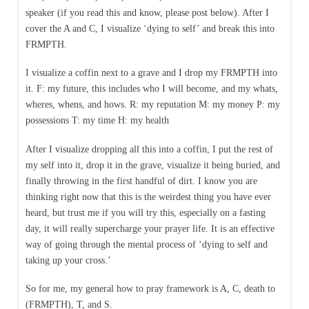
speaker (if you read this and know, please post below). After I
cover the A and C, I visualize ‘dying to self’ and break this into
FRMPTH.
I visualize a coffin next to a grave and I drop my FRMPTH into
it. F: my future, this includes who I will become, and my whats,
wheres, whens, and hows. R: my reputation M: my money P: my
possessions T: my time H: my health
After I visualize dropping all this into a coffin, I put the rest of
my self into it, drop it in the grave, visualize it being buried, and
finally throwing in the first handful of dirt. I know you are
thinking right now that this is the weirdest thing you have ever
heard, but trust me if you will try this, especially on a fasting
day, it will really supercharge your prayer life. It is an effective
way of going through the mental process of ‘dying to self and
taking up your cross.’
So for me, my general how to pray framework is A, C, death to
(FRMPTH), T, and S.