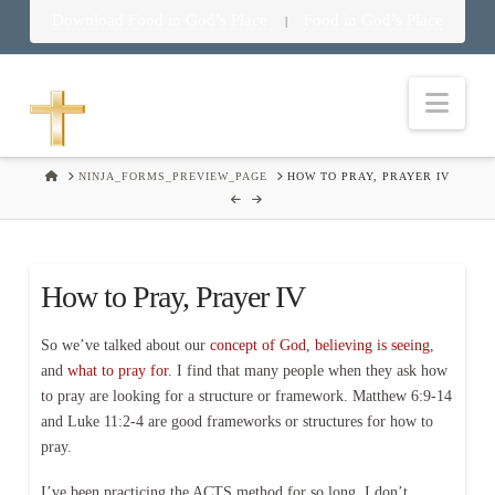
Download Food in God’s Place
Food in God’s Place
|
Nav
HOME
NINJA_FORMS_PREVIEW_PAGE
HOW TO PRAY, PRAYER IV
How to Pray, Prayer IV
So we’ve talked about our
concept of God
,
believing is seeing
,
and
what to pray for
. I find that many people when they ask how
to pray are looking for a structure or framework. Matthew 6:9-14
and Luke 11:2-4 are good frameworks or structures for how to
pray.
I’ve been practicing the ACTS method for so long, I don’t