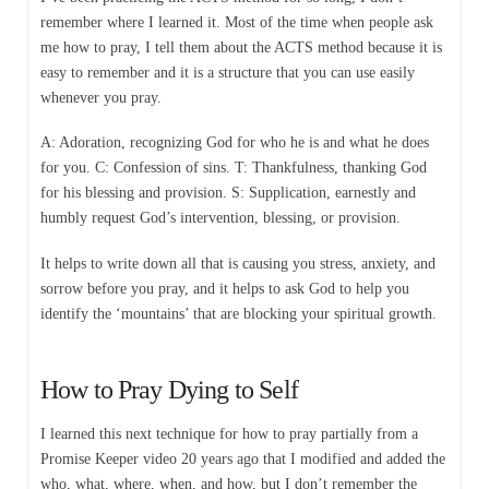
remember where I learned it. Most of the time when people ask
me how to pray, I tell them about the ACTS method because it is
easy to remember and it is a structure that you can use easily
whenever you pray.
A: Adoration, recognizing God for who he is and what he does
for you. C: Confession of sins. T: Thankfulness, thanking God
for his blessing and provision. S: Supplication, earnestly and
humbly request God’s intervention, blessing, or provision.
It helps to write down all that is causing you stress, anxiety, and
sorrow before you pray, and it helps to ask God to help you
identify the ‘mountains’ that are blocking your spiritual growth.
How to Pray Dying to Self
I learned this next technique for how to pray partially from a
Promise Keeper video 20 years ago that I modified and added the
who, what, where, when, and how, but I don’t remember the