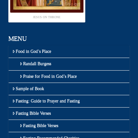
JESUS ON THRONE
MENU
Food in God’s Place
Randall Burgess
Praise for Food in God’s Place
Sample of Book
Fasting: Guide to Prayer and Fasting
Fasting Bible Verses
Fasting Bible Verses