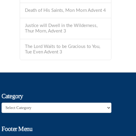
Death of His Saints, Mon Morn Advent 4
Justice will Dwell in the Wilderness,
Thur Morn, Advent 3
The Lord Waits to be Gracious to You,
Tue Even Advent 3
Category
Category
Footer Menu