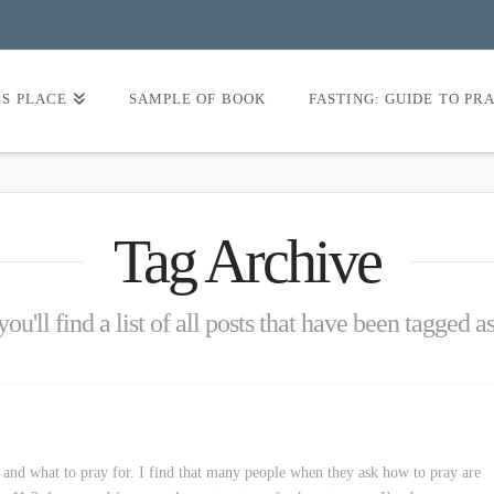
’S PLACE
SAMPLE OF BOOK
FASTING: GUIDE TO PR
Tag Archive
ou'll find a list of all posts that have been tagged a
 and what to pray for. I find that many people when they ask how to pray are