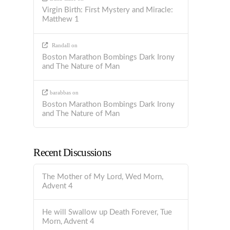
Virgin Birth: First Mystery and Miracle:
Matthew 1
Randall
on
Boston Marathon Bombings Dark Irony
and The Nature of Man
barabbas
on
Boston Marathon Bombings Dark Irony
and The Nature of Man
Recent Discussions
The Mother of My Lord, Wed Morn,
Advent 4
He will Swallow up Death Forever, Tue
Morn, Advent 4