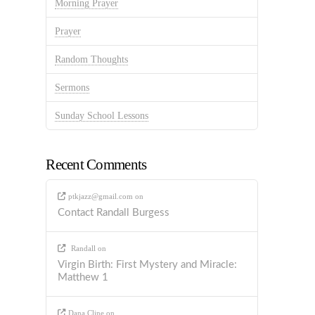
Morning Prayer
Prayer
Random Thoughts
Sermons
Sunday School Lessons
Recent Comments
ptkjazz@gmail.com
on
Contact Randall Burgess
Randall
on
Virgin Birth: First Mystery and Miracle:
Matthew 1
Dana Cline
on