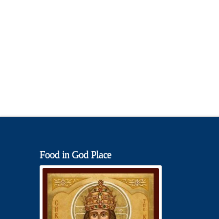
Food in God Place