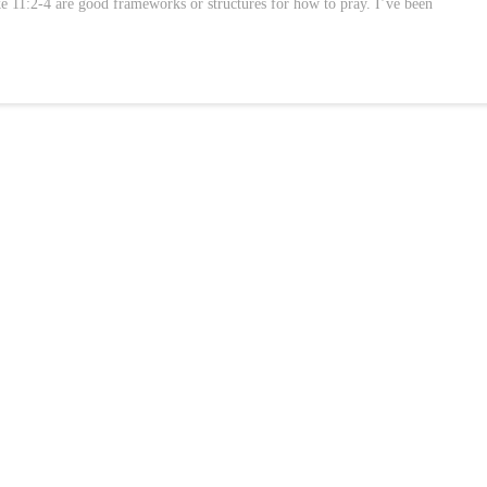
 11:2-4 are good frameworks or structures for how to pray. I’ve been