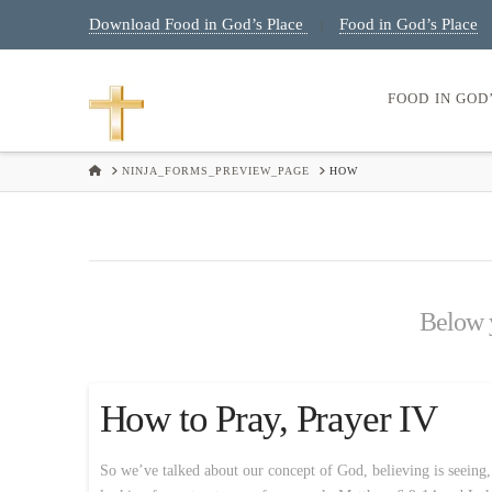
Download Food in God’s Place
Food in God’s Place
|
FOOD IN GOD
HOME
NINJA_FORMS_PREVIEW_PAGE
HOW
Below y
How to Pray, Prayer IV
So we’ve talked about our concept of God, believing is seeing,