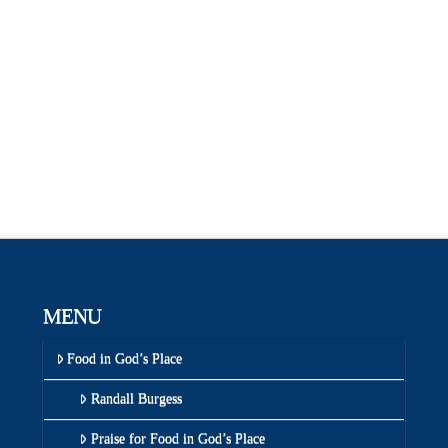
MENU
Food in God’s Place
Randall Burgess
Praise for Food in God’s Place