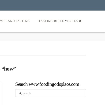
AYER AND FASTING
FASTING BIBLE VERSES
s
“how”
Search www.foodingodsplace.com
Search