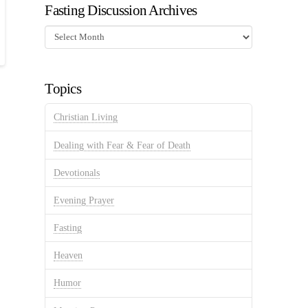
Fasting Discussion Archives
Fasting
Discussion
Archives
Topics
Christian Living
Dealing with Fear & Fear of Death
Devotionals
Evening Prayer
Fasting
Heaven
Humor