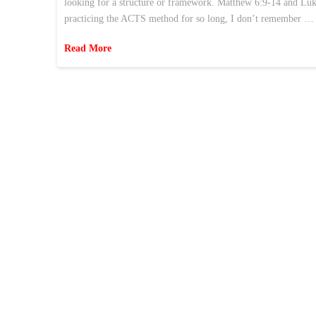
looking for a structure or framework. Matthew 6:9-14 and Luke
practicing the ACTS method for so long, I don’t remember …
Read More