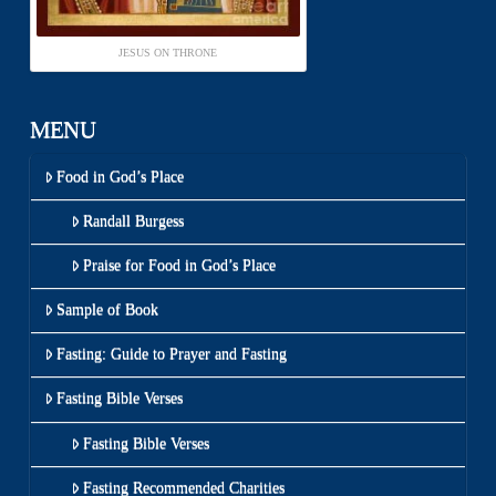
JESUS ON THRONE
MENU
Food in God’s Place
Randall Burgess
Praise for Food in God’s Place
Sample of Book
Fasting: Guide to Prayer and Fasting
Fasting Bible Verses
Fasting Bible Verses
Fasting Recommended Charities