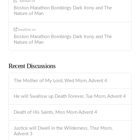
Randall
on
Boston Marathon Bombings Dark Irony and The
Nature of Man
barabbas
on
Boston Marathon Bombings Dark Irony and The
Nature of Man
Recent Discussions
The Mother of My Lord, Wed Morn, Advent 4
He will Swallow up Death Forever, Tue Morn, Advent 4
Death of His Saints, Mon Morn Advent 4
Justice will Dwell in the Wilderness, Thur Morn,
Advent 3