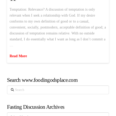
Temptation: Relevance? A discussion of temptation is only
relevant when I seek a relationship with God. If my desire
conforms to my own definition of good or to a casual,
convenient, socially, postmodern, acceptable definition of good; a
discussion of temptation remains relative. With no outside
standard, I do essentially what I want as long as I don’t commit a
…
Read More
Search www.foodingodsplace.com
Search
Fasting Discussion Archives
Fasting