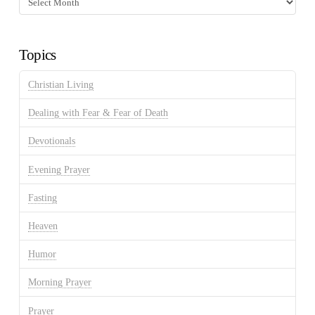
Discussion
Archives
Topics
Christian Living
Dealing with Fear & Fear of Death
Devotionals
Evening Prayer
Fasting
Heaven
Humor
Morning Prayer
Prayer