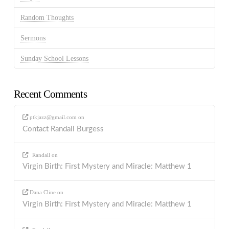
Random Thoughts
Sermons
Sunday School Lessons
Recent Comments
ptkjazz@gmail.com
on
Contact Randall Burgess
Randall
on
Virgin Birth: First Mystery and Miracle: Matthew 1
Dana Cline
on
Virgin Birth: First Mystery and Miracle: Matthew 1