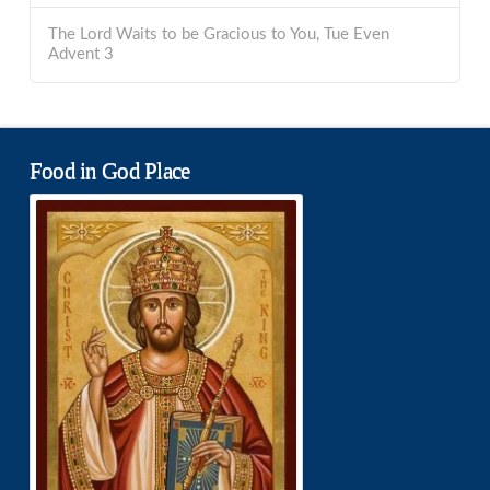
The Lord Waits to be Gracious to You, Tue Even
Advent 3
Food in God Place