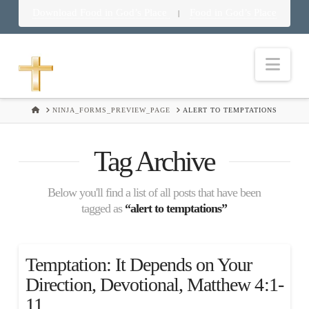
Download Food in God’s Place
Food in God’s Place
|
Nav
HOME
NINJA_FORMS_PREVIEW_PAGE
ALERT TO TEMPTATIONS
Tag Archive
Below you'll find a list of all posts that have been
tagged as
“alert to temptations”
Temptation: It Depends on Your
Direction, Devotional, Matthew 4:1-
11