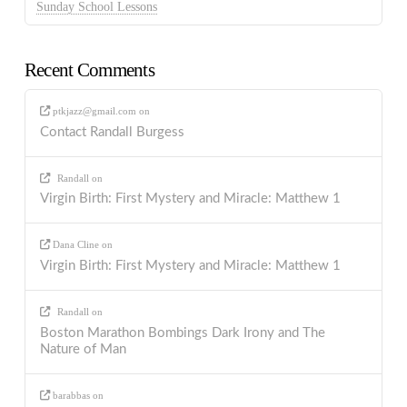
Sunday School Lessons
Recent Comments
ptkjazz@gmail.com
on
Contact Randall Burgess
Randall
on
Virgin Birth: First Mystery and Miracle: Matthew 1
Dana Cline
on
Virgin Birth: First Mystery and Miracle: Matthew 1
Randall
on
Boston Marathon Bombings Dark Irony and The
Nature of Man
barabbas
on