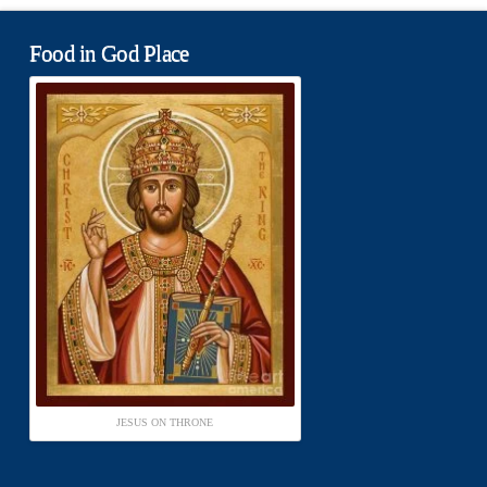
Food in God Place
JESUS ON THRONE