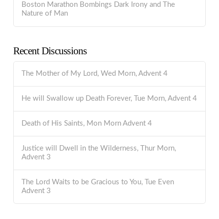
Boston Marathon Bombings Dark Irony and The
Nature of Man
Recent Discussions
The Mother of My Lord, Wed Morn, Advent 4
He will Swallow up Death Forever, Tue Morn, Advent 4
Death of His Saints, Mon Morn Advent 4
Justice will Dwell in the Wilderness, Thur Morn,
Advent 3
The Lord Waits to be Gracious to You, Tue Even
Advent 3