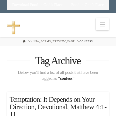
Download Food in God’s Place
Food in God’s Place
|
Nav
HOME
NINJA_FORMS_PREVIEW_PAGE
CONFESS
Tag Archive
Below you'll find a list of all posts that have been
tagged as
“confess”
Temptation: It Depends on Your
Direction, Devotional, Matthew 4:1-
11