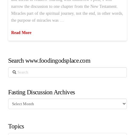
narrow the discussion to one chapter from the New Testament.
Miracles part of the spiritual journey, not the end, in other words,
the purpose of miracles was …
Read More
Search www.foodingodsplace.com
Search
Fasting Discussion Archives
Fasting
Discussion
Archives
Topics