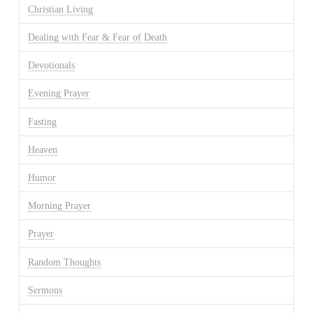
Christian Living
Dealing with Fear & Fear of Death
Devotionals
Evening Prayer
Fasting
Heaven
Humor
Morning Prayer
Prayer
Random Thoughts
Sermons