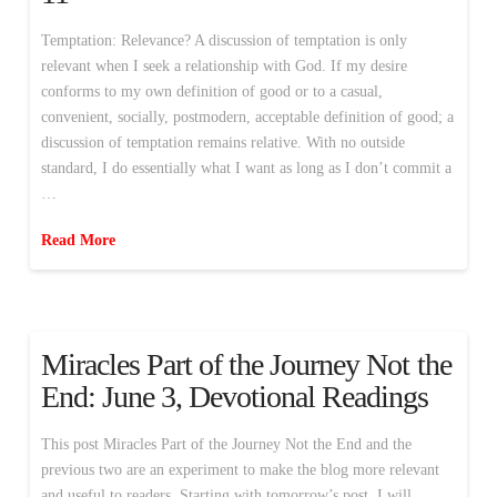
Temptation: Relevance? A discussion of temptation is only
relevant when I seek a relationship with God. If my desire
conforms to my own definition of good or to a casual,
convenient, socially, postmodern, acceptable definition of good; a
discussion of temptation remains relative. With no outside
standard, I do essentially what I want as long as I don’t commit a
…
Read More
Miracles Part of the Journey Not the
End: June 3, Devotional Readings
This post Miracles Part of the Journey Not the End and the
previous two are an experiment to make the blog more relevant
and useful to readers. Starting with tomorrow’s post, I will