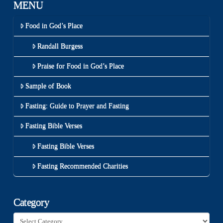
MENU
Food in God’s Place
Randall Burgess
Praise for Food in God’s Place
Sample of Book
Fasting: Guide to Prayer and Fasting
Fasting Bible Verses
Fasting Bible Verses
Fasting Recommended Charities
Category
Category