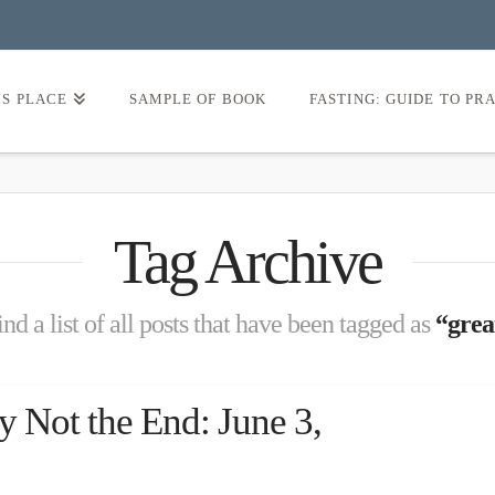
’S PLACE
SAMPLE OF BOOK
FASTING: GUIDE TO PR
Tag Archive
nd a list of all posts that have been tagged as
“grea
y Not the End: June 3,