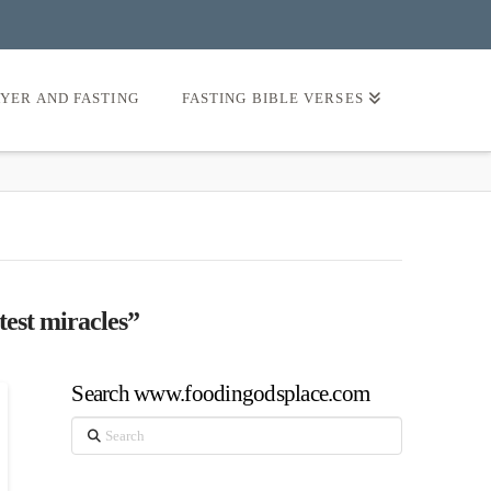
AYER AND FASTING
FASTING BIBLE VERSES
test miracles”
Search www.foodingodsplace.com
Search