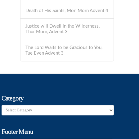
Death of His Saints, Mon Morn Advent 4
Justice will Dwell in the Wilderness,
Thur Morn, Advent 3
The Lord Waits to be Gracious to You,
Tue Even Advent 3
Category
Category
Footer Menu