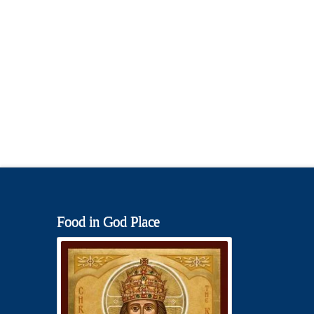
Food in God Place