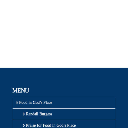
MENU
Food in God’s Place
Randall Burgess
Praise for Food in God’s Place