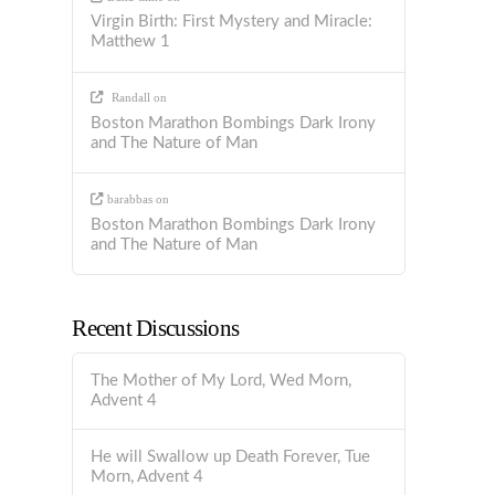
Virgin Birth: First Mystery and Miracle:
Matthew 1
Randall
on
Boston Marathon Bombings Dark Irony
and The Nature of Man
barabbas
on
Boston Marathon Bombings Dark Irony
and The Nature of Man
Recent Discussions
The Mother of My Lord, Wed Morn,
Advent 4
He will Swallow up Death Forever, Tue
Morn, Advent 4