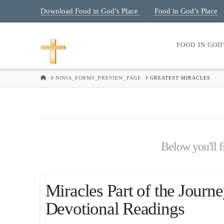
Download Food in God’s Place
Food in God’s Place
|
FOOD IN GOD
HOME
NINJA_FORMS_PREVIEW_PAGE
GREATEST MIRACLES
Below you'll fi
Miracles Part of the Journe
Devotional Readings