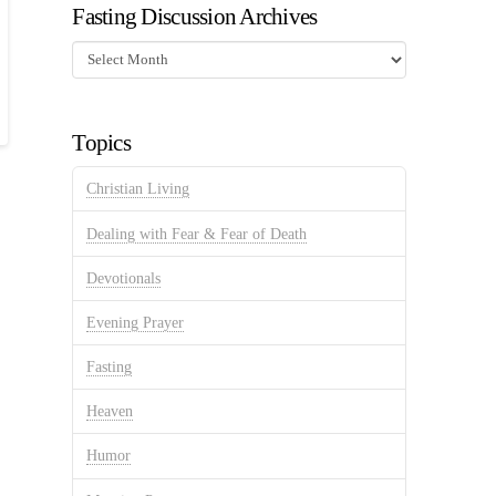
Fasting Discussion Archives
Fasting
Discussion
Archives
Topics
Christian Living
Dealing with Fear & Fear of Death
Devotionals
Evening Prayer
Fasting
Heaven
Humor