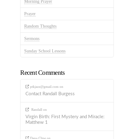
Morning Prayer
Prayer
Random Thoughts
Sermons
Sunday School Lessons
Recent Comments
ptkjazz@gmail.com
on
Contact Randall Burgess
Randall
on
Virgin Birth: First Mystery and Miracle:
Matthew 1
Dana Cline
on