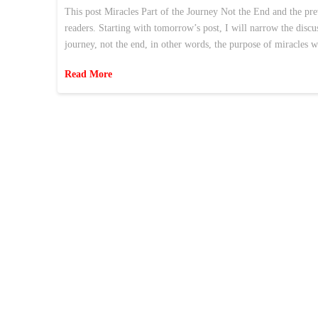
This post Miracles Part of the Journey Not the End and the pr
readers. Starting with tomorrow’s post, I will narrow the discu
journey, not the end, in other words, the purpose of miracles 
Read More