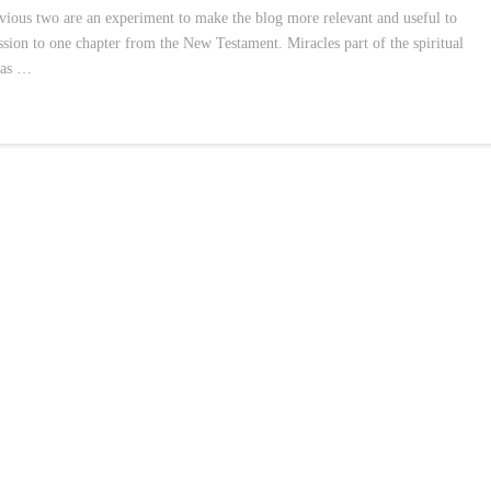
evious two are an experiment to make the blog more relevant and useful to
ssion to one chapter from the New Testament. Miracles part of the spiritual
was …