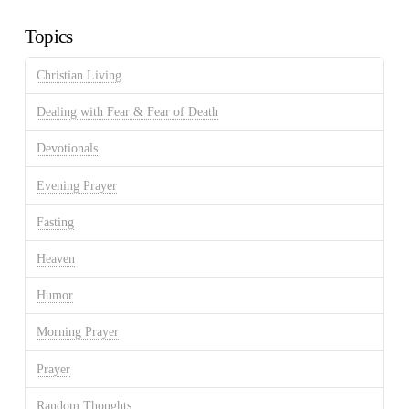
Archives
Topics
Christian Living
Dealing with Fear & Fear of Death
Devotionals
Evening Prayer
Fasting
Heaven
Humor
Morning Prayer
Prayer
Random Thoughts