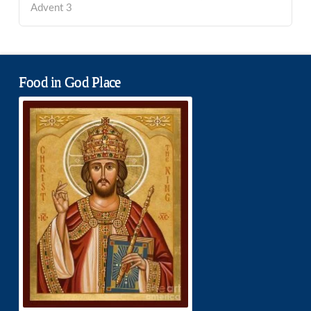
Advent 3
Food in God Place