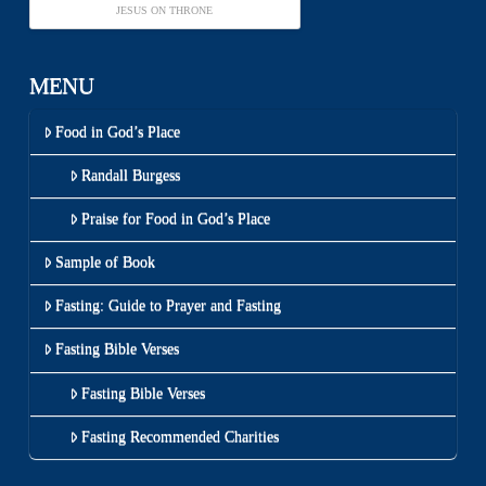
JESUS ON THRONE
MENU
Food in God’s Place
Randall Burgess
Praise for Food in God’s Place
Sample of Book
Fasting: Guide to Prayer and Fasting
Fasting Bible Verses
Fasting Bible Verses
Fasting Recommended Charities