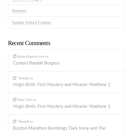
Sermons
Sunday School Lessons
Recent Comments
ptkjazz@gmail.com
on
Contact Randall Burgess
Randall
on
Virgin Birth: First Mystery and Miracle: Matthew 1
Dana Cline
on
Virgin Birth: First Mystery and Miracle: Matthew 1
Randall
on
Boston Marathon Bombings Dark Irony and The