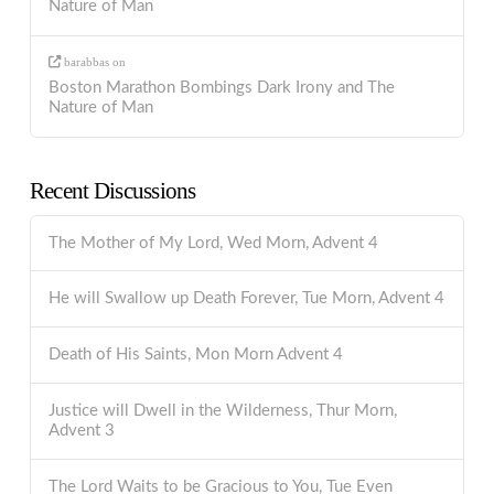
Nature of Man
barabbas
on
Boston Marathon Bombings Dark Irony and The
Nature of Man
Recent Discussions
The Mother of My Lord, Wed Morn, Advent 4
He will Swallow up Death Forever, Tue Morn, Advent 4
Death of His Saints, Mon Morn Advent 4
Justice will Dwell in the Wilderness, Thur Morn,
Advent 3
The Lord Waits to be Gracious to You, Tue Even