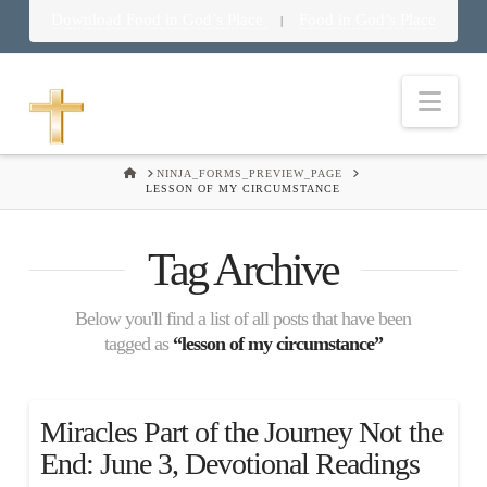
Download Food in God’s Place
Food in God’s Place
|
Nav
HOME
NINJA_FORMS_PREVIEW_PAGE
LESSON OF MY CIRCUMSTANCE
Tag Archive
Below you'll find a list of all posts that have been
tagged as
“lesson of my circumstance”
Miracles Part of the Journey Not the
End: June 3, Devotional Readings