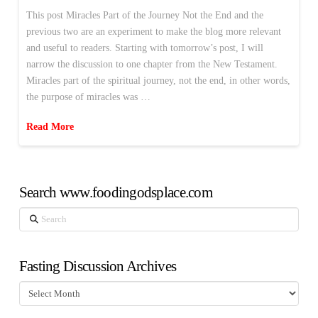
This post Miracles Part of the Journey Not the End and the
previous two are an experiment to make the blog more relevant
and useful to readers. Starting with tomorrow’s post, I will
narrow the discussion to one chapter from the New Testament.
Miracles part of the spiritual journey, not the end, in other words,
the purpose of miracles was …
Read More
Search www.foodingodsplace.com
Search
Fasting Discussion Archives
Fasting
Discussion