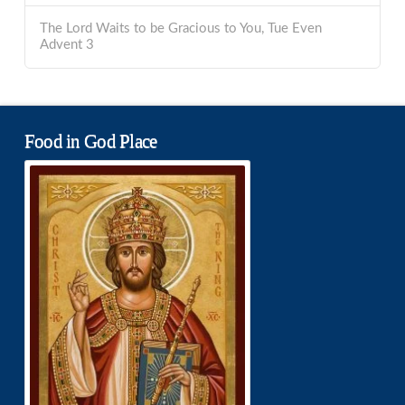
The Lord Waits to be Gracious to You, Tue Even
Advent 3
Food in God Place