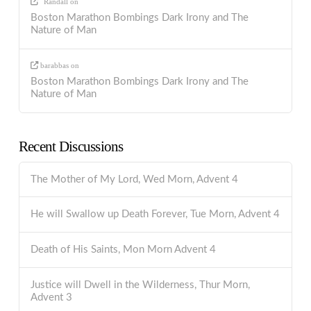
Randall
on
Boston Marathon Bombings Dark Irony and The
Nature of Man
barabbas
on
Boston Marathon Bombings Dark Irony and The
Nature of Man
Recent Discussions
The Mother of My Lord, Wed Morn, Advent 4
He will Swallow up Death Forever, Tue Morn, Advent 4
Death of His Saints, Mon Morn Advent 4
Justice will Dwell in the Wilderness, Thur Morn,
Advent 3