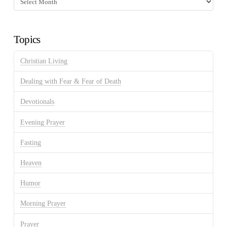
Discussion
Archives
Topics
Christian Living
Dealing with Fear & Fear of Death
Devotionals
Evening Prayer
Fasting
Heaven
Humor
Morning Prayer
Prayer