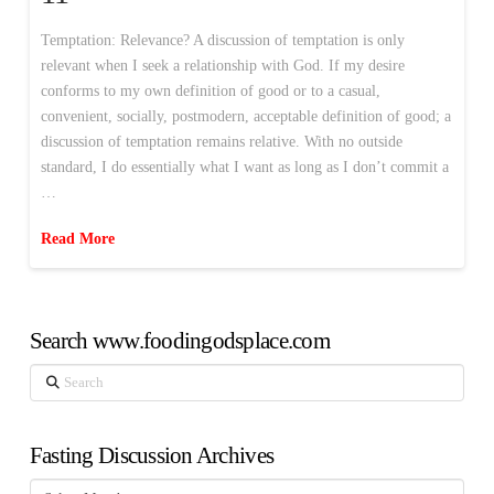
Temptation: Relevance? A discussion of temptation is only
relevant when I seek a relationship with God. If my desire
conforms to my own definition of good or to a casual,
convenient, socially, postmodern, acceptable definition of good; a
discussion of temptation remains relative. With no outside
standard, I do essentially what I want as long as I don’t commit a
…
Read More
Search www.foodingodsplace.com
Search
Fasting Discussion Archives
Fasting