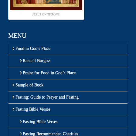
JESUS ON THRONE
MENU
Food in God’s Place
Randall Burgess
Praise for Food in God’s Place
Sample of Book
Fasting: Guide to Prayer and Fasting
Fasting Bible Verses
Fasting Bible Verses
Fasting Recommended Charities