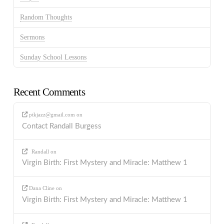
Random Thoughts
Sermons
Sunday School Lessons
Recent Comments
ptkjazz@gmail.com
on
Contact Randall Burgess
Randall
on
Virgin Birth: First Mystery and Miracle: Matthew 1
Dana Cline
on
Virgin Birth: First Mystery and Miracle: Matthew 1