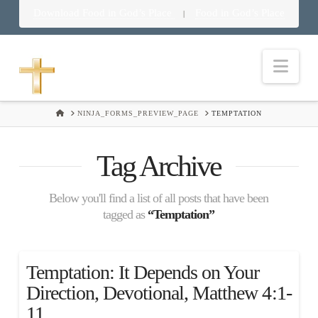
Download Food in God’s Place
Food in God’s Place
|
Nav
HOME
NINJA_FORMS_PREVIEW_PAGE
TEMPTATION
Tag Archive
Below you'll find a list of all posts that have been
tagged as
“Temptation”
Temptation: It Depends on Your
Direction, Devotional, Matthew 4:1-
11