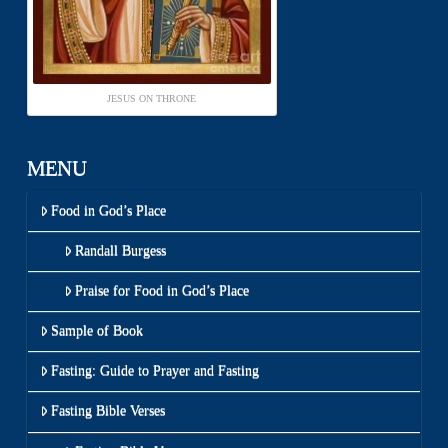
JESUS ON THRONE
MENU
Food in God’s Place
Randall Burgess
Praise for Food in God’s Place
Sample of Book
Fasting: Guide to Prayer and Fasting
Fasting Bible Verses