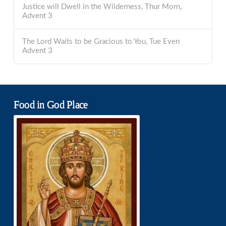
Justice will Dwell in the Wilderness, Thur Morn,
Advent 3
The Lord Waits to be Gracious to You, Tue Even
Advent 3
Food in God Place