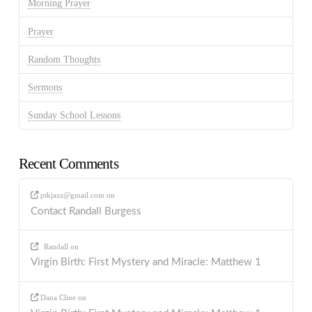
Morning Prayer
Prayer
Random Thoughts
Sermons
Sunday School Lessons
Recent Comments
ptkjazz@gmail.com
on
Contact Randall Burgess
Randall
on
Virgin Birth: First Mystery and Miracle: Matthew 1
Dana Cline
on