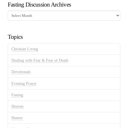
Fasting Discussion Archives
Fasting
Discussion
Archives
Topics
Christian Living
Dealing with Fear & Fear of Death
Devotionals
Evening Prayer
Fasting
Heaven
Humor