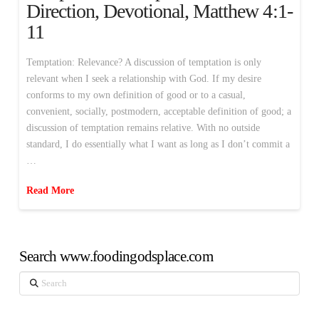
Direction, Devotional, Matthew 4:1-
11
Temptation: Relevance? A discussion of temptation is only
relevant when I seek a relationship with God. If my desire
conforms to my own definition of good or to a casual,
convenient, socially, postmodern, acceptable definition of good; a
discussion of temptation remains relative. With no outside
standard, I do essentially what I want as long as I don’t commit a
…
Read More
Search www.foodingodsplace.com
Search