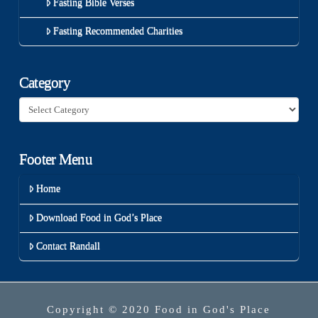
Fasting Bible Verses
Fasting Recommended Charities
Category
Category
Footer Menu
Home
Download Food in God’s Place
Contact Randall
Copyright © 2020 Food in God's Place