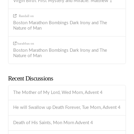
Virgin Birth: First Mystery and Miracle: Matthew 1
Randall
on
Boston Marathon Bombings Dark Irony and The
Nature of Man
barabbas
on
Boston Marathon Bombings Dark Irony and The
Nature of Man
Recent Discussions
The Mother of My Lord, Wed Morn, Advent 4
He will Swallow up Death Forever, Tue Morn, Advent 4
Death of His Saints, Mon Morn Advent 4