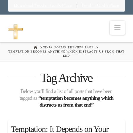
Download Food in God’s Place
Food in God’s Place
|
Nav
HOME
NINJA_FORMS_PREVIEW_PAGE
TEMPTATION BECOMES ANYTHING WHICH DISTRACTS US FROM THAT
END
Tag Archive
Below you'll find a list of all posts that have been
tagged as
“temptation becomes anything which
distracts us from that end”
Temptation: It Depends on Your