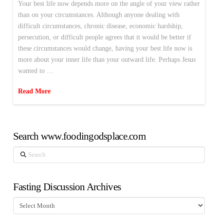
Your best life now depends more on the angle of your view rather
than on your circumstances. Although anyone dealing with
difficult circumstances, chronic disease, economic hardship,
persecution, or difficult people agrees that it would be better if
these circumstances would change, having your best life now is
more about your inner life than your outward life. Perhaps Jesus
wanted to …
Read More
Search www.foodingodsplace.com
Search
Fasting Discussion Archives
Fasting
Discussion