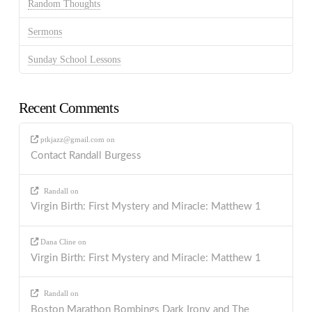
Random Thoughts
Sermons
Sunday School Lessons
Recent Comments
ptkjazz@gmail.com
on
Contact Randall Burgess
Randall
on
Virgin Birth: First Mystery and Miracle: Matthew 1
Dana Cline
on
Virgin Birth: First Mystery and Miracle: Matthew 1
Randall
on
Boston Marathon Bombings Dark Irony and The