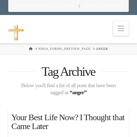
Download Food in God’s Place
Food in God’s Place
|
Nav
HOME
NINJA_FORMS_PREVIEW_PAGE
ANGER
Tag Archive
Below you'll find a list of all posts that have been
tagged as
“anger”
Your Best Life Now? I Thought that
Came Later