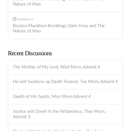
Nature of Man
barabbas
on
Boston Marathon Bombings Dark Irony and The
Nature of Man
Recent Discussions
The Mother of My Lord, Wed Morn, Advent 4
He will Swallow up Death Forever, Tue Morn, Advent 4
Death of His Saints, Mon Morn Advent 4
Justice will Dwell in the Wilderness, Thur Morn,
Advent 3