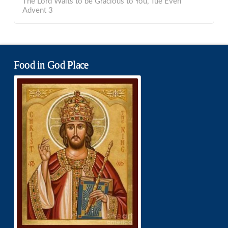
The Lord Waits to be Gracious to You, Tue Even
Advent 3
Food in God Place