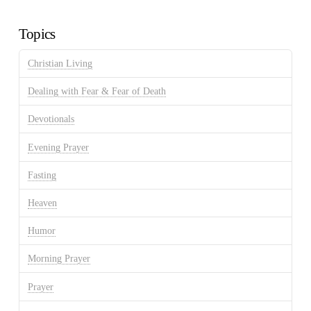
Archives
Topics
Christian Living
Dealing with Fear & Fear of Death
Devotionals
Evening Prayer
Fasting
Heaven
Humor
Morning Prayer
Prayer