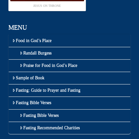
JESUS ON THRONE
MENU
Food in God’s Place
Randall Burgess
Praise for Food in God’s Place
Sample of Book
Fasting: Guide to Prayer and Fasting
Fasting Bible Verses
Fasting Bible Verses
Fasting Recommended Charities