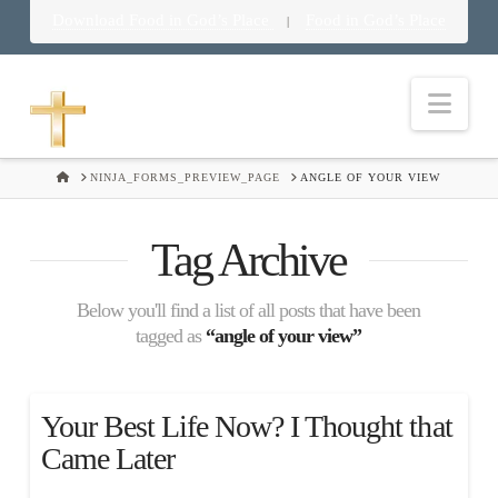
Download Food in God’s Place
Food in God’s Place
|
Nav
HOME
NINJA_FORMS_PREVIEW_PAGE
ANGLE OF YOUR VIEW
Tag Archive
Below you'll find a list of all posts that have been
tagged as
“angle of your view”
Your Best Life Now? I Thought that
Came Later