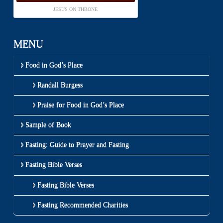
JESUS ON THRONE
MENU
Food in God’s Place
Randall Burgess
Praise for Food in God’s Place
Sample of Book
Fasting: Guide to Prayer and Fasting
Fasting Bible Verses
Fasting Bible Verses
Fasting Recommended Charities