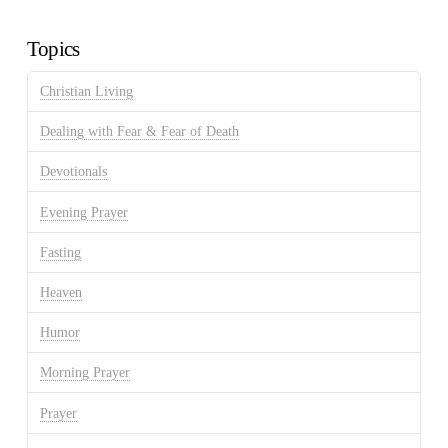
Archives
Topics
Christian Living
Dealing with Fear & Fear of Death
Devotionals
Evening Prayer
Fasting
Heaven
Humor
Morning Prayer
Prayer