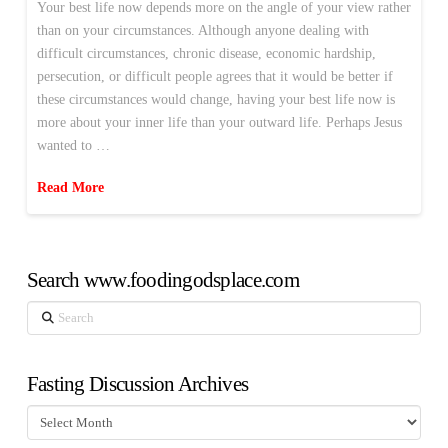
Your best life now depends more on the angle of your view rather
than on your circumstances. Although anyone dealing with
difficult circumstances, chronic disease, economic hardship,
persecution, or difficult people agrees that it would be better if
these circumstances would change, having your best life now is
more about your inner life than your outward life. Perhaps Jesus
wanted to …
Read More
Search www.foodingodsplace.com
Search
Fasting Discussion Archives
Fasting
Discussion