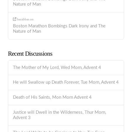
Nature of Man
barabbas
on
Boston Marathon Bombings Dark Irony and The
Nature of Man
Recent Discussions
The Mother of My Lord, Wed Morn, Advent 4
He will Swallow up Death Forever, Tue Morn, Advent 4
Death of His Saints, Mon Morn Advent 4
Justice will Dwell in the Wilderness, Thur Morn,
Advent 3