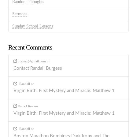
Random Thoughts
Sermons
Sunday School Lessons
Recent Comments
ptkjazz@gmail.com
on
Contact Randall Burgess
Randall
on
Virgin Birth: First Mystery and Miracle: Matthew 1
Dana Cline
on
Virgin Birth: First Mystery and Miracle: Matthew 1
Randall
on
Boston Marathon Bombings Dark Irony and The