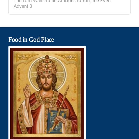
The Lord Waits to be Gracious to You, Tue Even
Advent 3
Food in God Place