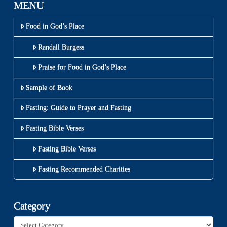
MENU
Food in God’s Place
Randall Burgess
Praise for Food in God’s Place
Sample of Book
Fasting: Guide to Prayer and Fasting
Fasting Bible Verses
Fasting Bible Verses
Fasting Recommended Charities
Category
Category