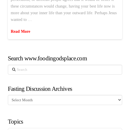
these circumstances would change, having your best life now is
more about your inner life than your outward life. Perhaps Jesus
wanted to …
Read More
Search www.foodingodsplace.com
Search
Fasting Discussion Archives
Fasting
Discussion
Archives
Topics