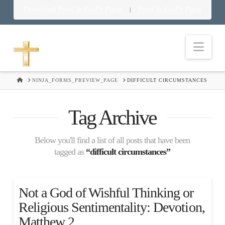
Download Food in God’s Place
Food in God’s Place
|
Nav
HOME
NINJA_FORMS_PREVIEW_PAGE
DIFFICULT CIRCUMSTANCES
Tag Archive
Below you'll find a list of all posts that have been
tagged as
“difficult circumstances”
Not a God of Wishful Thinking or
Religious Sentimentality: Devotion,
Matthew 2