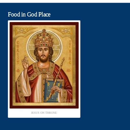
Food in God Place
JESUS ON THRONE