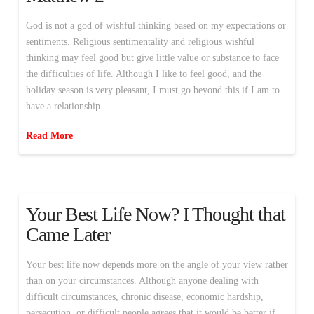
God is not a god of wishful thinking based on my expectations or
sentiments. Religious sentimentality and religious wishful
thinking may feel good but give little value or substance to face
the difficulties of life. Although I like to feel good, and the
holiday season is very pleasant, I must go beyond this if I am to
have a relationship …
Read More
Your Best Life Now? I Thought that
Came Later
Your best life now depends more on the angle of your view rather
than on your circumstances. Although anyone dealing with
difficult circumstances, chronic disease, economic hardship,
persecution, or difficult people agrees that it would be better if