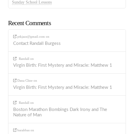
Sunday School Lessons
Recent Comments
ptkjazz@gmail.com
on
Contact Randall Burgess
Randall
on
Virgin Birth: First Mystery and Miracle: Matthew 1
Dana Cline
on
Virgin Birth: First Mystery and Miracle: Matthew 1
Randall
on
Boston Marathon Bombings Dark Irony and The
Nature of Man
barabbas
on