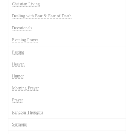
Christian Living
Dealing with Fear & Fear of Death
Devotionals
Evening Prayer
Fasting
Heaven
Humor
Morning Prayer
Prayer
Random Thoughts
Sermons