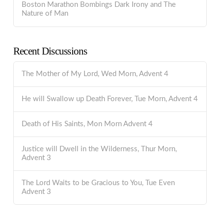
Boston Marathon Bombings Dark Irony and The
Nature of Man
Recent Discussions
The Mother of My Lord, Wed Morn, Advent 4
He will Swallow up Death Forever, Tue Morn, Advent 4
Death of His Saints, Mon Morn Advent 4
Justice will Dwell in the Wilderness, Thur Morn,
Advent 3
The Lord Waits to be Gracious to You, Tue Even
Advent 3