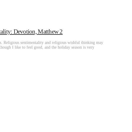
ality: Devotion, Matthew 2
s. Religious sentimentality and religious wishful thinking may
Although I like to feel good, and the holiday season is very