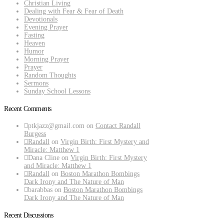
Christian Living
Dealing with Fear & Fear of Death
Devotionals
Evening Prayer
Fasting
Heaven
Humor
Morning Prayer
Prayer
Random Thoughts
Sermons
Sunday School Lessons
Recent Comments
ptkjazz@gmail.com
on
Contact Randall
Burgess
Randall
on
Virgin Birth: First Mystery and
Miracle: Matthew 1
Dana Cline
on
Virgin Birth: First Mystery
and Miracle: Matthew 1
Randall
on
Boston Marathon Bombings
Dark Irony and The Nature of Man
barabbas
on
Boston Marathon Bombings
Dark Irony and The Nature of Man
Recent Discussions