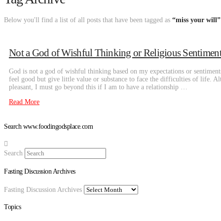
Below you'll find a list of all posts that have been tagged as
“miss your will”
Not a God of Wishful Thinking or Religious Sentiment
God is not a god of wishful thinking based on my expectations or sentiment
feel good but give little value or substance to face the difficulties of life. 
pleasant, I must go beyond this if I am to have a relationship …
Read More
Search www.foodingodsplace.com
Search
Fasting Discussion Archives
Fasting Discussion Archives
Topics