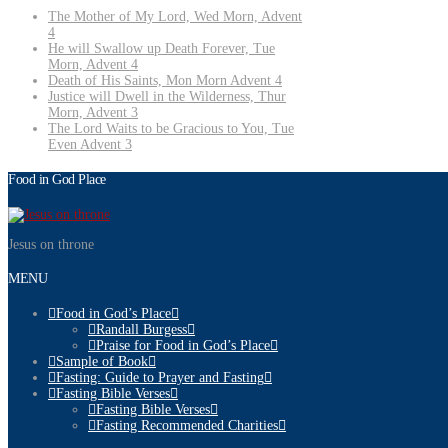
The Mother of My Lord, Wed Morn, Advent
4
He will Swallow up Death Forever, Tue
Morn, Advent 4
Death of His Saints, Mon Morn Advent 4
Justice will Dwell in the Wilderness, Thur
Morn, Advent 3
The Lord Waits to be Gracious to You, Tue
Even Advent 3
Food in God Place
Jesus on throne
MENU
Food in God’s Place
Randall Burgess
Praise for Food in God’s Place
Sample of Book
Fasting: Guide to Prayer and Fasting
Fasting Bible Verses
Fasting Bible Verses
Fasting Recommended Charities