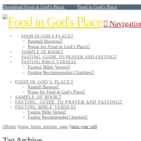
Download Food in God’s Place
Food in God’s Place
|
Navigatio
FOOD IN GOD’S PLACE
Randall Burgess
Praise for Food in God’s Place
SAMPLE OF BOOK
FASTING: GUIDE TO PRAYER AND FASTING
FASTING BIBLE VERSES
Fasting Bible Verses
Fasting Recommended Charities
FOOD IN GOD’S PLACE
Randall Burgess
Praise for Food in God’s Place
SAMPLE OF BOOK
FASTING: GUIDE TO PRAYER AND FASTING
FASTING BIBLE VERSES
Fasting Bible Verses
Fasting Recommended Charities
Home
ninja_forms_preview_page
miss your will
Tag Archive