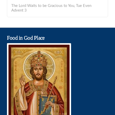
The Lord Waits to be Gracious to You, Tue Even
Advent 3
Food in God Place