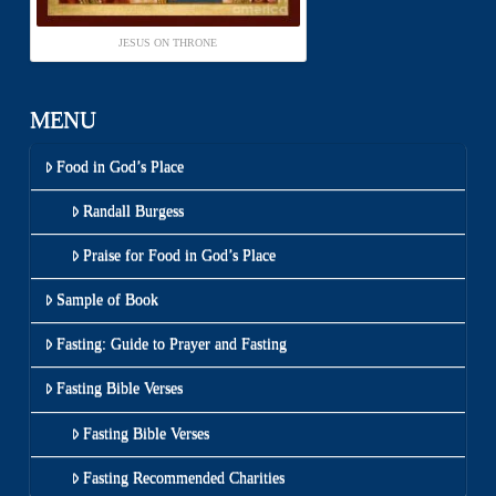
JESUS ON THRONE
MENU
Food in God’s Place
Randall Burgess
Praise for Food in God’s Place
Sample of Book
Fasting: Guide to Prayer and Fasting
Fasting Bible Verses
Fasting Bible Verses
Fasting Recommended Charities