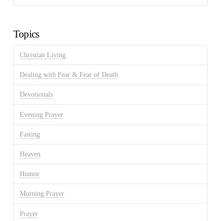
Discussion
Archives
Topics
Christian Living
Dealing with Fear & Fear of Death
Devotionals
Evening Prayer
Fasting
Heaven
Humor
Morning Prayer
Prayer