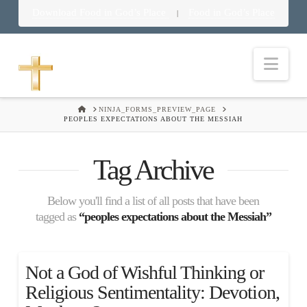
Download Food in God’s Place
Food in God’s Place
|
Nav
HOME
NINJA_FORMS_PREVIEW_PAGE
PEOPLES EXPECTATIONS ABOUT THE MESSIAH
Tag Archive
Below you'll find a list of all posts that have been
tagged as
“peoples expectations about the Messiah”
Not a God of Wishful Thinking or
Religious Sentimentality: Devotion,