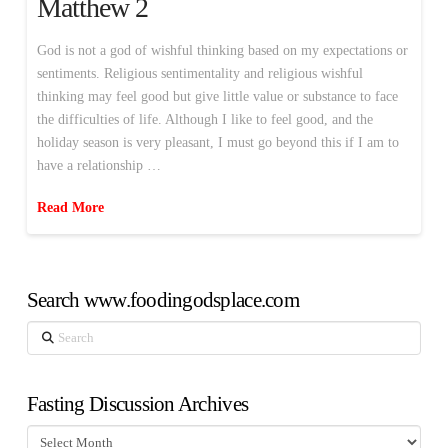
Matthew 2
God is not a god of wishful thinking based on my expectations or
sentiments. Religious sentimentality and religious wishful
thinking may feel good but give little value or substance to face
the difficulties of life. Although I like to feel good, and the
holiday season is very pleasant, I must go beyond this if I am to
have a relationship …
Read More
Search www.foodingodsplace.com
Search
Fasting Discussion Archives
Fasting