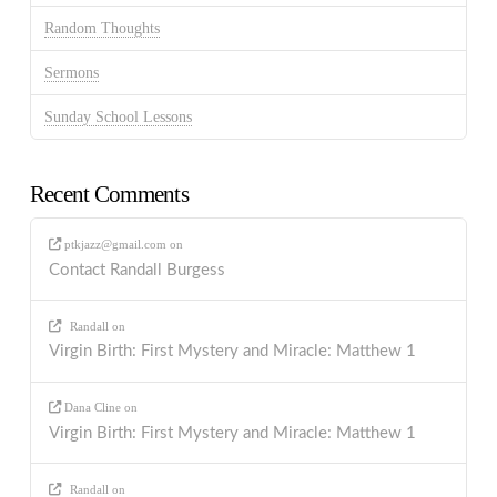
Random Thoughts
Sermons
Sunday School Lessons
Recent Comments
ptkjazz@gmail.com
on
Contact Randall Burgess
Randall
on
Virgin Birth: First Mystery and Miracle: Matthew 1
Dana Cline
on
Virgin Birth: First Mystery and Miracle: Matthew 1
Randall
on