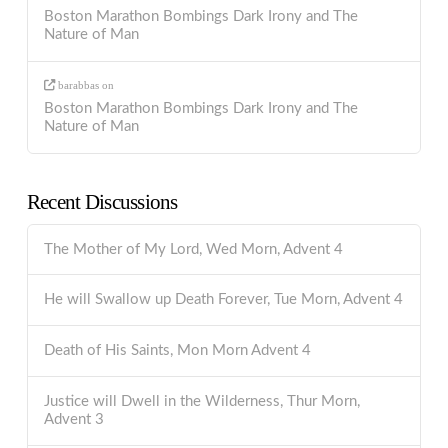
Boston Marathon Bombings Dark Irony and The
Nature of Man
barabbas
on
Boston Marathon Bombings Dark Irony and The
Nature of Man
Recent Discussions
The Mother of My Lord, Wed Morn, Advent 4
He will Swallow up Death Forever, Tue Morn, Advent 4
Death of His Saints, Mon Morn Advent 4
Justice will Dwell in the Wilderness, Thur Morn,
Advent 3