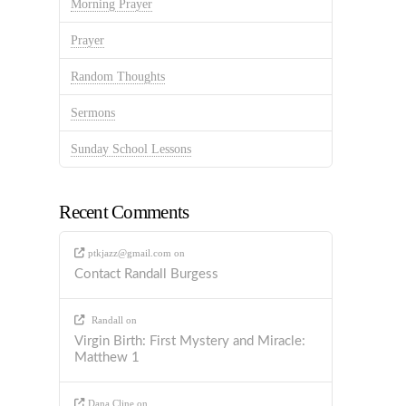
Morning Prayer
Prayer
Random Thoughts
Sermons
Sunday School Lessons
Recent Comments
ptkjazz@gmail.com
on
Contact Randall Burgess
Randall
on
Virgin Birth: First Mystery and Miracle:
Matthew 1
Dana Cline
on