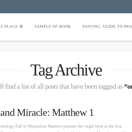
’S PLACE
SAMPLE OF BOOK
FASTING: GUIDE TO PR
Tag Archive
l find a list of all posts that have been tagged as
“or
y and Miracle: Matthew 1
nealogy Full of Miraculous Matthew presents the virgin birth as the first