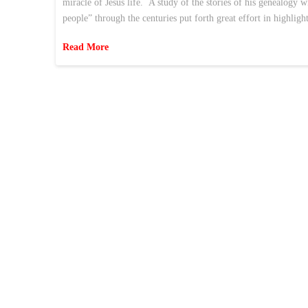
miracle of Jesus life. A study of the stories of his genealogy 
people” through the centuries put forth great effort in highlig
Read More