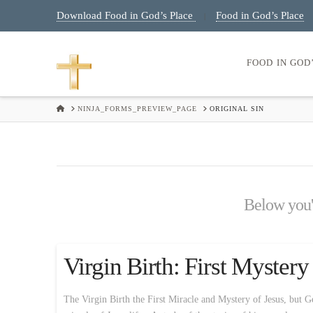
Download Food in God’s Place
Food in God’s Place
|
FOOD IN GOD
HOME
NINJA_FORMS_PREVIEW_PAGE
ORIGINAL SIN
Below you'l
Virgin Birth: First Myster
The Virgin Birth the First Miracle and Mystery of Jesus, but Ge