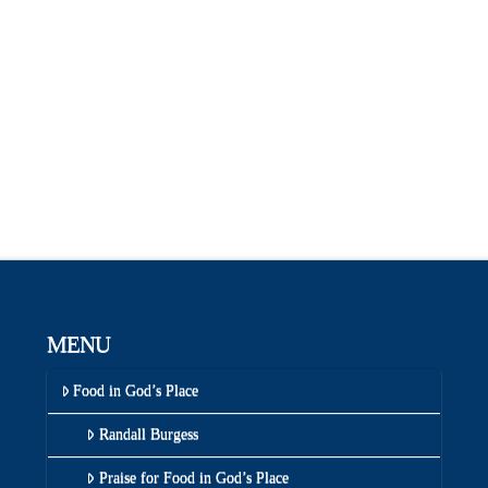
MENU
Food in God’s Place
Randall Burgess
Praise for Food in God’s Place