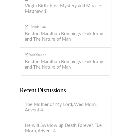
Virgin Birth: First Mystery and Miracle:
Matthew 1
Randall
on
Boston Marathon Bombings Dark Irony
and The Nature of Man
barabbas
on
Boston Marathon Bombings Dark Irony
and The Nature of Man
Recent Discussions
The Mother of My Lord, Wed Morn,
Advent 4
He will Swallow up Death Forever, Tue
Morn, Advent 4