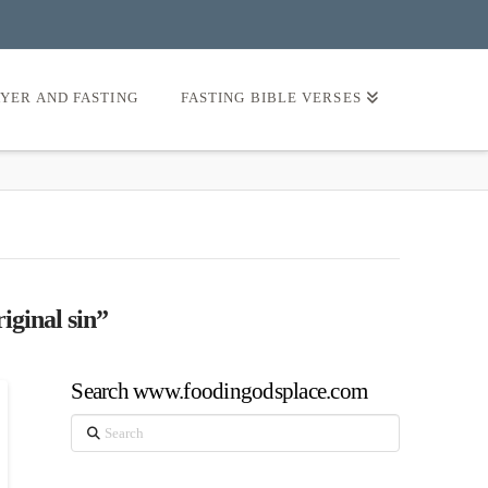
AYER AND FASTING
FASTING BIBLE VERSES
iginal sin”
Search www.foodingodsplace.com
Search