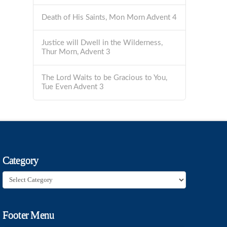
Death of His Saints, Mon Morn Advent 4
Justice will Dwell in the Wilderness,
Thur Morn, Advent 3
The Lord Waits to be Gracious to You,
Tue Even Advent 3
Category
Category
Footer Menu