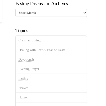
Fasting Discussion Archives
Fasting
Discussion
Archives
Topics
Christian Living
Dealing with Fear & Fear of Death
Devotionals
Evening Prayer
Fasting
Heaven
Humor