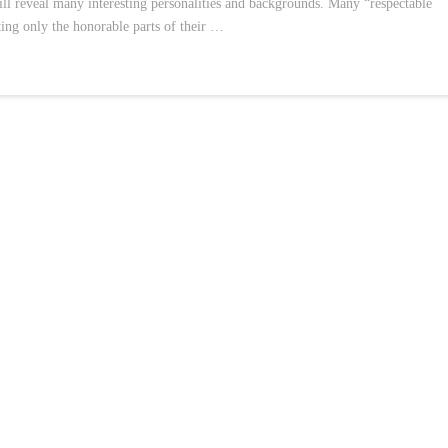
will reveal many interesting personalities and backgrounds. Many “respectable
hting only the honorable parts of their …