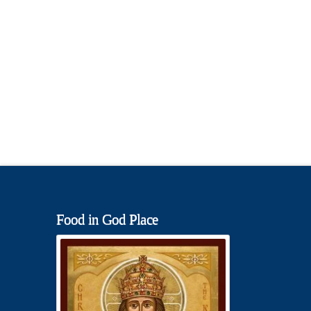
Food in God Place