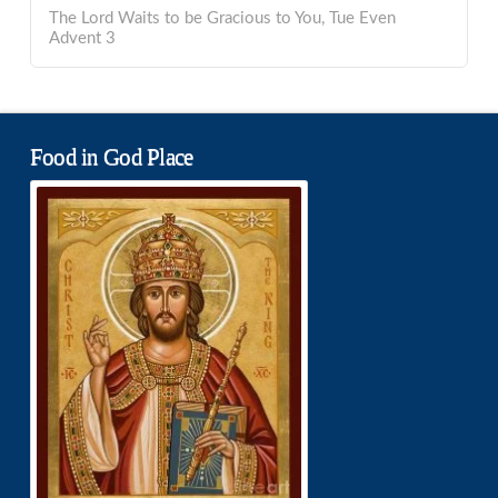
The Lord Waits to be Gracious to You, Tue Even
Advent 3
Food in God Place