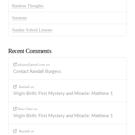
Random Thoughts
Sermons
Sunday School Lessons
Recent Comments
ptkjazz@gmail.com
on
Contact Randall Burgess
Randall
on
Virgin Birth: First Mystery and Miracle: Matthew 1
Dana Cline
on
Virgin Birth: First Mystery and Miracle: Matthew 1
Randall
on