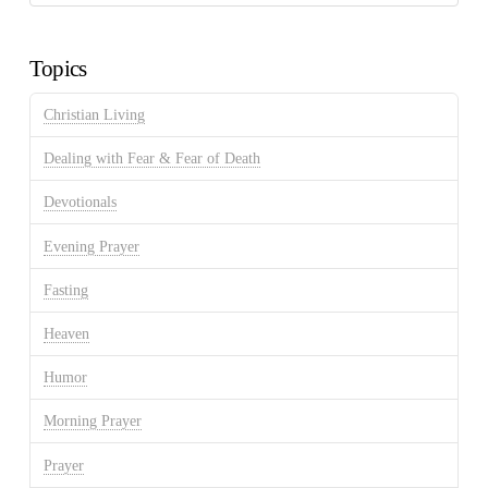
Discussion
Archives
Topics
Christian Living
Dealing with Fear & Fear of Death
Devotionals
Evening Prayer
Fasting
Heaven
Humor
Morning Prayer
Prayer