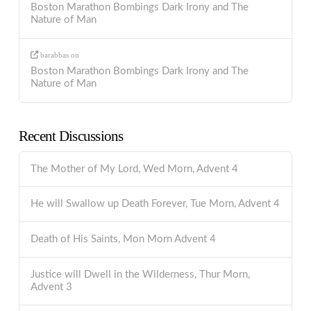
Boston Marathon Bombings Dark Irony and The
Nature of Man
barabbas
on
Boston Marathon Bombings Dark Irony and The
Nature of Man
Recent Discussions
The Mother of My Lord, Wed Morn, Advent 4
He will Swallow up Death Forever, Tue Morn, Advent 4
Death of His Saints, Mon Morn Advent 4
Justice will Dwell in the Wilderness, Thur Morn,
Advent 3