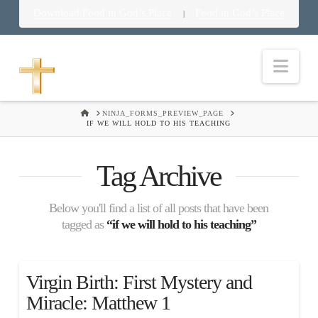
Download Food in God’s Place
Food in God’s Place
|
Nav
HOME
NINJA_FORMS_PREVIEW_PAGE
IF WE WILL HOLD TO HIS TEACHING
Tag Archive
Below you'll find a list of all posts that have been
tagged as
“if we will hold to his teaching”
Virgin Birth: First Mystery and
Miracle: Matthew 1