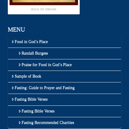
JESUS ON THRONE
MENU
Food in God’s Place
Randall Burgess
Praise for Food in God’s Place
Sample of Book
Fasting: Guide to Prayer and Fasting
Fasting Bible Verses
Fasting Bible Verses
Fasting Recommended Charities