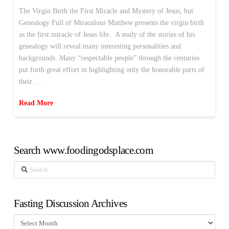
The Virgin Birth the First Miracle and Mystery of Jesus, but
Genealogy Full of Miraculous Matthew presents the virgin birth
as the first miracle of Jesus life. A study of the stories of his
genealogy will reveal many interesting personalities and
backgrounds. Many “respectable people” through the centuries
put forth great effort in highlighting only the honorable parts of
their …
Read More
Search www.foodingodsplace.com
Search
Fasting Discussion Archives
Fasting