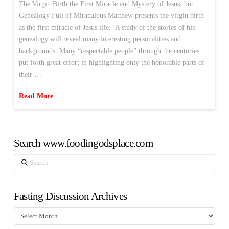
The Virgin Birth the First Miracle and Mystery of Jesus, but
Genealogy Full of Miraculous Matthew presents the virgin birth
as the first miracle of Jesus life. A study of the stories of his
genealogy will reveal many interesting personalities and
backgrounds. Many “respectable people” through the centuries
put forth great effort in highlighting only the honorable parts of
their …
Read More
Search www.foodingodsplace.com
Search
Fasting Discussion Archives
Fasting
Discussion