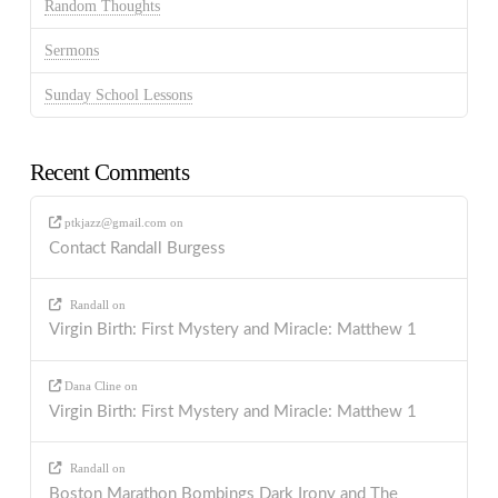
Random Thoughts
Sermons
Sunday School Lessons
Recent Comments
ptkjazz@gmail.com
on
Contact Randall Burgess
Randall
on
Virgin Birth: First Mystery and Miracle: Matthew 1
Dana Cline
on
Virgin Birth: First Mystery and Miracle: Matthew 1
Randall
on
Boston Marathon Bombings Dark Irony and The