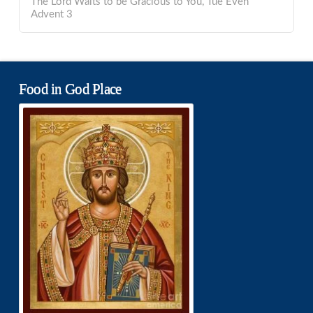
The Lord Waits to be Gracious to You, Tue Even
Advent 3
Food in God Place