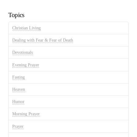
Archives
Topics
Christian Living
Dealing with Fear & Fear of Death
Devotionals
Evening Prayer
Fasting
Heaven
Humor
Morning Prayer
Prayer