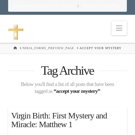
Download Food in God’s Place
Food in God’s Place
|
Nav
HOME
NINJA_FORMS_PREVIEW_PAGE
ACCEPT YOUR MYSTERY
Tag Archive
Below you'll find a list of all posts that have been
tagged as
“accept your mystery”
Virgin Birth: First Mystery and
Miracle: Matthew 1