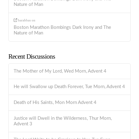
Nature of Man
barabbas
on
Boston Marathon Bombings Dark Irony and The
Nature of Man
Recent Discussions
The Mother of My Lord, Wed Morn, Advent 4
He will Swallow up Death Forever, Tue Morn, Advent 4
Death of His Saints, Mon Morn Advent 4
Justice will Dwell in the Wilderness, Thur Morn,
Advent 3