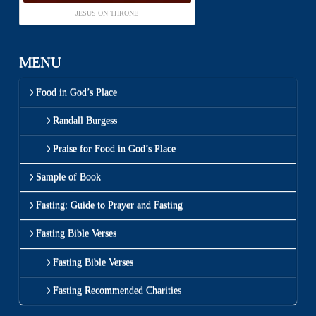
JESUS ON THRONE
MENU
Food in God’s Place
Randall Burgess
Praise for Food in God’s Place
Sample of Book
Fasting: Guide to Prayer and Fasting
Fasting Bible Verses
Fasting Bible Verses
Fasting Recommended Charities