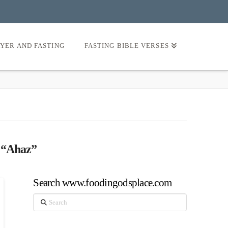
AYER AND FASTING
FASTING BIBLE VERSES
s
“Ahaz”
Search www.foodingodsplace.com
Search