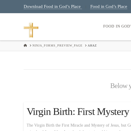
Download Food in God’s Place
Food in God’s Place
|
FOOD IN GOD
HOME
NINJA_FORMS_PREVIEW_PAGE
AHAZ
Below yo
Virgin Birth: First Myster
The Virgin Birth the First Miracle and Mystery of Jesus, but Ge