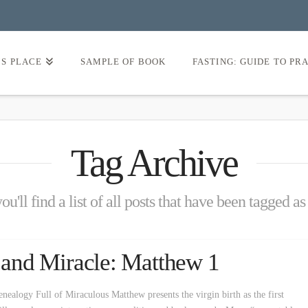
’S PLACE
SAMPLE OF BOOK
FASTING: GUIDE TO PR
Tag Archive
u'll find a list of all posts that have been tagged a
y and Miracle: Matthew 1
nealogy Full of Miraculous Matthew presents the virgin birth as the first