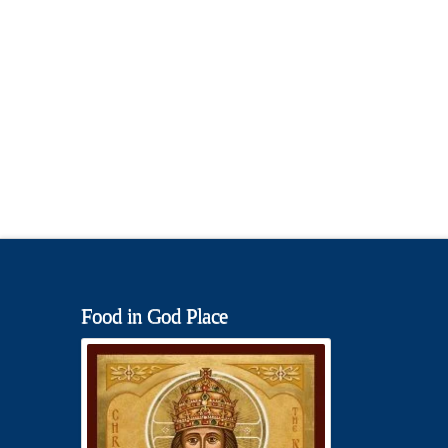
Food in God Place