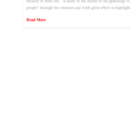
miracle of Jesus life. A study of the stories of his genealogy 
people” through the centuries put forth great effort in highlig
Read More