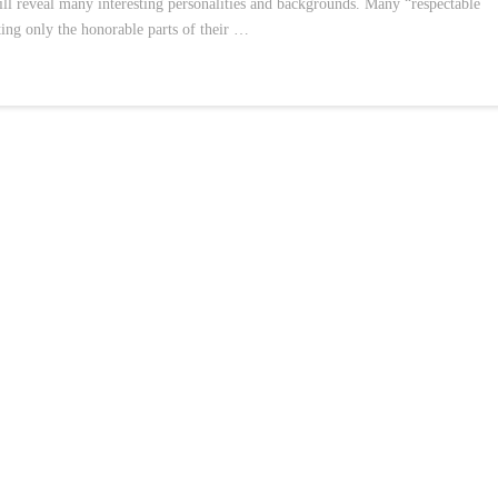
will reveal many interesting personalities and backgrounds. Many “respectable
hting only the honorable parts of their …