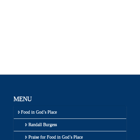
MENU
Food in God’s Place
Randall Burgess
Praise for Food in God’s Place