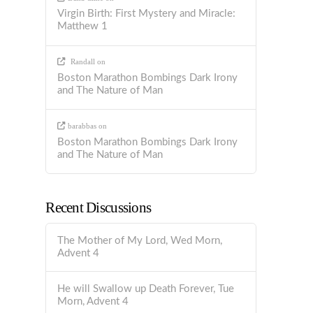
Virgin Birth: First Mystery and Miracle:
Matthew 1
Randall
on
Boston Marathon Bombings Dark Irony
and The Nature of Man
barabbas
on
Boston Marathon Bombings Dark Irony
and The Nature of Man
Recent Discussions
The Mother of My Lord, Wed Morn,
Advent 4
He will Swallow up Death Forever, Tue
Morn, Advent 4