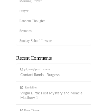
Morning Prayer
Prayer
Random Thoughts
Sermons
Sunday School Lessons
Recent Comments
ptkjazz@gmail.com
on
Contact Randall Burgess
Randall
on
Virgin Birth: First Mystery and Miracle:
Matthew 1
Dana Cline
on