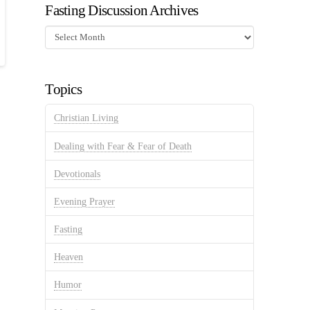
Fasting Discussion Archives
Fasting
Discussion
Archives
Topics
Christian Living
Dealing with Fear & Fear of Death
Devotionals
Evening Prayer
Fasting
Heaven
Humor