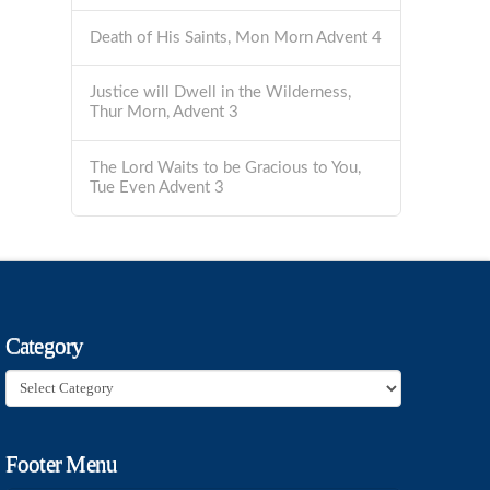
Death of His Saints, Mon Morn Advent 4
Justice will Dwell in the Wilderness,
Thur Morn, Advent 3
The Lord Waits to be Gracious to You,
Tue Even Advent 3
Category
Category
Footer Menu