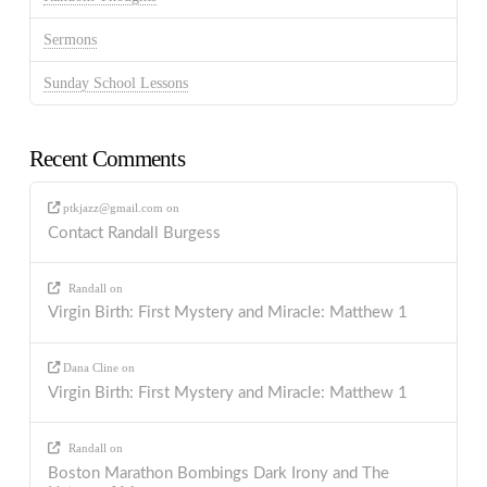
Sermons
Sunday School Lessons
Recent Comments
ptkjazz@gmail.com
on
Contact Randall Burgess
Randall
on
Virgin Birth: First Mystery and Miracle: Matthew 1
Dana Cline
on
Virgin Birth: First Mystery and Miracle: Matthew 1
Randall
on
Boston Marathon Bombings Dark Irony and The