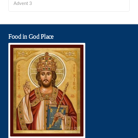
Advent 3
Food in God Place