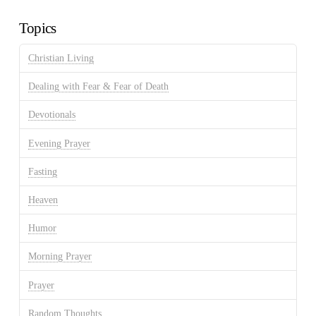
Archives
Topics
Christian Living
Dealing with Fear & Fear of Death
Devotionals
Evening Prayer
Fasting
Heaven
Humor
Morning Prayer
Prayer
Random Thoughts