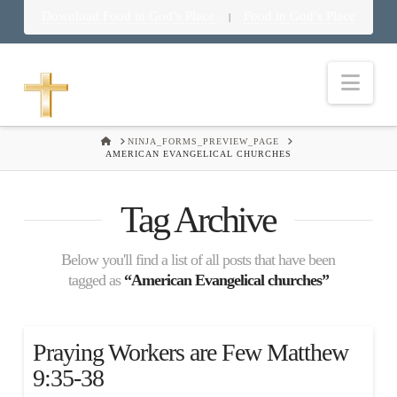
Download Food in God’s Place
Food in God’s Place
|
Nav
HOME
NINJA_FORMS_PREVIEW_PAGE
AMERICAN EVANGELICAL CHURCHES
Tag Archive
Below you'll find a list of all posts that have been
tagged as
“American Evangelical churches”
Praying Workers are Few Matthew
9:35-38