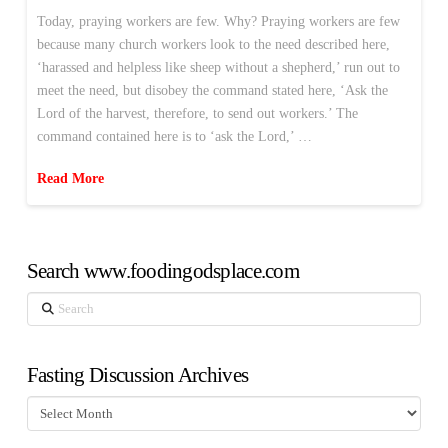
Today, praying workers are few. Why? Praying workers are few
because many church workers look to the need described here,
‘harassed and helpless like sheep without a shepherd,’ run out to
meet the need, but disobey the command stated here, ‘Ask the
Lord of the harvest, therefore, to send out workers.’ The
command contained here is to ‘ask the Lord,’ …
Read More
Search www.foodingodsplace.com
Search
Fasting Discussion Archives
Fasting
Discussion