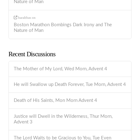
Nature of Man
barabbas
on
Boston Marathon Bombings Dark Irony and The
Nature of Man
Recent Discussions
The Mother of My Lord, Wed Morn, Advent 4
He will Swallow up Death Forever, Tue Morn, Advent 4
Death of His Saints, Mon Morn Advent 4
Justice will Dwell in the Wilderness, Thur Morn,
Advent 3
The Lord Waits to be Gracious to You, Tue Even