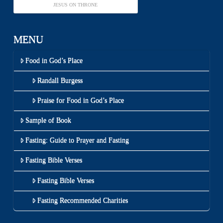
JESUS ON THRONE
MENU
Food in God’s Place
Randall Burgess
Praise for Food in God’s Place
Sample of Book
Fasting: Guide to Prayer and Fasting
Fasting Bible Verses
Fasting Bible Verses
Fasting Recommended Charities