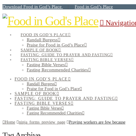
Download Food in God’s Place
Food in God’s Place
|
Navigatio
FOOD IN GOD’S PLACE
Randall Burgess
Praise for Food in God’s Place
SAMPLE OF BOOK
FASTING: GUIDE TO PRAYER AND FASTING
FASTING BIBLE VERSES
Fasting Bible Verses
Fasting Recommended Charities
FOOD IN GOD’S PLACE
Randall Burgess
Praise for Food in God’s Place
SAMPLE OF BOOK
FASTING: GUIDE TO PRAYER AND FASTING
FASTING BIBLE VERSES
Fasting Bible Verses
Fasting Recommended Charities
Home
ninja_forms_preview_page
Praying workers are few because
Tag Archive