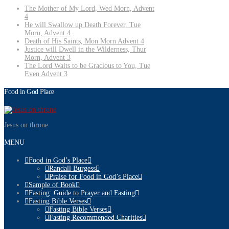
The Mother of My Lord, Wed Morn, Advent
4
He will Swallow up Death Forever, Tue
Morn, Advent 4
Death of His Saints, Mon Morn Advent 4
Justice will Dwell in the Wilderness, Thur
Morn, Advent 3
The Lord Waits to be Gracious to You, Tue
Even Advent 3
Food in God Place
Jesus on throne
MENU
Food in God’s Place
Randall Burgess
Praise for Food in God’s Place
Sample of Book
Fasting: Guide to Prayer and Fasting
Fasting Bible Verses
Fasting Bible Verses
Fasting Recommended Charities