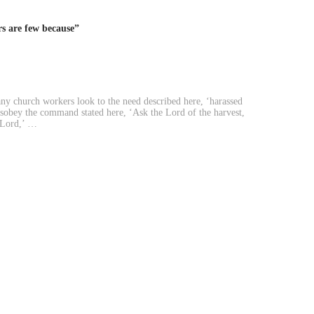
s are few because”
y church workers look to the need described here, ‘harassed
disobey the command stated here, ‘Ask the Lord of the harvest,
e Lord,’ …