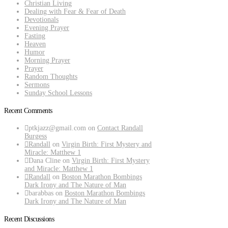
Christian Living
Dealing with Fear & Fear of Death
Devotionals
Evening Prayer
Fasting
Heaven
Humor
Morning Prayer
Prayer
Random Thoughts
Sermons
Sunday School Lessons
Recent Comments
ptkjazz@gmail.com
on
Contact Randall
Burgess
Randall
on
Virgin Birth: First Mystery and
Miracle: Matthew 1
Dana Cline
on
Virgin Birth: First Mystery
and Miracle: Matthew 1
Randall
on
Boston Marathon Bombings
Dark Irony and The Nature of Man
barabbas
on
Boston Marathon Bombings
Dark Irony and The Nature of Man
Recent Discussions