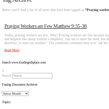
Below you'll find a list of all posts that have been tagged as
“Praying worker
Praying Workers are Few Matthew 9:35-38
Today, praying workers are few. Why? Praying workers are few because man
and helpless like sheep without a shepherd,’ run out to meet the need, but 
therefore, to send out workers.’ The command contained here is to ‘ask th
Read More
Search www.foodingodsplace.com
Search
Fasting Discussion Archives
Fasting
Discussion
Archives
Topics